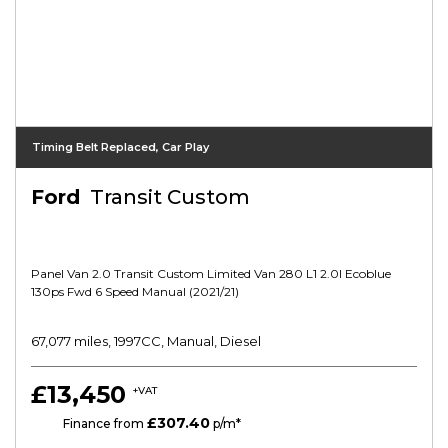
Timing Belt Replaced, Car Play
Ford
Transit Custom
Panel Van 2.0 Transit Custom Limited Van 280 L1 2.0l Ecoblue
130ps Fwd 6 Speed Manual (2021/21)
67,077 miles, 1997CC, Manual, Diesel
£13,450
+VAT
£307.40
HP
Finance from
p/m*