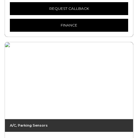
REQUEST CALLBACK
FINANCE
A/C, Parking Sensors