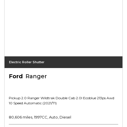
Electric Roller Shutter
Ford
Ranger
Pickup 2.0 Ranger Wildtrak Double Cab 2.0l Ecoblue 213ps Awd
10 Speed Automatic (2021/71)
80,606 miles, 1997CC, Auto, Diesel