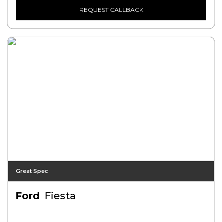
REQUEST CALLBACK
Great Spec
Ford
Fiesta