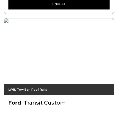
FINANCE
LWB, Tow Bar, Roof Rails
Ford
Transit Custom