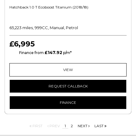
Hatchback 1.0 T Ecoboost Titanium (2018/18)
65,223 miles, 999CC, Manual, Petrol
£6,995
£147.92
HP
Finance from
p/m*
VIEW
REQUEST CALLBACK
FINANCE
FIRST
PREV
1
2
NEXT
LAST