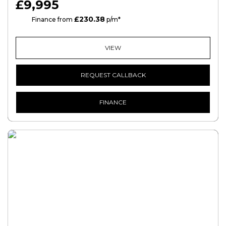
£9,995
£230.38
HP
Finance from
p/m*
VIEW
REQUEST CALLBACK
FINANCE