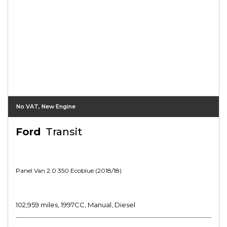
No VAT, New Engine
Ford
Transit
Panel Van 2.0 350 Ecoblue (2018/18)
102,959 miles, 1997CC, Manual, Diesel