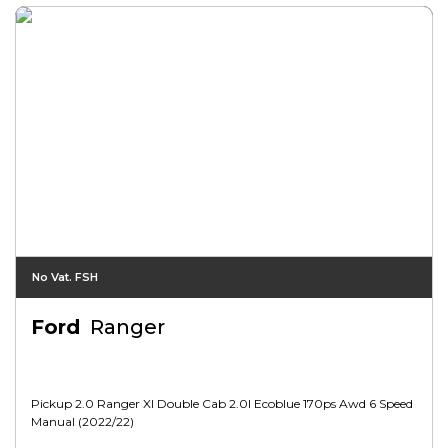
No Vat. FSH
Ford
Ranger
Pickup 2.0 Ranger Xl Double Cab 2.0l Ecoblue 170ps Awd 6 Speed
Manual (2022/22)