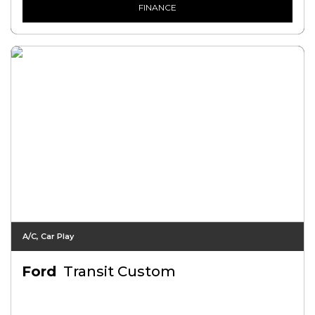
FINANCE
A/C, Car Play
Ford
Transit Custom