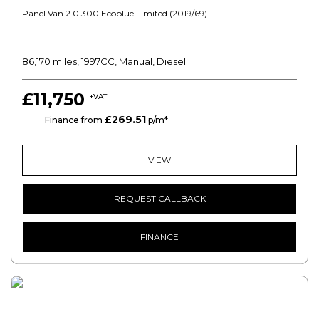
Panel Van 2.0 300 Ecoblue Limited (2019/69)
86,170 miles, 1997CC, Manual, Diesel
£11,750
+VAT
£269.51
HP
Finance from
p/m*
VIEW
REQUEST CALLBACK
FINANCE