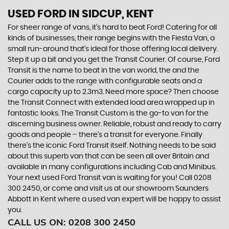
USED FORD
IN SIDCUP, KENT
For sheer range of vans, it’s hard to beat Ford! Catering for all
kinds of businesses, their range begins with the Fiesta Van, a
small run-around that’s ideal for those offering local delivery.
Step it up a bit and you get the Transit Courier. Of course, Ford
Transit is the name to beat in the van world, the and the
Courier adds to the range with configurable seats and a
cargo capacity up to 2.3m3. Need more space? Then choose
the Transit Connect with extended load area wrapped up in
fantastic looks. The Transit Custom is the go-to van for the
discerning business owner. Reliable, robust and ready to carry
goods and people – there’s a transit for everyone. Finally
there’s the iconic Ford Transit itself. Nothing needs to be said
about this superb van that can be seen all over Britain and
available in many configurations including Cab and Minibus.
Your next used Ford Transit van is waiting for you! Call 0208
300 2450, or come and visit us at our showroom Saunders
Abbott in Kent where a used van expert will be happy to assist
you.
CALL US ON:
0208 300 2450