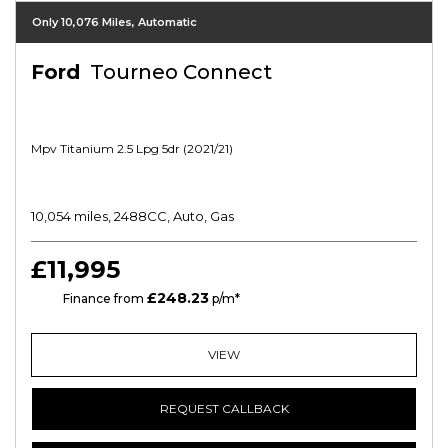
Only 10,076 Miles, Automatic
Ford
Tourneo Connect
Mpv Titanium 2.5 Lpg 5dr (2021/21)
10,054 miles, 2488CC, Auto, Gas
£11,995
£248.23
HP
Finance from
p/m*
VIEW
REQUEST CALLBACK