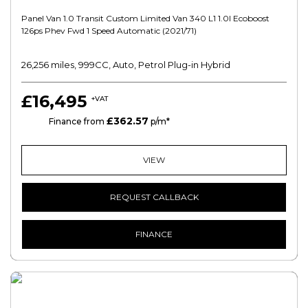
Panel Van 1.0 Transit Custom Limited Van 340 L1 1.0l Ecoboost
126ps Phev Fwd 1 Speed Automatic (2021/71)
26,256 miles, 999CC, Auto, Petrol Plug-in Hybrid
£16,495
+VAT
£362.57
PCP
Finance from
p/m*
VIEW
REQUEST CALLBACK
FINANCE