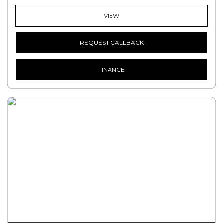
VIEW
REQUEST CALLBACK
FINANCE