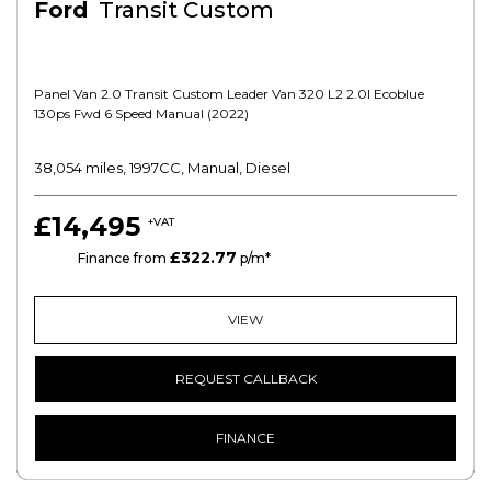
Ford
Transit Custom
Panel Van 2.0 Transit Custom Leader Van 320 L2 2.0l Ecoblue
130ps Fwd 6 Speed Manual (2022)
38,054 miles, 1997CC, Manual, Diesel
£14,495
+VAT
£322.77
PCP
Finance from
p/m*
VIEW
REQUEST CALLBACK
FINANCE