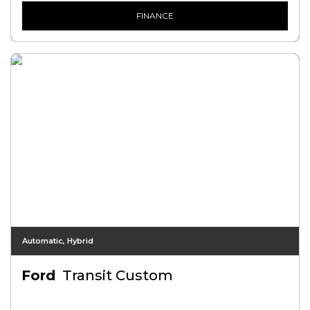
FINANCE
Automatic, Hybrid
Ford
Transit Custom