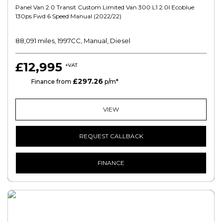
Panel Van 2.0 Transit Custom Limited Van 300 L1 2.0l Ecoblue
130ps Fwd 6 Speed Manual (2022/22)
88,091 miles, 1997CC, Manual, Diesel
£12,995
+VAT
£297.26
HP
Finance from
p/m*
VIEW
REQUEST CALLBACK
FINANCE