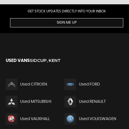
GET STOCK UPDATES DIRECTLY INTO YOUR INBOX
SIGN ME UP
SIDCUP, KENT
USED VANS
Used CITROEN
Used FORD
Used MITSUBISHI
Used RENAULT
Used VAUXHALL
Used VOLKSWAGEN