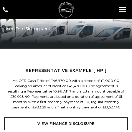
Used
Ford
Sidcup, Kent
REPRESENTATIVE EXAMPLE [ HP ]
An OTR Cash Price of £46,970.00 with a deposit of £1,000.00
leaving an amount of credit of £45,470.00. The agreement is
resulting a Representative 10.9% APR and a total amount payable of
£59,998.40. Payments are based on a duration of agreement of 61
months, with a first monthly payment of £0, regular monthly
payment of £983.29 and a final monthly payment of £13,527.40
VIEW FINANCE DISCLOSURE