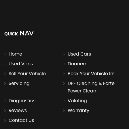
NAV
QUICK
Home
Used Cars
Used Vans
Finance
Sell Your Vehicle
Book Your Vehicle In!
Servicing
DPF Cleaning & Forte
Power Clean
Diagnostics
Valeting
Reviews
Warranty
Contact Us