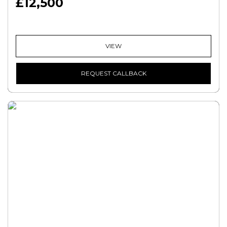
£12,500
VIEW
REQUEST CALLBACK