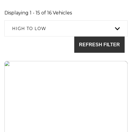
Displaying 1 - 15 of 16 Vehicles
HIGH TO LOW
REFRESH FILTER