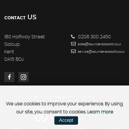
US
CONTACT
180 Halfway Street
0208 300 2450
Sidcup
sales@saundersabbott.co.uk
Kent
service@saundersabbott.co.uk
DA15 8DJ
SSL secure.
Please read our
privacy policy
We use cookies to improve your experience. By using
our site, you consent to cookies.
Learn more
Powered by Car Dealer 5
Accept
CAR DEALER WEBSITES - SYMPHONY