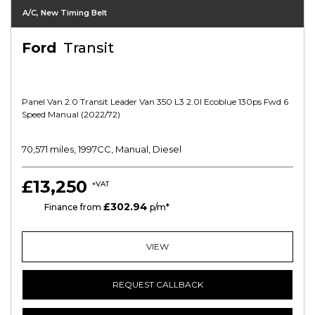
A/C, New Timing Belt
Ford
Transit
Panel Van 2.0 Transit Leader Van 350 L3 2.0l Ecoblue 130ps Fwd 6
Speed Manual (2022/72)
70,571 miles, 1997CC, Manual, Diesel
£13,250
+VAT
£302.94
HP
Finance from
p/m*
VIEW
REQUEST CALLBACK