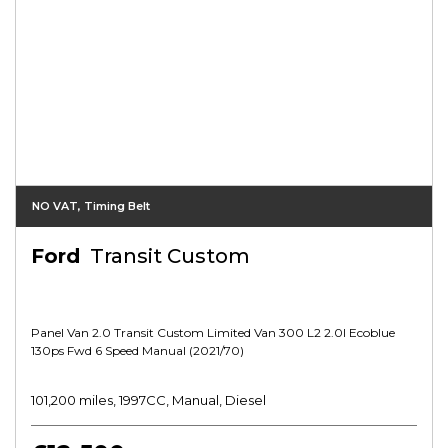
NO VAT, Timing Belt
Ford
Transit Custom
Panel Van 2.0 Transit Custom Limited Van 300 L2 2.0l Ecoblue
130ps Fwd 6 Speed Manual (2021/70)
101,200 miles, 1997CC, Manual, Diesel