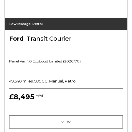
Low Mileage, Petrol
Ford
Transit Courier
Panel Van 1.0 Ecoboost Limited (2020/70)
49,540 miles, 999CC, Manual, Petrol
£8,495
+VAT
VIEW