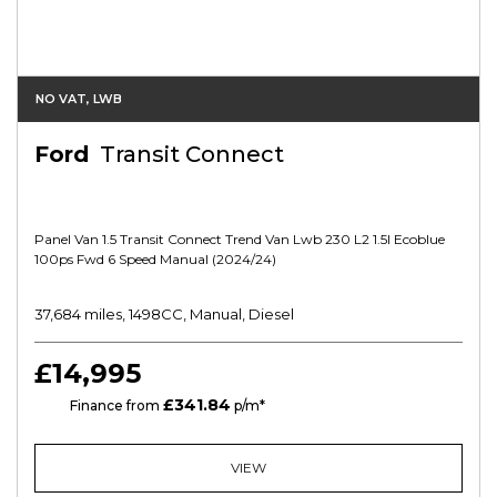
NO VAT, LWB
Ford
Transit Connect
Panel Van 1.5 Transit Connect Trend Van Lwb 230 L2 1.5l Ecoblue
100ps Fwd 6 Speed Manual (2024/24)
37,684 miles, 1498CC, Manual, Diesel
£14,995
£341.84
HP
Finance from
p/m*
VIEW