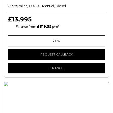
73,975 miles, 1997CC, Manual, Diesel
£13,995
£319.55
HP
Finance from
p/m*
VIEW
REQUEST CALLBACK
FINANCE