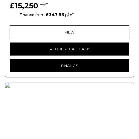
£15,250
+VAT
£347.53
HP
Finance from
p/m*
VIEW
REQUEST CALLBACK
FINANCE