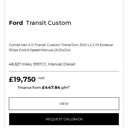
Ford
Transit Custom
Combi Van 2.0 Transit Custom Trend Dciv 300 L2 2.0l Ecoblue
130ps Fwd 6 Speed Manual (2024/24)
48,627 miles, 1997CC, Manual, Diesel
£19,750
+VAT
£447.84
HP
Finance from
p/m*
VIEW
REQUEST CALLBACK