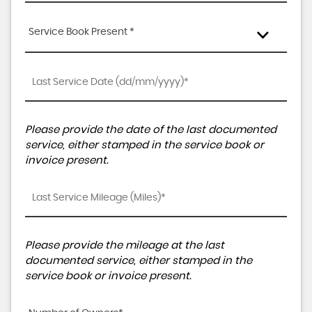
Service Book Present *
Please provide the date of the last documented
service, either stamped in the service book or
invoice present.
Please provide the mileage at the last
documented service, either stamped in the
service book or invoice present.