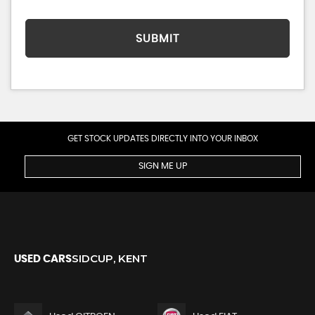
SUBMIT
GET STOCK UPDATES DIRECTLY INTO YOUR INBOX
SIGN ME UP
SIDCUP, KENT
USED CARS