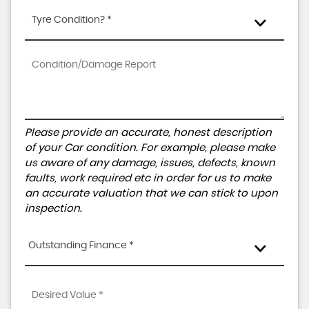
Tyre Condition? *
Please provide an accurate, honest description
of your Car condition. For example, please make
us aware of any damage, issues, defects, known
faults, work required etc in order for us to make
an accurate valuation that we can stick to upon
inspection.
Outstanding Finance *