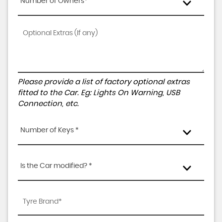
Number of Owners*
Please provide a list of factory optional extras
fitted to the Car. Eg: Lights On Warning, USB
Connection, etc.
Number of Keys *
Is the Car modified? *