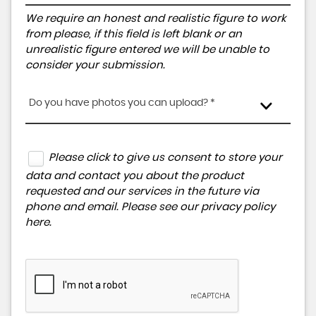
We require an honest and realistic figure to work
from please, if this field is left blank or an
unrealistic figure entered we will be unable to
consider your submission.
Do you have photos you can upload? *
Please click to give us consent to store your
data and contact you about the product
requested and our services in the future via
phone and email. Please see our
privacy policy
here
.