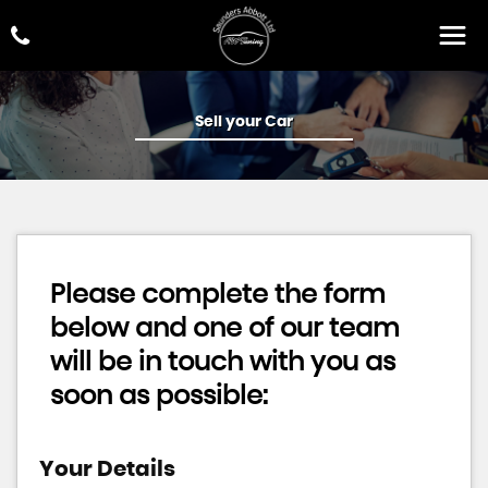
Sell your Car
Please complete the form
below and one of our team
will be in touch with you as
soon as possible:
Your Details