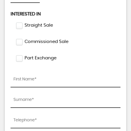
INTERESTED IN
Straight Sale
Commissioned Sale
Part Exchange