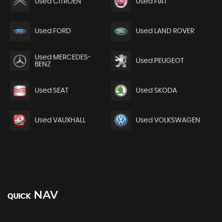
Used CITROEN
Used FIAT
Used FORD
Used LAND ROVER
Used MERCEDES-
Used PEUGEOT
BENZ
Used SEAT
Used SKODA
Used VAUXHALL
Used VOLKSWAGEN
NAV
QUICK