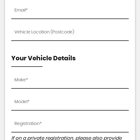
Your Vehicle Details
If on a private registration, please also provide