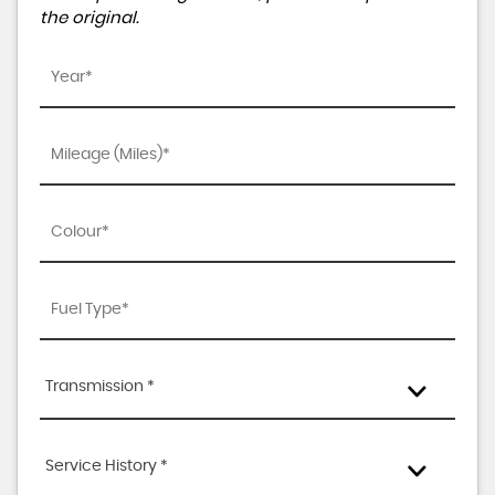
the original.
Transmission *
Service History *