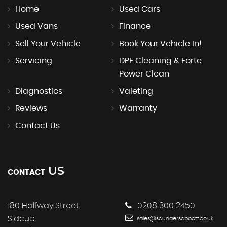
Home
Used Cars
Used Vans
Finance
Sell Your Vehicle
Book Your Vehicle In!
Servicing
DPF Cleaning & Forte
Power Clean
Diagnostics
Valeting
Reviews
Warranty
Contact Us
US
CONTACT
180 Halfway Street
0208 300 2450
Sidcup
sales@saundersabbott.co.uk