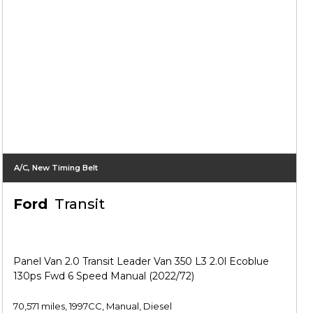
A/C, New Timing Belt
Ford
Transit
Panel Van 2.0 Transit Leader Van 350 L3 2.0l Ecoblue
130ps Fwd 6 Speed Manual (2022/72)
70,571 miles, 1997CC, Manual, Diesel