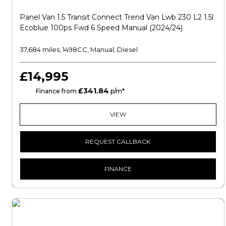
Panel Van 1.5 Transit Connect Trend Van Lwb 230 L2 1.5l
Ecoblue 100ps Fwd 6 Speed Manual (2024/24)
37,684 miles, 1498CC, Manual, Diesel
£14,995
£341.84
HP
Finance from
p/m*
VIEW
REQUEST CALLBACK
FINANCE