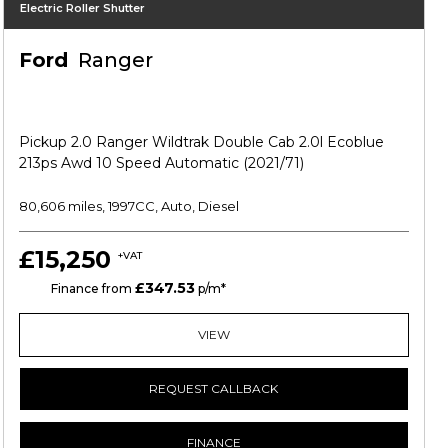
Electric Roller Shutter
Ford
Ranger
Pickup 2.0 Ranger Wildtrak Double Cab 2.0l Ecoblue
213ps Awd 10 Speed Automatic (2021/71)
80,606 miles, 1997CC, Auto, Diesel
£15,250
+VAT
£347.53
HP
Finance from
p/m*
VIEW
REQUEST CALLBACK
FINANCE