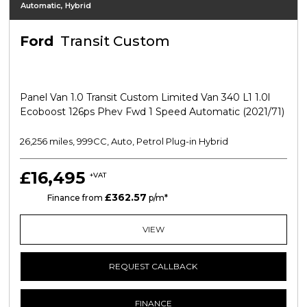
Automatic, Hybrid
Ford
Transit Custom
Panel Van 1.0 Transit Custom Limited Van 340 L1 1.0l
Ecoboost 126ps Phev Fwd 1 Speed Automatic (2021/71)
26,256 miles, 999CC, Auto, Petrol Plug-in Hybrid
£16,495
+VAT
£362.57
PCP
Finance from
p/m*
VIEW
REQUEST CALLBACK
FINANCE