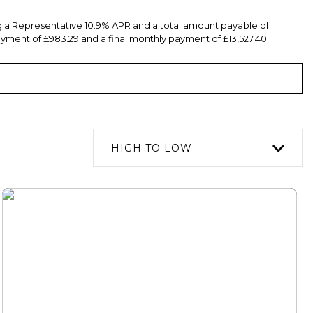
ng a Representative 10.9% APR and a total amount payable of
yment of £983.29 and a final monthly payment of £13,527.40
HIGH TO LOW