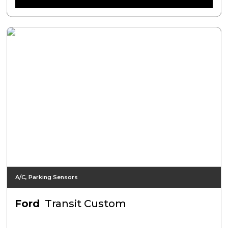
A/C, Parking Sensors
Ford
Transit Custom