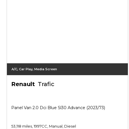
A/C, Car Play, Media Screen
Renault
Trafic
Panel Van 2.0 Dci Blue Sl30 Advance (2023/73)
53,118 miles, 1997CC, Manual, Diesel