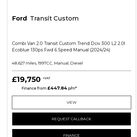
Ford
Transit Custom
Combi Van 2.0 Transit Custom Trend Dciv 300 L2 2.0l
Ecoblue 130ps Fwd 6 Speed Manual (2024/24)
48,627 miles, 1997CC, Manual, Diesel
£19,750
+VAT
£447.84
HP
Finance from
p/m*
VIEW
REQUEST CALLBACK
FINANCE