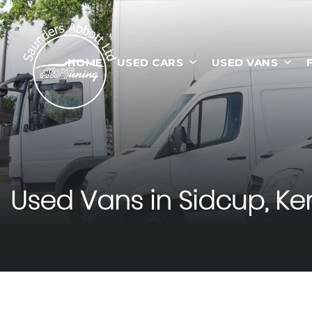
HOME
USED CARS
USED VANS
Used Vans in Sidcup, Ke