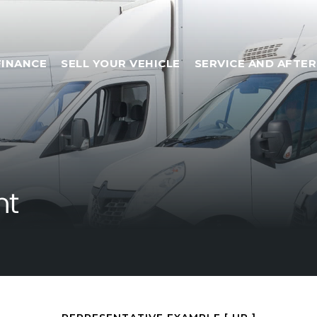
FINANCE
SELL YOUR VEHICLE
SERVICE AND AFTE
nt