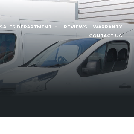
RSALES DEPARTMENT
REVIEWS
WARRANTY
CONTACT US