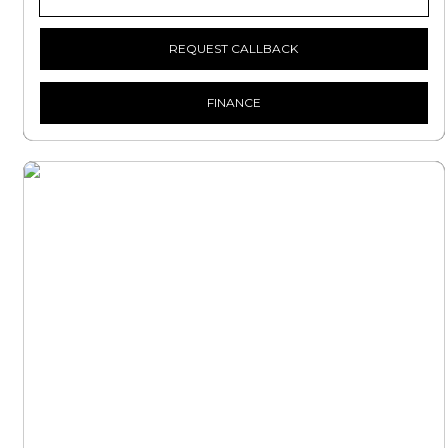
REQUEST CALLBACK
FINANCE