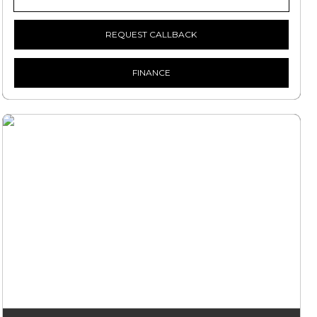
REQUEST CALLBACK
FINANCE