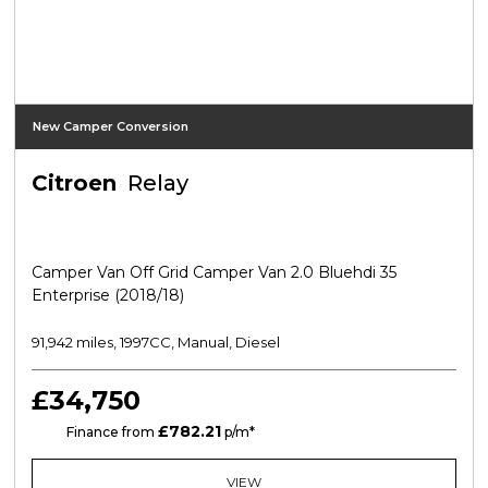
New Camper Conversion
Citroen
Relay
Camper Van Off Grid Camper Van 2.0 Bluehdi 35
Enterprise (2018/18)
91,942 miles, 1997CC, Manual, Diesel
£34,750
£782.21
HP
Finance from
p/m*
VIEW