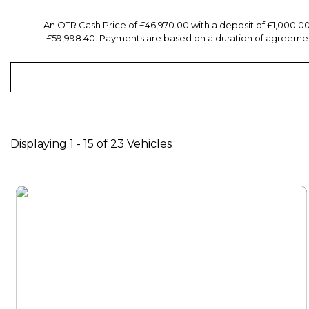
An OTR Cash Price of £46,970.00 with a deposit of £1,000.0
£59,998.40. Payments are based on a duration of agreement
Displaying 1 - 15 of 23 Vehicles