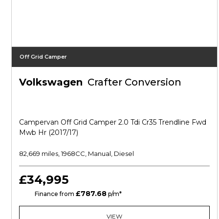
Off Grid Camper
Volkswagen
Crafter Conversion
Campervan Off Grid Camper 2.0 Tdi Cr35 Trendline Fwd
Mwb Hr (2017/17)
82,669 miles, 1968CC, Manual, Diesel
£34,995
£787.68
HP
Finance from
p/m*
VIEW