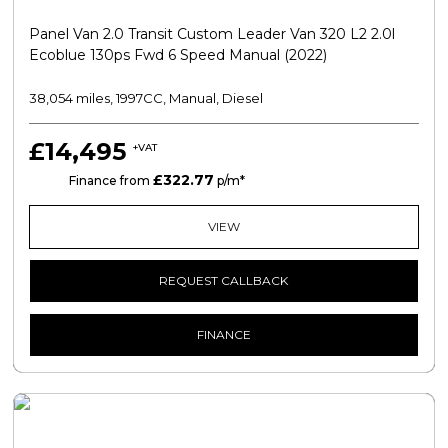
Panel Van 2.0 Transit Custom Leader Van 320 L2 2.0l
Ecoblue 130ps Fwd 6 Speed Manual (2022)
38,054 miles, 1997CC, Manual, Diesel
£14,495
+VAT
£322.77
PCP
Finance from
p/m*
VIEW
REQUEST CALLBACK
FINANCE