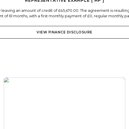
REPRESENTATIVE EXAMPLE [ HP ]
0 leaving an amount of credit of £45,470.00. The agreement is resulti
 of 61 months, with a first monthly payment of £0, regular monthly pa
VIEW FINANCE DISCLOSURE