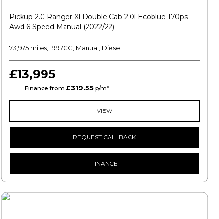
Pickup 2.0 Ranger Xl Double Cab 2.0l Ecoblue 170ps
Awd 6 Speed Manual (2022/22)
73,975 miles, 1997CC, Manual, Diesel
£13,995
£319.55
HP
Finance from
p/m*
VIEW
REQUEST CALLBACK
FINANCE