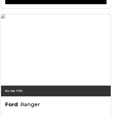
No Vat. FSH
Ford
Ranger