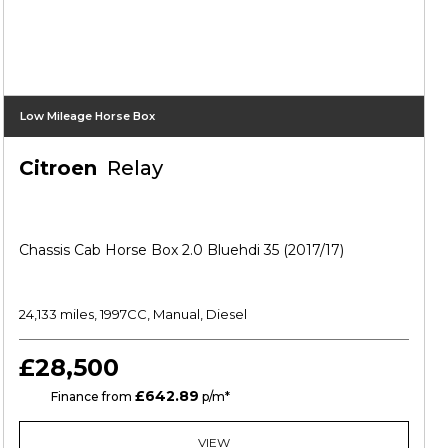
Low Mileage Horse Box
Citroen
Relay
Chassis Cab Horse Box 2.0 Bluehdi 35 (2017/17)
24,133 miles, 1997CC, Manual, Diesel
£28,500
£642.89
HP
Finance from
p/m*
VIEW