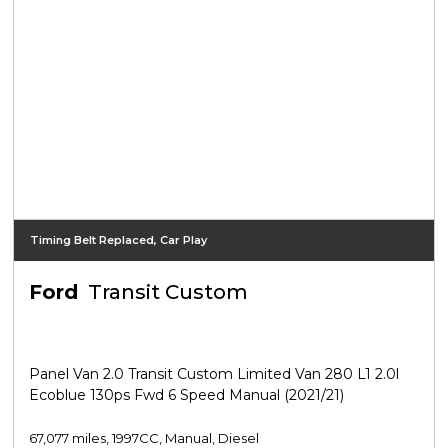
Timing Belt Replaced, Car Play
Ford
Transit Custom
Panel Van 2.0 Transit Custom Limited Van 280 L1 2.0l
Ecoblue 130ps Fwd 6 Speed Manual (2021/21)
67,077 miles, 1997CC, Manual, Diesel