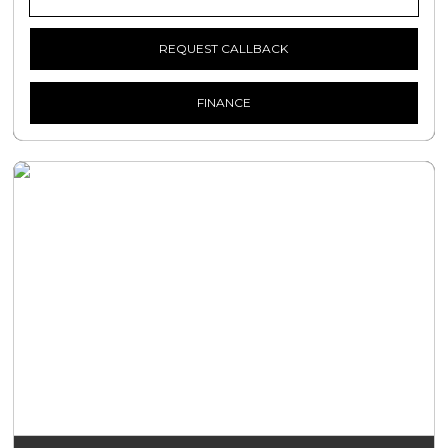
REQUEST CALLBACK
FINANCE