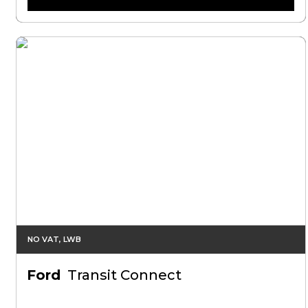
NO VAT, LWB
Ford
Transit Connect