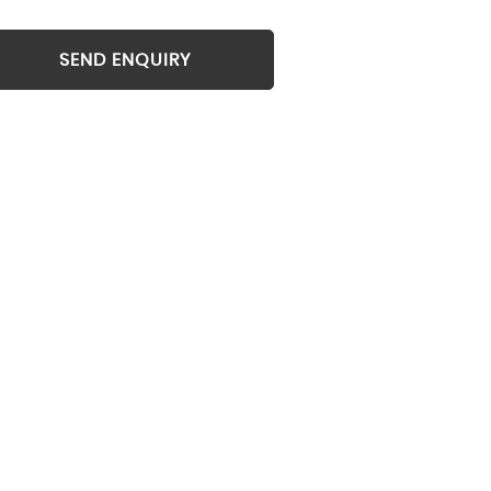
SEND ENQUIRY