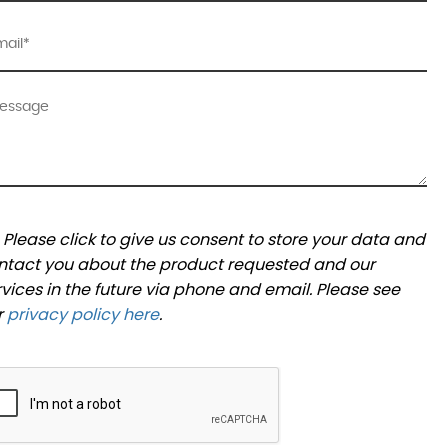
Please click to give us consent to store your data and
ntact you about the product requested and our
rvices in the future via phone and email. Please see
r
privacy policy here
.