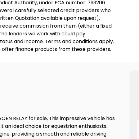
onduct Authority, under FCA number: 793206.
everal carefully selected credit providers who
ritten Quotation available upon request).
y receive commission from them (either a fixed
The lenders we work with could pay
o status and income. Terms and conditions apply.
o offer finance products from these providers.
OEN RELAY for sale, This impressive vehicle has
 an ideal choice for equestrian enthusiasts.
ne, providing a smooth and reliable driving