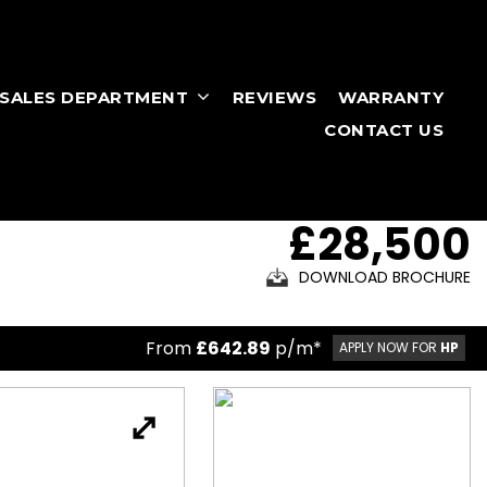
RSALES DEPARTMENT
REVIEWS
WARRANTY
CONTACT US
£28,500
DOWNLOAD BROCHURE
From
£642.89
p/m*
APPLY NOW FOR
HP