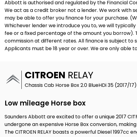
Abbott is authorised and regulated by the Financial C
We act as a credit broker not a lender. We work with s
may be able to offer you finance for your purchase. (W
Whichever lender we introduce you to, we will typicall
fee or a fixed percentage of the amount you borrow). 
commission at different rates. All finance is subject t
Applicants must be 18 year or over. We are only able t
CITROEN
RELAY
Chassis Cab Horse Box 2.0 BlueHDi 35 (2017/17)
Low mileage Horse box
Saunders Abbott are excited to offer a unique 2017 CITR
undergone an expensive Horse Box conversion, making it
The CITROEN RELAY boasts a powerful Diesel 1997cc engi