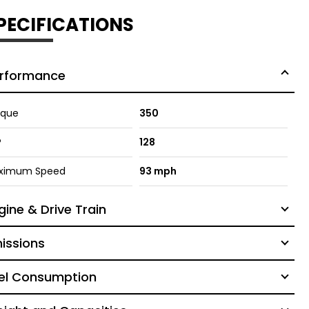
PECIFICATIONS
rformance
rque
350
P
128
ximum Speed
93 mph
gine & Drive Train
issions
el Consumption