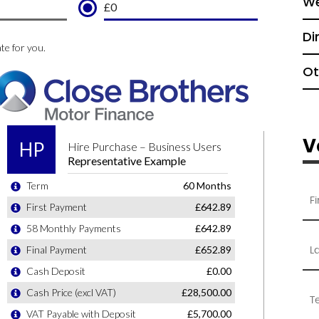
We
Di
Ot
V