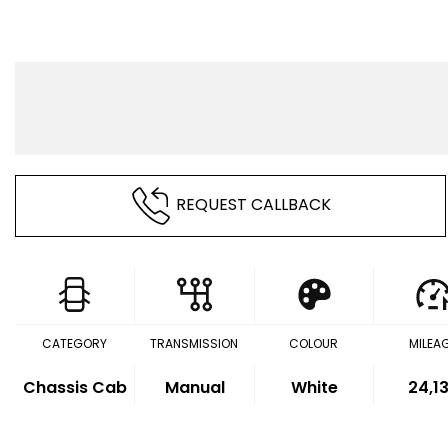
REQUEST CALLBACK
CATEGORY
TRANSMISSION
COLOUR
MILEA
Chassis Cab
Manual
White
24,1