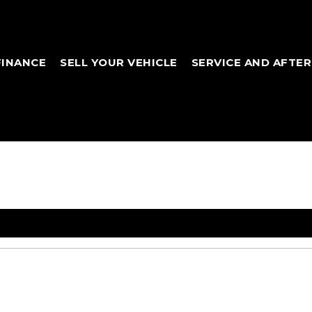
FINANCE
SELL YOUR VEHICLE
SERVICE AND AFTE