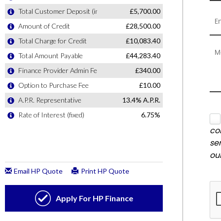
co
se
ou