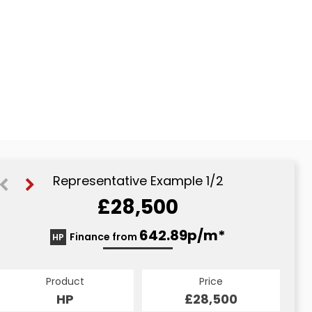
Representative Example 1/2
£28,500
643.11p/m*
642.89p/m*
Finance from
HP
CS
Product
Price
Product
Price
£28,500
HP
£28,500
CS