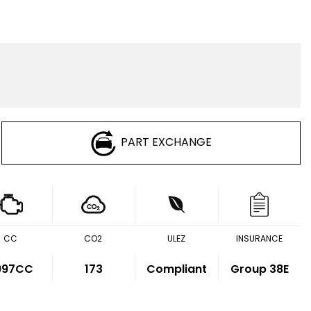
PART EXCHANGE
CC
CO2
ULEZ
INSURANCE
,997CC
173
Compliant
Group 38E