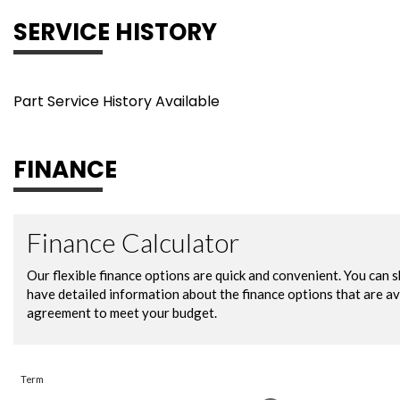
SERVICE HISTORY
Part Service History Available
FINANCE