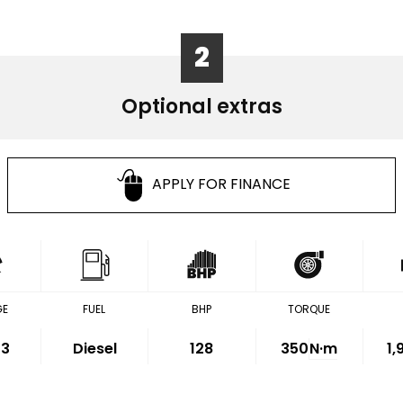
2
Optional extras
APPLY FOR FINANCE
GE
FUEL
BHP
TORQUE
33
Diesel
128
350
N·m
1