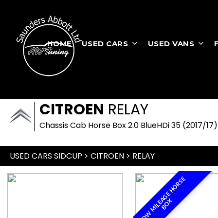
HOME
USED CARS
USED VANS
CITROEN
RELAY
Chassis Cab Horse Box 2.0 BlueHDi 35 (2017/17)
USED CARS SIDCUP
>
CITROEN
> RELAY
L
O
W
M
I
L
E
A
G
E
H
O
R
S
E
B
O
X