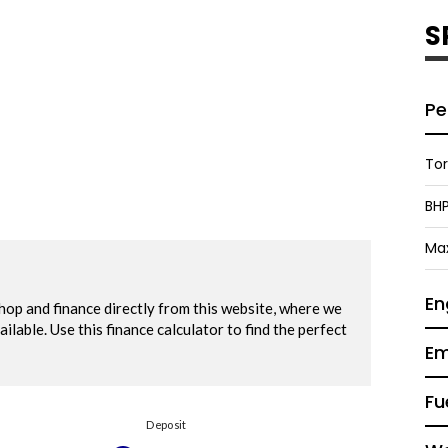
S
Pe
To
BH
Ma
En
Em
Fu