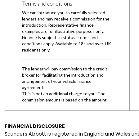
FINANCIAL DISCLOSURE
Saunders Abbott is registered in England and Wales 