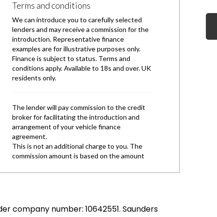
under company number: 10642551. Saunders