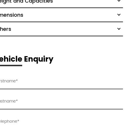
ight and Capacities
mensions
hers
ehicle Enquiry