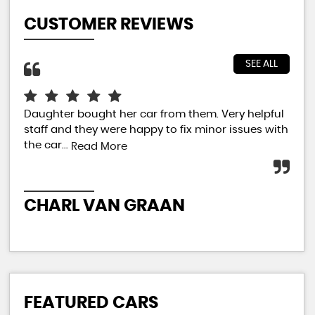
CUSTOMER REVIEWS
SEE ALL
Daughter bought her car from them. Very helpful
Jus
staff and they were happy to fix minor issues with
sal
the car...
car
Read More
extr
CHARL VAN GRAAN
P
FEATURED CARS