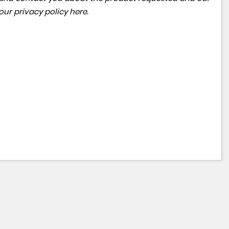
 our
privacy policy here
.