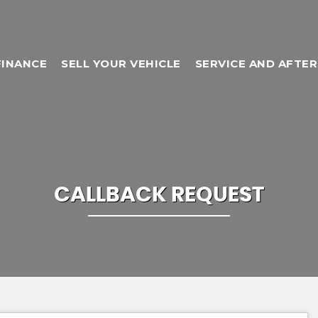
FINANCE
SELL YOUR VEHICLE
SERVICE AND AFTE
CALLBACK REQUEST