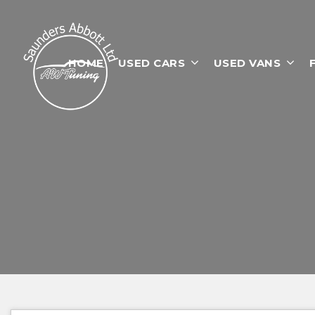
HOME
USED CARS
USED VANS