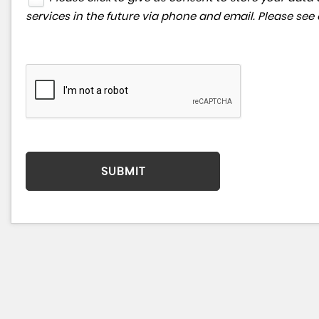
services in the future via phone and email. Please see
SUBMIT