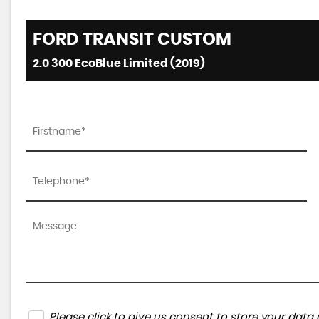
FORD
TRANSIT CUSTOM
2.0 300 EcoBlue Limited (2019)
Please click to give us consent to store your da