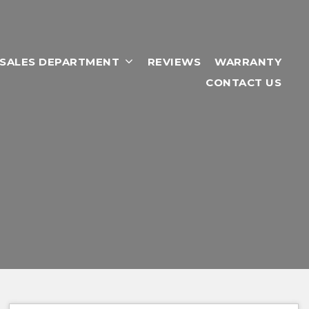
RSALES DEPARTMENT
REVIEWS
WARRANTY
CONTACT US