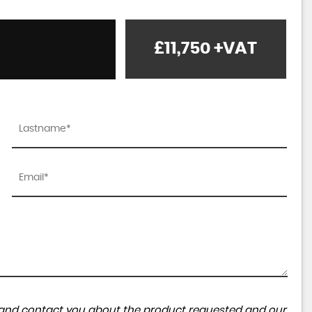
£11,750
+VAT
ta and contact you about the product requested and our