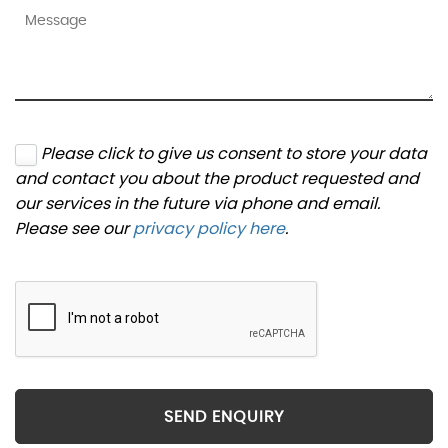
Please click to give us consent to store your data
and contact you about the product requested and
our services in the future via phone and email.
Please see our
privacy policy here
.
SEND ENQUIRY