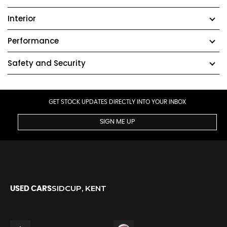
Interior
Performance
Safety and Security
GET STOCK UPDATES DIRECTLY INTO YOUR INBOX
SIGN ME UP
SIDCUP, KENT
USED CARS