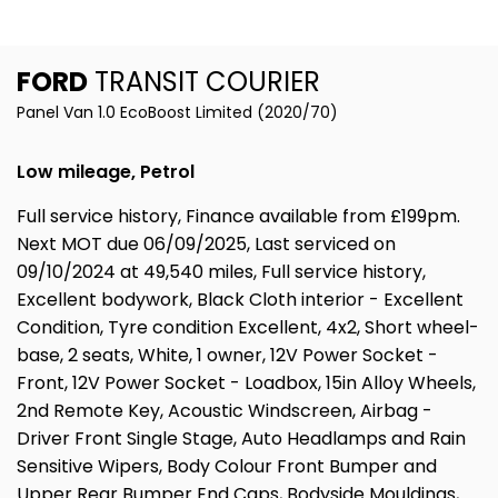
FORD
TRANSIT COURIER
Panel Van 1.0 EcoBoost Limited (2020/70)
Low mileage, Petrol
Full service history, Finance available from £199pm.
Next MOT due 06/09/2025, Last serviced on
09/10/2024 at 49,540 miles, Full service history,
Excellent bodywork, Black Cloth interior - Excellent
Condition, Tyre condition Excellent, 4x2, Short wheel-
base, 2 seats, White, 1 owner, 12V Power Socket -
Front, 12V Power Socket - Loadbox, 15in Alloy Wheels,
2nd Remote Key, Acoustic Windscreen, Airbag -
Driver Front Single Stage, Auto Headlamps and Rain
Sensitive Wipers, Body Colour Front Bumper and
Upper Rear Bumper End Caps, Bodyside Mouldings,