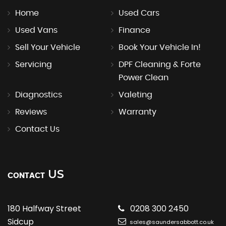
Home
Used Cars
Used Vans
Finance
Sell Your Vehicle
Book Your Vehicle In!
Servicing
DPF Cleaning & Forte
Power Clean
Diagnostics
Valeting
Reviews
Warranty
Contact Us
US
CONTACT
180 Halfway Street
0208 300 2450
Sidcup
sales@saundersabbott.co.uk