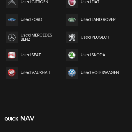
Used CITROEN
Used FIAT
Used FORD
Used LAND ROVER
Used MERCEDES-
Used PEUGEOT
BENZ
Used SEAT
Used SKODA
Used VAUXHALL
Used VOLKSWAGEN
NAV
QUICK