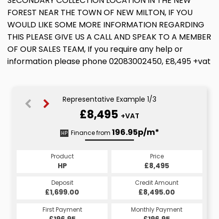
SECONDARY COLLECTION LOCATION IN THE NEW
FOREST NEAR THE TOWN OF NEW MILTON, IF YOU
WOULD LIKE SOME MORE INFORMATION REGARDING
THIS PLEASE GIVE US A CALL AND SPEAK TO A MEMBER
OF OUR SALES TEAM, If you require any help or
information please phone 02083002450, £8,495 +vat
Representative Example 1/3
£8,495
+VAT
208.21p/m*
197.17p/m*
196.95p/m*
Finance from
HP
CS
PCP
Product
Price
Price
Product
Product
Price
£8,495
£8,495
HP
£8,495
PCP
CS
Credit Amount
Credit Amount
Deposit
Credit Amount
Deposit
Deposit
£8,495.00
£8,495.00
£1,699.00
£8,495.00
£1,699.00
£1,699.00
Monthly Payment
Monthly Payment
First Payment
Monthly Payment
First Payment
First Payment
£208.21
£196.95
£197.17
£208.21
£196.95
£197.17