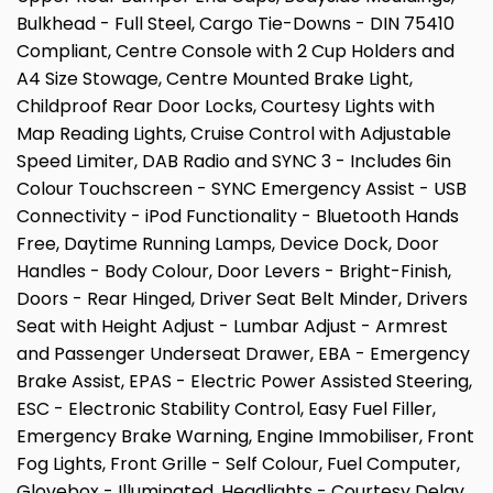
Bulkhead - Full Steel, Cargo Tie-Downs - DIN 75410
Compliant, Centre Console with 2 Cup Holders and
A4 Size Stowage, Centre Mounted Brake Light,
Childproof Rear Door Locks, Courtesy Lights with
Map Reading Lights, Cruise Control with Adjustable
Speed Limiter, DAB Radio and SYNC 3 - Includes 6in
Colour Touchscreen - SYNC Emergency Assist - USB
Connectivity - iPod Functionality - Bluetooth Hands
Free, Daytime Running Lamps, Device Dock, Door
Handles - Body Colour, Door Levers - Bright-Finish,
Doors - Rear Hinged, Driver Seat Belt Minder, Drivers
Seat with Height Adjust - Lumbar Adjust - Armrest
and Passenger Underseat Drawer, EBA - Emergency
Brake Assist, EPAS - Electric Power Assisted Steering,
ESC - Electronic Stability Control, Easy Fuel Filler,
Emergency Brake Warning, Engine Immobiliser, Front
Fog Lights, Front Grille - Self Colour, Fuel Computer,
Glovebox - Illuminated, Headlights - Courtesy Delay,