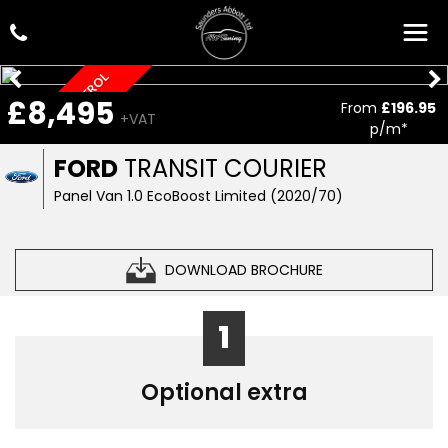
LOW MILEAGE, PETROL
£8,495
From
£196.95
+VAT
p/m*
FORD
TRANSIT COURIER
Panel Van 1.0 EcoBoost Limited (2020/70)
DOWNLOAD BROCHURE
1
Optional extra