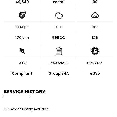
49,540
Petrol
99
TORQUE
CC
CO2
170
N·m
999CC
126
ULEZ
INSURANCE
ROAD TAX
Compliant
Group 24A
£335
SERVICE HISTORY
Full Service History Available