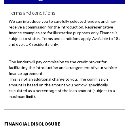
FINANCIAL DISCLOSURE