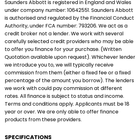
Saunders Abbott is registered in England and Wales
under company number: 10642551. Saunders Abbott
is authorised and regulated by the Financial Conduct
Authority, under FCA number: 793206. We act as a
credit broker not a lender. We work with several
carefully selected credit providers who may be able
to offer you finance for your purchase. (Written
Quotation available upon request). Whichever lender
we introduce you to, we will typically receive
commission from them (either a fixed fee or a fixed
percentage of the amount you borrow). The lenders
we work with could pay commission at different
rates. All finance is subject to status and income.
Terms and conditions apply. Applicants must be 18
year or over. We are only able to offer finance
products from these providers.
SPECIFICATIONS