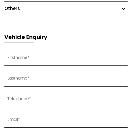
Others
Vehicle Enquiry