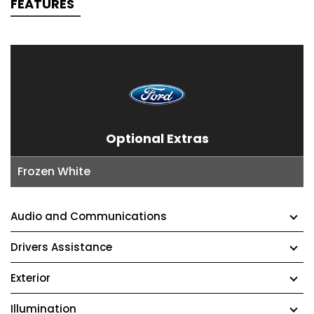
FEATURES
Optional Extras
Frozen White
Audio and Communications
Drivers Assistance
Exterior
Illumination