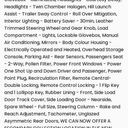
Headlights - Twin Chamber Halogen, Hill Launch
Assist - Trailer Sway Control - Roll Over Mitigation,
Interior Lighting - Battery Saver - 30min, Leather
Trimmed Steering Wheel and Gear Knob, Load
Compartment - Lights, Lockable Glovebox, Manual
Air Conditioning, Mirrors - Body Colour Housing -
Electrically Operated and Heated, Overhead Storage
Console, Parking Aid - Rear Sensors, Passengers Seat
- 2-Way, Pollen Filter, Power Front Windows - Power
One Shot Up and Down Driver and Passenger, Power
Point Plug, Recirculation Filter, Remote Central-
Double Locking, Remote Control Locking - 1 Flip Key
and 1 Lollipop Key, Rubber Lining - Front, Side Load
Door Track Cover, Side Loading Door - Nearside,
Spare Wheel - Full Size, Steering Column - Rake and
Reach Adjustment, Tachometer, Unglazed
Asymmetric Rear Doors, WE CAN NOW OFFER A