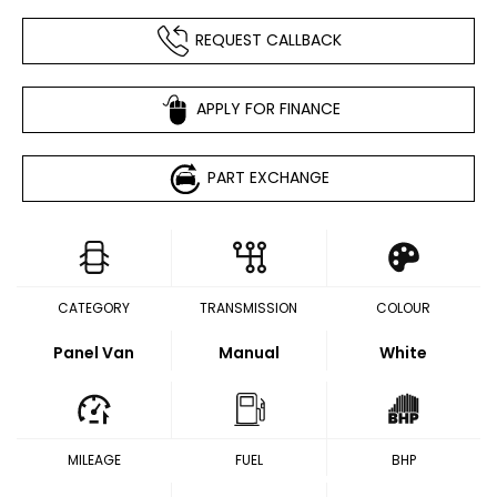
REQUEST CALLBACK
APPLY FOR FINANCE
PART EXCHANGE
CATEGORY
TRANSMISSION
COLOUR
Panel Van
Manual
White
MILEAGE
FUEL
BHP