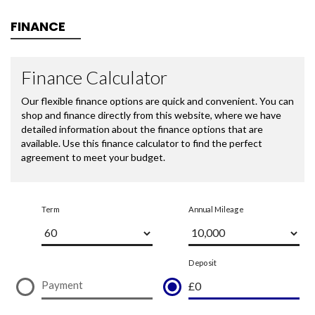
FINANCE