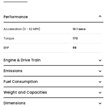
Performance
Acceleration (0 - 62 MPH)
13.1 secs
Torque
170
BHP
99
Engine & Drive Train
Emissions
Fuel Consumption
Weight and Capacities
Dimensions