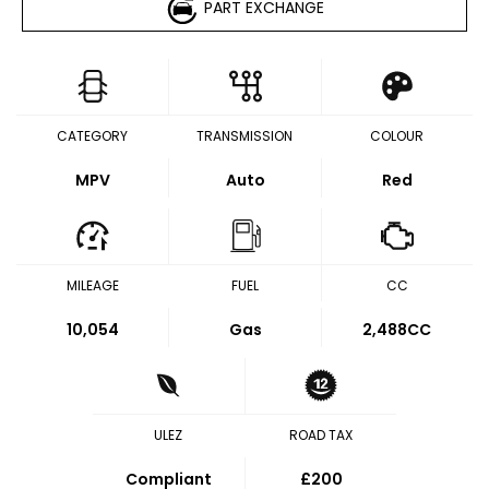
PART EXCHANGE
CATEGORY
TRANSMISSION
COLOUR
MPV
Auto
Red
MILEAGE
FUEL
CC
10,054
Gas
2,488CC
ULEZ
ROAD TAX
Compliant
£200