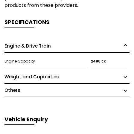
products from these providers.
SPECIFICATIONS
Engine & Drive Train
Engine Capacity
2488 cc
Weight and Capacities
Others
Vehicle Enquiry