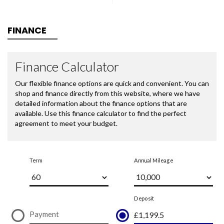
FINANCE