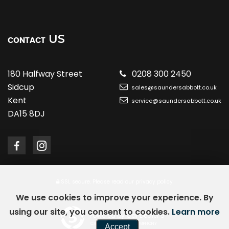
US
CONTACT
180 Halfway Street
0208 300 2450
Sidcup
sales@saundersabbott.co.uk
Kent
service@saundersabbott.co.uk
DA15 8DJ
SSL secure.
Please read our
privacy policy
We use cookies to improve your experience. By
using our site, you consent to cookies.
Learn more
Powered by Car Dealer 5
CAR DEALER WEBSITES - SYMPHONY
Accept