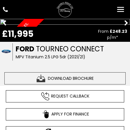
O
N
L
Y
1
0
,
0
7
6
M
I
L
E
S
,
A
U
T
O
M
A
T
I
£11,995
From
£248.23
C
p/m*
FORD
TOURNEO CONNECT
MPV Titanium 2.5 LPG 5dr (2021/21)
DOWNLOAD BROCHURE
REQUEST CALLBACK
APPLY FOR FINANCE