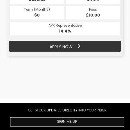
Term (Months)
Fees
Term (Months)
Fees
£10.00
60
£10.00
60
APR Representative
APR Representative
14.4%
14.4%
APPLY NOW
APPLY NOW
GET STOCK UPDATES DIRECTLY INTO YOUR INBOX
SIGN ME UP