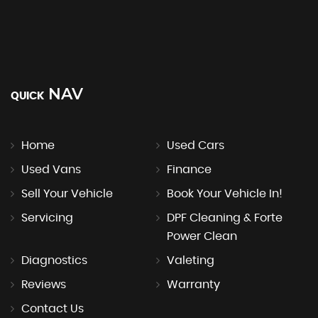
NAV
QUICK
Home
Used Cars
Used Vans
Finance
Sell Your Vehicle
Book Your Vehicle In!
Servicing
DPF Cleaning & Forte
Power Clean
Diagnostics
Valeting
Reviews
Warranty
Contact Us