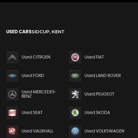
SIDCUP, KENT
USED CARS
Used CITROEN
Used FIAT
Used FORD
Used LAND ROVER
Used MERCEDES-
Used PEUGEOT
BENZ
Used SEAT
Used SKODA
Used VAUXHALL
Used VOLKSWAGEN