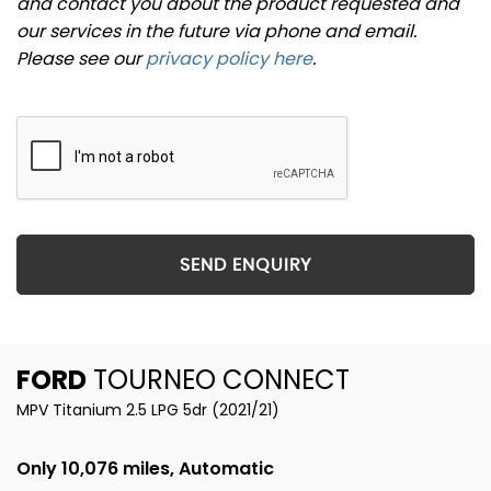
and contact you about the product requested and
our services in the future via phone and email.
Please see our
privacy policy here
.
SEND ENQUIRY
FORD
TOURNEO CONNECT
MPV Titanium 2.5 LPG 5dr (2021/21)
Only 10,076 miles, Automatic