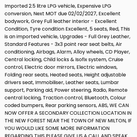
Imported 2.5 litre LPG vehicle, Expensive LPG
conversion, Next MOT due 02/02/2027, Excellent
bodywork, Grey Full leather interior - Excellent
Condition, Tyre condition Excellent, 5 seats, Red, This
is an imported vehicle, Upgrades - Full Grey Leather,
Standard Features - 3x3 point rear seat belts, Air
conditioning, Airbags, Alarm, Alloy wheels, CD Player,
Central locking, Child locks & Isofix system, Cruise
control, Electric door mirrors, Electric windows,
Folding rear seats, Heated seats, Height adjustable
drivers seat, Immobiliser, Leather seats, Lumbar
support, Parking aid, Power steering, Radio, Remote
central locking, Traction control, Bluetooth, Colour
coded bumpers, Rear parking sensors, ABS, WE CAN
NOW OFFER A SECONDARY COLLECTION LOCATION IN
THE NEW FOREST NEAR THE TOWN OF NEW MILTON, IF
YOU WOULD LIKE SOME MORE INFORMATION
REGARDING THIS PLEASE GIVE US A CALL AND SPEAK