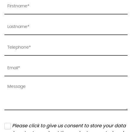
Please click to give us consent to store your data