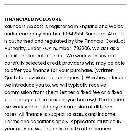
FINANCIAL DISCLOSURE
Saunders Abbott is registered in England and Wales
under company number: 10642551. Saunders Abbott
is authorised and regulated by the Financial Conduct
Authority, under FCA number: 793206. We act as a
credit broker not a lender. We work with several
carefully selected credit providers who may be able
to offer you finance for your purchase. (Written
Quotation available upon request). Whichever lender
we introduce you to, we will typically receive
commission from them (either a fixed fee or a fixed
percentage of the amount you borrow). The lenders
we work with could pay commission at different
rates. All finance is subject to status and income.
Terms and conditions apply. Applicants must be 18
year or over. We are only able to offer finance