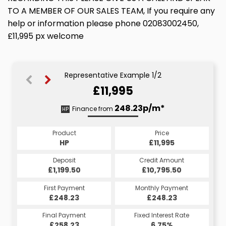
TO A MEMBER OF OUR SALES TEAM, If you require any
help or information please phone 02083002450,
£11,995 px welcome
Representative Example 1/2
£11,995
248.45p/m*
248.23p/m*
Finance from
HP
CS
Product
Price
Product
Price
£11,995
HP
£11,995
CS
Credit Amount
Deposit
Credit Amount
Deposit
£10,795.50
£1,199.50
£10,795.50
£1,199.50
Monthly Payment
First Payment
Monthly Payment
First Payment
£248.45
£248.23
£248.45
£248.23
Fixed Interest Rate
Final Payment
Fixed Interest Rate
Final Payment
£258.23
6.75%
£248.45
6.75%