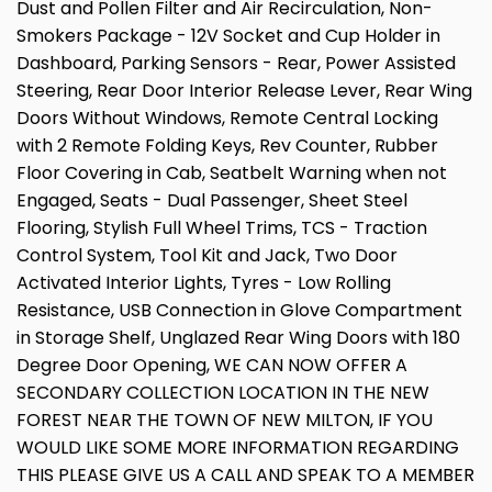
Dust and Pollen Filter and Air Recirculation, Non-
Smokers Package - 12V Socket and Cup Holder in
Dashboard, Parking Sensors - Rear, Power Assisted
Steering, Rear Door Interior Release Lever, Rear Wing
Doors Without Windows, Remote Central Locking
with 2 Remote Folding Keys, Rev Counter, Rubber
Floor Covering in Cab, Seatbelt Warning when not
Engaged, Seats - Dual Passenger, Sheet Steel
Flooring, Stylish Full Wheel Trims, TCS - Traction
Control System, Tool Kit and Jack, Two Door
Activated Interior Lights, Tyres - Low Rolling
Resistance, USB Connection in Glove Compartment
in Storage Shelf, Unglazed Rear Wing Doors with 180
Degree Door Opening, WE CAN NOW OFFER A
SECONDARY COLLECTION LOCATION IN THE NEW
FOREST NEAR THE TOWN OF NEW MILTON, IF YOU
WOULD LIKE SOME MORE INFORMATION REGARDING
THIS PLEASE GIVE US A CALL AND SPEAK TO A MEMBER