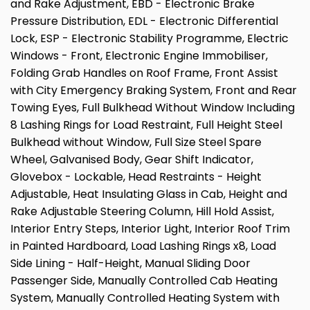
and Rake Adjustment, EBD - Electronic Brake
Pressure Distribution, EDL - Electronic Differential
Lock, ESP - Electronic Stability Programme, Electric
Windows - Front, Electronic Engine Immobiliser,
Folding Grab Handles on Roof Frame, Front Assist
with City Emergency Braking System, Front and Rear
Towing Eyes, Full Bulkhead Without Window Including
8 Lashing Rings for Load Restraint, Full Height Steel
Bulkhead without Window, Full Size Steel Spare
Wheel, Galvanised Body, Gear Shift Indicator,
Glovebox - Lockable, Head Restraints - Height
Adjustable, Heat Insulating Glass in Cab, Height and
Rake Adjustable Steering Column, Hill Hold Assist,
Interior Entry Steps, Interior Light, Interior Roof Trim
in Painted Hardboard, Load Lashing Rings x8, Load
Side Lining - Half-Height, Manual Sliding Door
Passenger Side, Manually Controlled Cab Heating
System, Manually Controlled Heating System with