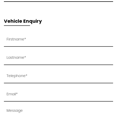
Vehicle Enquiry