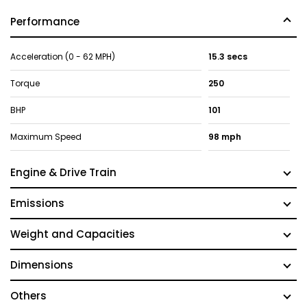
Performance
Acceleration (0 - 62 MPH)
15.3 secs
Torque
250
BHP
101
Maximum Speed
98 mph
Engine & Drive Train
Emissions
Weight and Capacities
Dimensions
Others