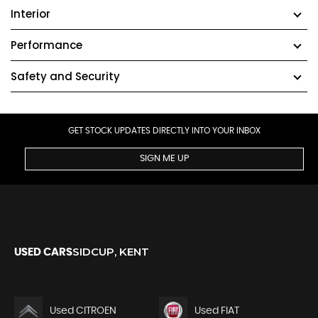
Interior
Performance
Safety and Security
GET STOCK UPDATES DIRECTLY INTO YOUR INBOX
SIGN ME UP
SIDCUP, KENT
USED CARS
Used CITROEN
Used FIAT