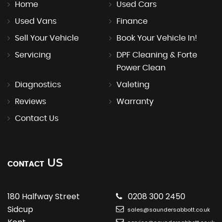
Home
Used Cars
Used Vans
Finance
Sell Your Vehicle
Book Your Vehicle In!
Servicing
DPF Cleaning & Forte
Power Clean
Diagnostics
Valeting
Reviews
Warranty
Contact Us
US
CONTACT
180 Halfway Street
0208 300 2450
Sidcup
sales@saundersabbott.co.uk