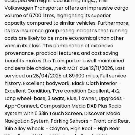
equipped with eight load lashing rings., , This
Volkswagen Transporter offers an impressive cargo
volume of 6700 litres, highlighting its superior
capacity compared to similar vehicles. Furthermore,
its low insurance group rating indicates that running
costs are likely to be more economical than other
vans in its class. This combination of extensive
provenance, practical features, and cost saving
benefits makes this Transporter a well maintained
and sensible choice., ,Next MOT due 12/11/2026, Last
serviced on 28/04/2025 at 89,900 miles, Full service
history, Excellent bodywork, Black Cloth interior -
Excellent Condition, Tyre condition Excellent, 4x2,
Long wheel-base, 3 seats, Blue, 1 owner, Upgrades -
App-Connect, Composition Media DAB Plus Radio
System with 6.33in Touch Screen, Discover Media
Navigation System, Parking Sensors - Front and Rear,
16in Alloy Wheels - Clayton, High Roof - High Rear