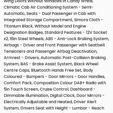
Wing Doors Without Windows in Candy White,
Climatic Cab Air Conditioning System - Semi-
Automatic, Seats - Dual Passenger in Cab with
Integrated Storage Compartment, Simora Cloth -
Titanium Black, Without Model and Engine
Designation Badges, Standard Features - 12V Socket
x2, 16in Steel Wheels, ABS - Anti-Lock Braking System,
Airbags - Driver and Front Passenger with Seatbelt
Tensioners and Passenger Airbag Deactivation,
Armrest - Drivers, Automatic Post-Collision Braking
System, BAS - Brake Assist System, Black Wheel
Centre Caps, Bluetooth Hands Free Set, Body
Coloured - Bumpers - Door Mirrors - Door Handles,
Comfort Pack, Composition Colour DAB+ Radio with
5in Touch Screen, Cruise Control, Dashboard -
Dimmable Illumination, Digital Clock, Door Mirrors -
Electrically Adjustable and Heated, Driver Alert
System, Drivers Seat with Height - Lumbar - Reach