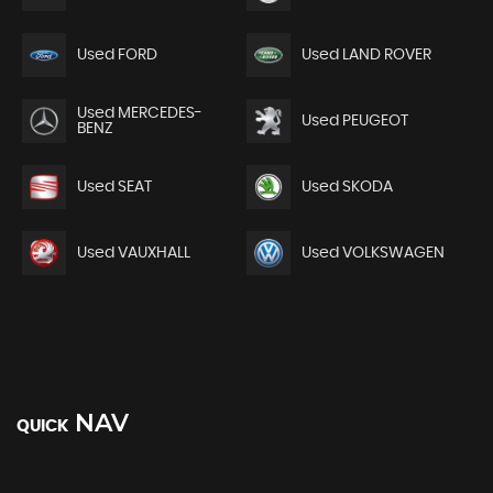
Used FORD
Used LAND ROVER
Used MERCEDES-
Used PEUGEOT
BENZ
Used SEAT
Used SKODA
Used VAUXHALL
Used VOLKSWAGEN
NAV
QUICK