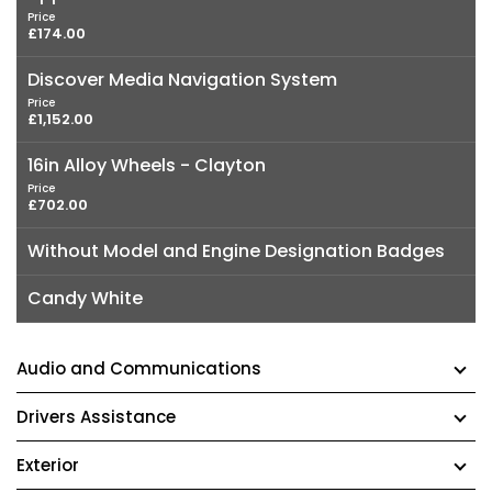
Price
£174.00
Discover Media Navigation System
Price
£1,152.00
16in Alloy Wheels - Clayton
Price
£702.00
Without Model and Engine Designation Badges
Candy White
Audio and Communications
Drivers Assistance
Exterior