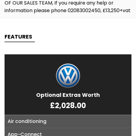
OF OUR SALES TEAM, If you require any help or
information please phone 02083002450, £13,250+vat
FEATURES
Optional Extras Worth
£2,028.00
Air conditioning
App-Connect