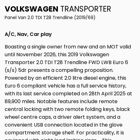
VOLKSWAGEN
TRANSPORTER
Panel Van 2.0 TDI T28 Trendline (2019/69)
A/C, Nav, Car play
Boasting a single owner from new and an MOT valid
until November 2026, this 2019 Volkswagen
Transporter 2.0 TDI T28 Trendline FWD LWB Euro 6
(s/s) 5dr presents a compelling proposition.
Powered by an efficient 2.0 litre diesel engine, this
Euro 6 compliant vehicle has a full service history,
with its last service completed on 28th April 2025 at
89,900 miles. Notable features include remote
central locking with two remote folding keys, black
wheel centre caps, a driver alert system, and a
convenient USB connection located in the glove
compartment storage shelf. For practicality, it is