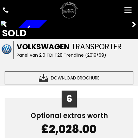
A/C, NAV, CAR PLAY
SOLD
VOLKSWAGEN
TRANSPORTER
Panel Van 2.0 TDI T28 Trendline (2019/69)
DOWNLOAD BROCHURE
6
Optional extras worth
£2,028.00