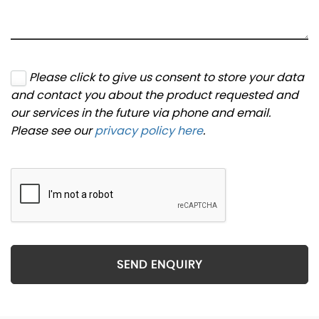
Please click to give us consent to store your data
and contact you about the product requested and
our services in the future via phone and email.
Please see our
privacy policy here
.
SEND ENQUIRY