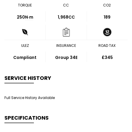
TORQUE
CC
CO2
250
N·m
1,968CC
189
ULEZ
INSURANCE
ROAD TAX
Compliant
Group 34E
£345
SERVICE HISTORY
Full Service History Available
SPECIFICATIONS