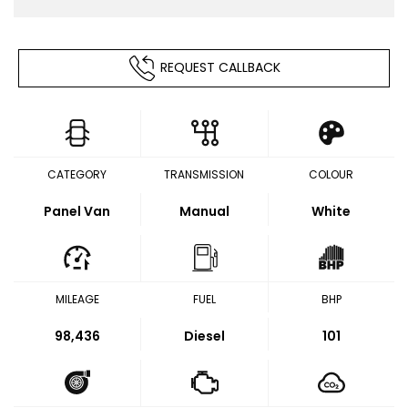
REQUEST CALLBACK
CATEGORY
TRANSMISSION
COLOUR
Panel Van
Manual
White
MILEAGE
FUEL
BHP
98,436
Diesel
101