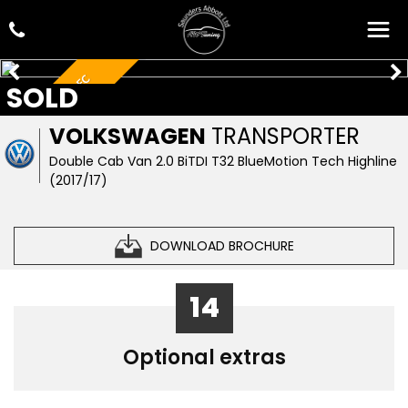
LOOK AT THE SPEC
SOLD
VOLKSWAGEN
TRANSPORTER
Double Cab Van 2.0 BiTDI T32 BlueMotion Tech Highline
(2017/17)
DOWNLOAD BROCHURE
14
Optional extras