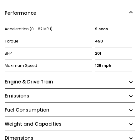
Performance
Acceleration (0 - 62 MPH)
9 secs
Torque
450
BHP
201
Maximum Speed
126 mph
Engine & Drive Train
Emissions
Fuel Consumption
Weight and Capacities
Dimensions