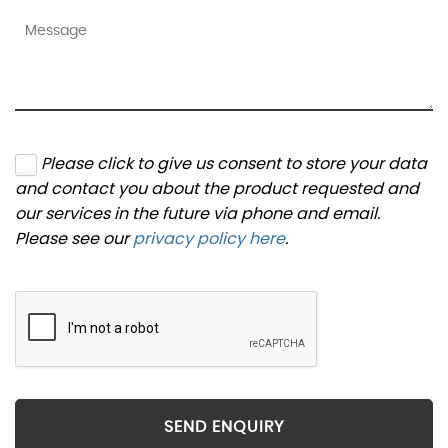
Please click to give us consent to store your data
and contact you about the product requested and
our services in the future via phone and email.
Please see our
privacy policy here
.
SEND ENQUIRY