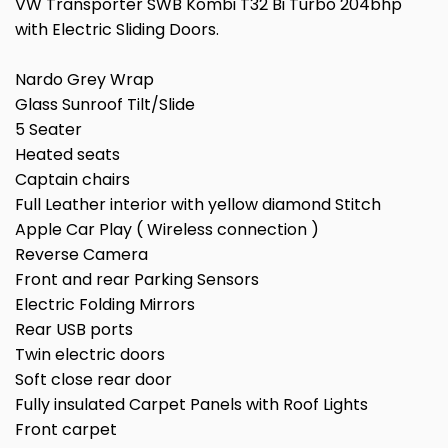
VW Transporter SWB Kombi T32 Bi Turbo 204bhp
with Electric Sliding Doors.
Nardo Grey Wrap
Glass Sunroof Tilt/Slide
5 Seater
Heated seats
Captain chairs
Full Leather interior with yellow diamond Stitch
Apple Car Play ( Wireless connection )
Reverse Camera
Front and rear Parking Sensors
Electric Folding Mirrors
Rear USB ports
Twin electric doors
Soft close rear door
Fully insulated Carpet Panels with Roof Lights
Front carpet