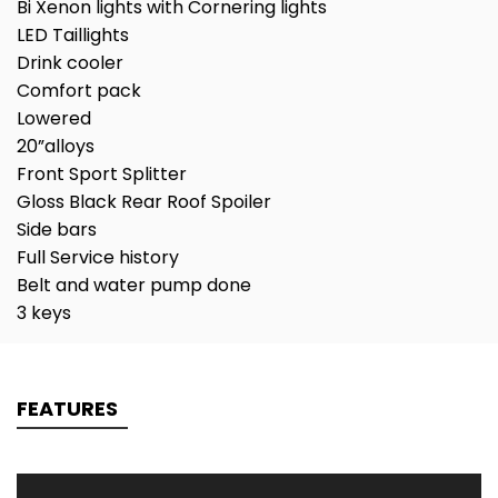
Bi Xenon lights with Cornering lights
LED Taillights
Drink cooler
Comfort pack
Lowered
20”alloys
Front Sport Splitter
Gloss Black Rear Roof Spoiler
Side bars
Full Service history
Belt and water pump done
3 keys
FEATURES