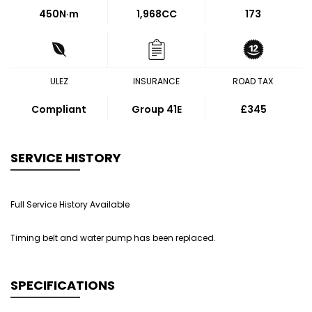
450
N·m
1,968CC
173
ULEZ
INSURANCE
ROAD TAX
Compliant
Group 41E
£345
SERVICE HISTORY
Full Service History Available
Timing belt and water pump has been replaced.
SPECIFICATIONS