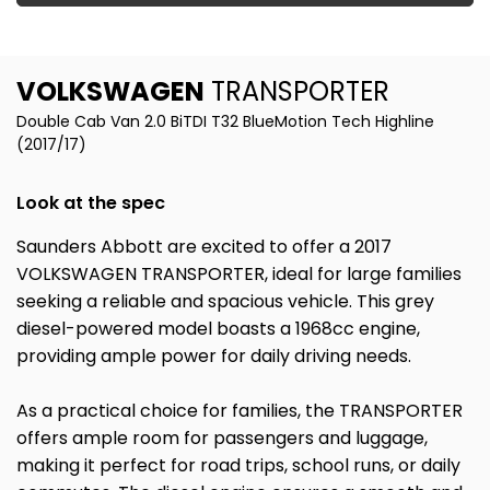
VOLKSWAGEN
TRANSPORTER
Double Cab Van 2.0 BiTDI T32 BlueMotion Tech Highline
(2017/17)
Look at the spec
Saunders Abbott are excited to offer a 2017
VOLKSWAGEN TRANSPORTER, ideal for large families
seeking a reliable and spacious vehicle. This grey
diesel-powered model boasts a 1968cc engine,
providing ample power for daily driving needs.
As a practical choice for families, the TRANSPORTER
offers ample room for passengers and luggage,
making it perfect for road trips, school runs, or daily