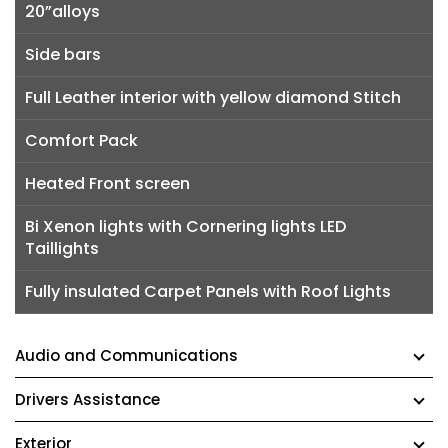
20”alloys
Side bars
Full Leather interior with yellow diamond Stitch
Comfort Pack
Heated Front screen
Bi Xenon lights with Cornering lights LED
Taillights
Fully insulated Carpet Panels with Roof Lights
Audio and Communications
Drivers Assistance
Exterior