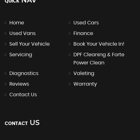
NAV
QUICK
Home
Used Cars
Used Vans
Finance
Sell Your Vehicle
Book Your Vehicle In!
Servicing
DPF Cleaning & Forte
Power Clean
Diagnostics
Valeting
Reviews
Warranty
Contact Us
US
CONTACT