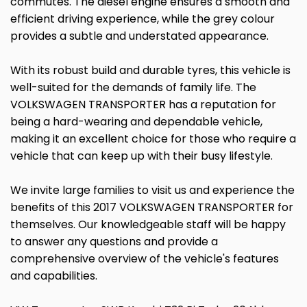
commutes. The diesel engine ensures a smooth and
efficient driving experience, while the grey colour
provides a subtle and understated appearance.
With its robust build and durable tyres, this vehicle is
well-suited for the demands of family life. The
VOLKSWAGEN TRANSPORTER has a reputation for
being a hard-wearing and dependable vehicle,
making it an excellent choice for those who require a
vehicle that can keep up with their busy lifestyle.
We invite large families to visit us and experience the
benefits of this 2017 VOLKSWAGEN TRANSPORTER for
themselves. Our knowledgeable staff will be happy
to answer any questions and provide a
comprehensive overview of the vehicle's features
and capabilities.