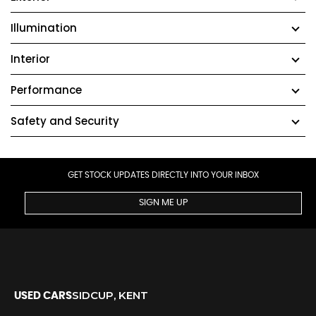
Illumination
Interior
Performance
Safety and Security
GET STOCK UPDATES DIRECTLY INTO YOUR INBOX
SIGN ME UP
SIDCUP, KENT
USED CARS