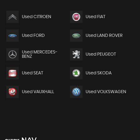
Used CITROEN
Used FIAT
Used FORD
Used LAND ROVER
Used MERCEDES-
Used PEUGEOT
BENZ
Used SEAT
Used SKODA
Used VAUXHALL
Used VOLKSWAGEN