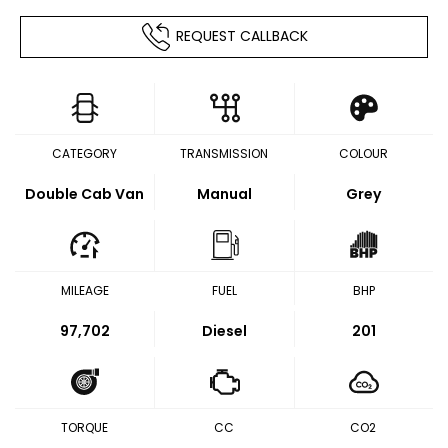
REQUEST CALLBACK
CATEGORY
TRANSMISSION
COLOUR
Double Cab Van
Manual
Grey
MILEAGE
FUEL
BHP
97,702
Diesel
201
TORQUE
CC
CO2