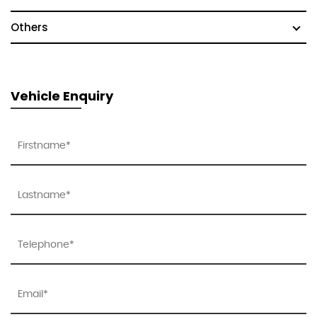
Others
Vehicle Enquiry