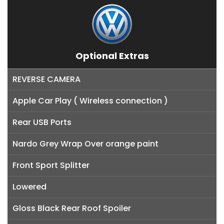
Optional Extras
REVERSE CAMERA
Apple Car Play ( Wireless connection )
Rear USB Ports
Nardo Grey Wrap Over orange paint
Front Sport Splitter
Lowered
Gloss Black Rear Roof Spoiler