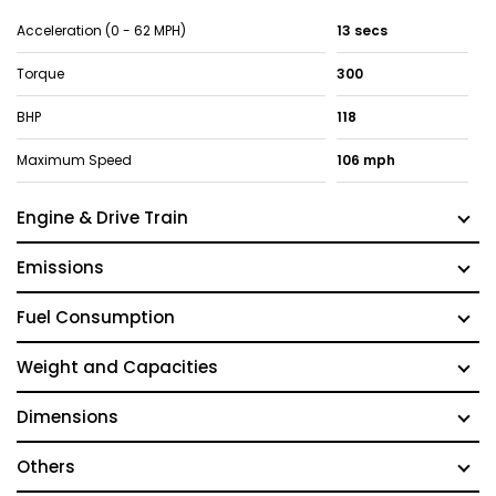
Acceleration (0 - 62 MPH)
13 secs
Torque
300
BHP
118
Maximum Speed
106 mph
Engine & Drive Train
Emissions
Fuel Consumption
Weight and Capacities
Dimensions
Others