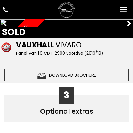
L
W
B
,
R
O
O
F
B
A
R
S
,
S
E
C
R
U
I
T
Y
L
O
C
K
SOLD
S
VAUXHALL
VIVARO
Panel Van 1.6 CDTi 2900 Sportive (2019/19)
DOWNLOAD BROCHURE
3
Optional extras