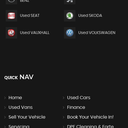
BENZ
Used SEAT
Used SKODA
Used VAUXHALL
Used VOLKSWAGEN
NAV
QUICK
Home
Used Cars
Used Vans
Finance
Sell Your Vehicle
Book Your Vehicle In!
Servicing
DPF Cleaning & Forte