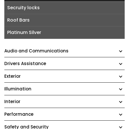
Secruity locks
Roof Bars
Platinum Silver
Audio and Communications
Drivers Assistance
Exterior
Illumination
Interior
Performance
Safety and Security