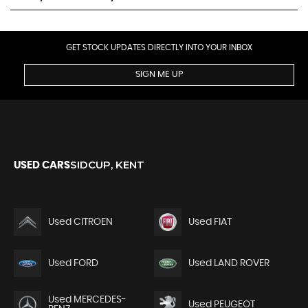
GET STOCK UPDATES DIRECTLY INTO YOUR INBOX
SIGN ME UP
SIDCUP, KENT
USED CARS
Used CITROEN
Used FIAT
Used FORD
Used LAND ROVER
Used MERCEDES-
Used PEUGEOT