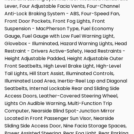
Lever, Four Adjustable Facia Vents, Four-Channel
Anti-Lock Braking System - ABS, Four-Speed Fan,
Front Door Pockets, Front Fog Lights, Front
Suspension - MacPherson Type, Fuel Economy
Gauge, Fuel Gauge with Low Fuel Warning Light,
Glovebox - Illuminated, Hazard Warning Lights, Head
Restraint - Drivers Active-Safety, Head Restraints -
Height Adjustable Padded, Height Adjustable Outer
Front Seatbelts, High Level Brake Light, High-Level
Tail Lights, Hill Start Assist, Illuminated Controls,
Illuminated Load Area, Inertia-Reel Lap and Diagonal
Seatbelts, Internal Lockable Rear and Sliding Side
Access Doors, Leather-Covered Steering Wheel,
Lights On Audible Warning, Multi-Function Trip
Computer, Nearside Blind Spot-Junction Mirror
Located in Front Passenger Sun Visor, Nearside
Sliding Side Access Door, Nine Facia Storage Spaces,
Power Assisted Steering, Rear Fog Light, Rear Parking