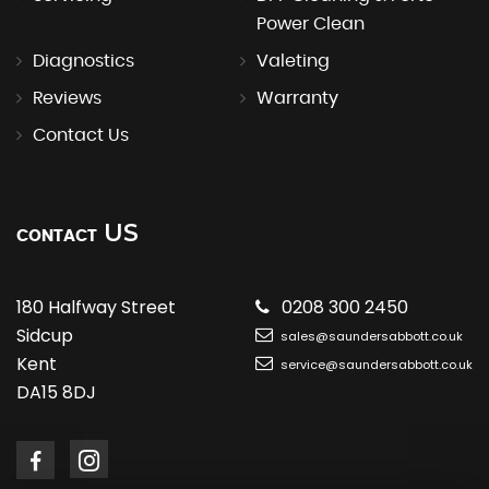
Power Clean
Diagnostics
Valeting
Reviews
Warranty
Contact Us
US
CONTACT
180 Halfway Street
0208 300 2450
Sidcup
sales@saundersabbott.co.uk
Kent
service@saundersabbott.co.uk
DA15 8DJ