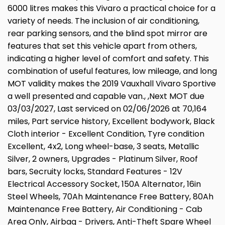
6000 litres makes this Vivaro a practical choice for a
variety of needs. The inclusion of air conditioning,
rear parking sensors, and the blind spot mirror are
features that set this vehicle apart from others,
indicating a higher level of comfort and safety. This
combination of useful features, low mileage, and long
MOT validity makes the 2019 Vauxhall Vivaro Sportive
a well presented and capable van., ,Next MOT due
03/03/2027, Last serviced on 02/06/2026 at 70,164
miles, Part service history, Excellent bodywork, Black
Cloth interior - Excellent Condition, Tyre condition
Excellent, 4x2, Long wheel-base, 3 seats, Metallic
Silver, 2 owners, Upgrades - Platinum Silver, Roof
bars, Secruity locks, Standard Features - 12V
Electrical Accessory Socket, 150A Alternator, 16in
Steel Wheels, 70Ah Maintenance Free Battery, 80Ah
Maintenance Free Battery, Air Conditioning - Cab
Area Only, Airbag - Drivers, Anti-Theft Spare Wheel