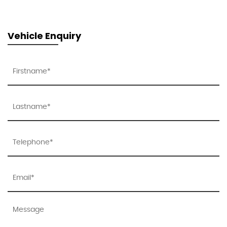
Vehicle Enquiry