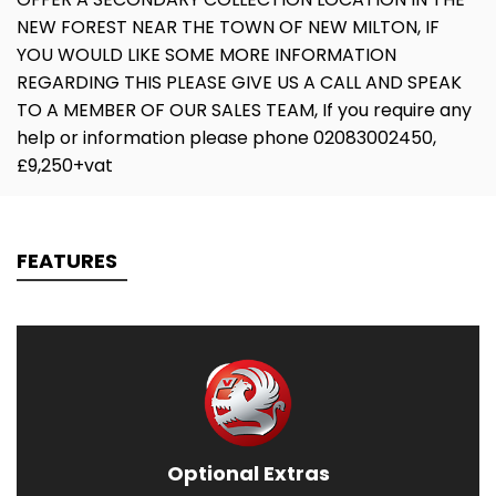
NEW FOREST NEAR THE TOWN OF NEW MILTON, IF
YOU WOULD LIKE SOME MORE INFORMATION
REGARDING THIS PLEASE GIVE US A CALL AND SPEAK
TO A MEMBER OF OUR SALES TEAM, If you require any
help or information please phone 02083002450,
£9,250+vat
FEATURES
Optional Extras