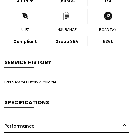
300
N·m
1,598CC
174
ULEZ
INSURANCE
ROAD TAX
Compliant
Group 39A
£360
SERVICE HISTORY
Part Service History Available
SPECIFICATIONS
Performance