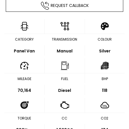
REQUEST CALLBACK
CATEGORY
TRANSMISSION
COLOUR
Panel Van
Manual
Silver
MILEAGE
FUEL
BHP
70,164
Diesel
118
TORQUE
CC
CO2