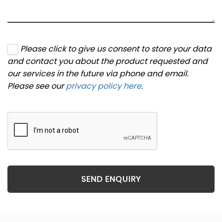
Please click to give us consent to store your data
and contact you about the product requested and
our services in the future via phone and email.
Please see our
privacy policy here
.
SEND ENQUIRY