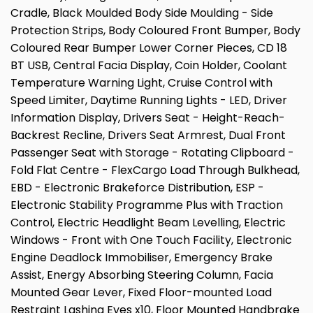
Cradle, Black Moulded Body Side Moulding - Side
Protection Strips, Body Coloured Front Bumper, Body
Coloured Rear Bumper Lower Corner Pieces, CD 18
BT USB, Central Facia Display, Coin Holder, Coolant
Temperature Warning Light, Cruise Control with
Speed Limiter, Daytime Running Lights - LED, Driver
Information Display, Drivers Seat - Height-Reach-
Backrest Recline, Drivers Seat Armrest, Dual Front
Passenger Seat with Storage - Rotating Clipboard -
Fold Flat Centre - FlexCargo Load Through Bulkhead,
EBD - Electronic Brakeforce Distribution, ESP -
Electronic Stability Programme Plus with Traction
Control, Electric Headlight Beam Levelling, Electric
Windows - Front with One Touch Facility, Electronic
Engine Deadlock Immobiliser, Emergency Brake
Assist, Energy Absorbing Steering Column, Facia
Mounted Gear Lever, Fixed Floor-mounted Load
Restraint Lashing Eyes x10, Floor Mounted Handbrake