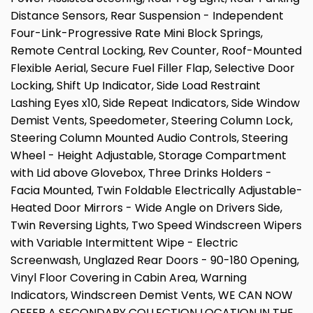
Distance Sensors, Rear Suspension - Independent
Four-Link-Progressive Rate Mini Block Springs,
Remote Central Locking, Rev Counter, Roof-Mounted
Flexible Aerial, Secure Fuel Filler Flap, Selective Door
Locking, Shift Up Indicator, Side Load Restraint
Lashing Eyes x10, Side Repeat Indicators, Side Window
Demist Vents, Speedometer, Steering Column Lock,
Steering Column Mounted Audio Controls, Steering
Wheel - Height Adjustable, Storage Compartment
with Lid above Glovebox, Three Drinks Holders -
Facia Mounted, Twin Foldable Electrically Adjustable-
Heated Door Mirrors - Wide Angle on Drivers Side,
Twin Reversing Lights, Two Speed Windscreen Wipers
with Variable Intermittent Wipe - Electric
Screenwash, Unglazed Rear Doors - 90-180 Opening,
Vinyl Floor Covering in Cabin Area, Warning
Indicators, Windscreen Demist Vents, WE CAN NOW
OFFER A SECONDARY COLLECTION LOCATION IN THE