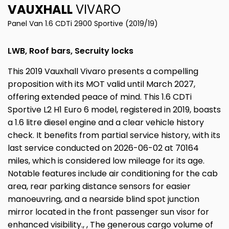
VAUXHALL
VIVARO
Panel Van 1.6 CDTi 2900 Sportive (2019/19)
LWB, Roof bars, Secruity locks
This 2019 Vauxhall Vivaro presents a compelling
proposition with its MOT valid until March 2027,
offering extended peace of mind. This 1.6 CDTi
Sportive L2 H1 Euro 6 model, registered in 2019, boasts
a 1.6 litre diesel engine and a clear vehicle history
check. It benefits from partial service history, with its
last service conducted on 2026-06-02 at 70164
miles, which is considered low mileage for its age.
Notable features include air conditioning for the cab
area, rear parking distance sensors for easier
manoeuvring, and a nearside blind spot junction
mirror located in the front passenger sun visor for
enhanced visibility., , The generous cargo volume of