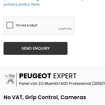
privacy policy here
.
SEND ENQUIRY
PEUGEOT
EXPERT
Panel Van 2.0 BlueHDi 1400 Professional (2019/1
No VAT, Grip Control, Cameras