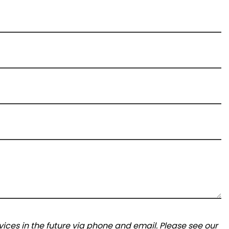
ices in the future via phone and email. Please see our