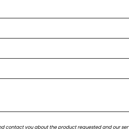
and contact you about the product requested and our serv