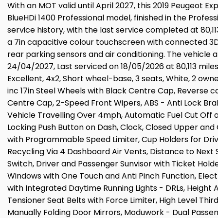
With an MOT valid until April 2027, this 2019 Peugeot E
BlueHDi 1400 Professional model, finished in the Profess
service history, with the last service completed at 80,11
a 7in capacitive colour touchscreen with connected 3D 
rear parking sensors and air conditioning. The vehicle 
24/04/2027, Last serviced on 18/05/2026 at 80,113 miles,
Excellent, 4x2, Short wheel-base, 3 seats, White, 2 o
inc 17in Steel Wheels with Black Centre Cap, Reverse c
Centre Cap, 2-Speed Front Wipers, ABS - Anti Lock Bra
Vehicle Travelling Over 4mph, Automatic Fuel Cut Off 
Locking Push Button on Dash, Clock, Closed Upper and 
with Programmable Speed Limiter, Cup Holders for Dri
Recycling Via 4 Dashboard Air Vents, Distance to Next
Switch, Driver and Passenger Sunvisor with Ticket Hold
Windows with One Touch and Anti Pinch Function, Electric
with Integrated Daytime Running Lights - DRLs, Height 
Tensioner Seat Belts with Force Limiter, High Level Thir
Manually Folding Door Mirrors, Moduwork - Dual Passeng