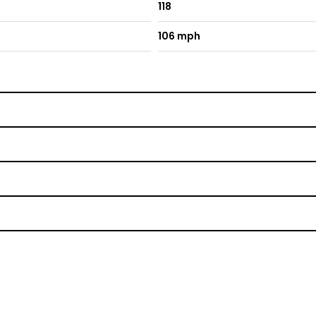
118
106 mph