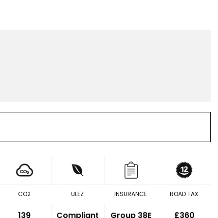
CO2
ULEZ
INSURANCE
ROAD TAX
139
Compliant
Group 38E
£360