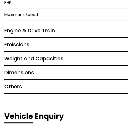
BHP
Maximum Speed
Engine & Drive Train
Emissions
Weight and Capacities
Dimensions
Others
Vehicle Enquiry