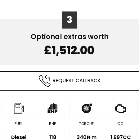
3
Optional extras worth
£1,512.00
REQUEST CALLBACK
FUEL
BHP
TORQUE
CC
Diesel
118
340
N·m
1,997CC