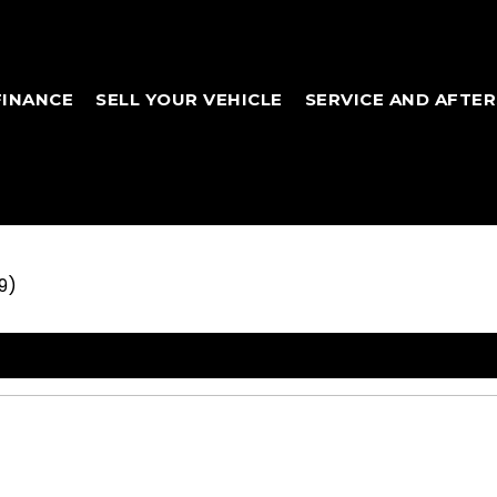
FINANCE
SELL YOUR VEHICLE
SERVICE AND AFTE
9)