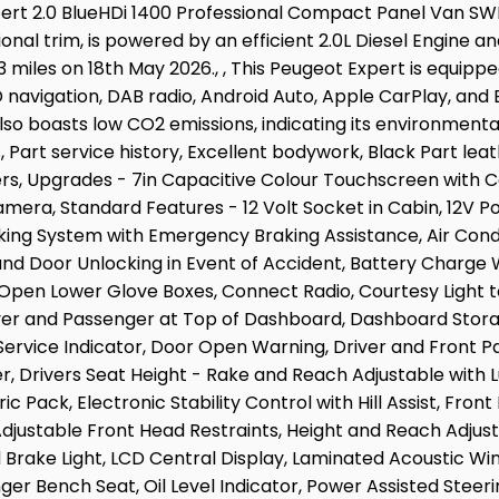
xpert 2.0 BlueHDi 1400 Professional Compact Panel Van SWB
ional trim, is powered by an efficient 2.0L Diesel Engine a
3 miles on 18th May 2026., , This Peugeot Expert is equippe
navigation, DAB radio, Android Auto, Apple CarPlay, and B
also boasts low CO2 emissions, indicating its environment
 Part service history, Excellent bodywork, Black Part leath
wners, Upgrades - 7in Capacitive Colour Touchscreen with
amera, Standard Features - 12 Volt Socket in Cabin, 12V P
king System with Emergency Braking Assistance, Air Condi
and Door Unlocking in Event of Accident, Battery Charge
Open Lower Glove Boxes, Connect Radio, Courtesy Light to
ver and Passenger at Top of Dashboard, Dashboard Storag
 Service Indicator, Door Open Warning, Driver and Front 
er, Drivers Seat Height - Rake and Reach Adjustable with
 Pack, Electronic Stability Control with Hill Assist, Front
Adjustable Front Head Restraints, Height and Reach Adjus
d Brake Light, LCD Central Display, Laminated Acoustic Win
er Bench Seat, Oil Level Indicator, Power Assisted Steer