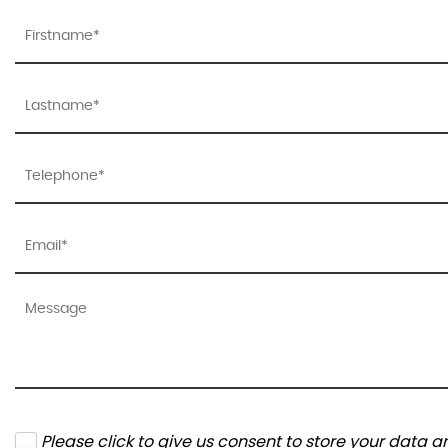
Please click to give us consent to store your data 