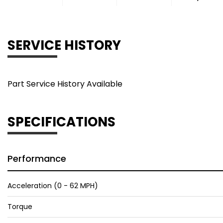
SERVICE HISTORY
Part Service History Available
SPECIFICATIONS
Performance
Acceleration (0 - 62 MPH)
Torque