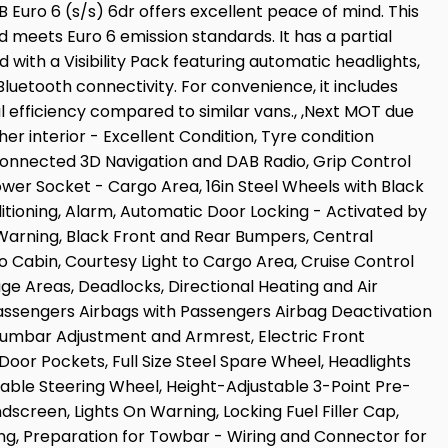
 Euro 6 (s/s) 6dr offers excellent peace of mind. This
nd meets Euro 6 emission standards. It has a partial
d with a Visibility Pack featuring automatic headlights,
luetooth connectivity. For convenience, it includes
al efficiency compared to similar vans., ,Next MOT due
er interior - Excellent Condition, Tyre condition
 Connected 3D Navigation and DAB Radio, Grip Control
ower Socket - Cargo Area, 16in Steel Wheels with Black
tioning, Alarm, Automatic Door Locking - Activated by
 Warning, Black Front and Rear Bumpers, Central
 Cabin, Courtesy Light to Cargo Area, Cruise Control
e Areas, Deadlocks, Directional Heating and Air
Passengers Airbags with Passengers Airbag Deactivation
 Lumbar Adjustment and Armrest, Electric Front
 Door Pockets, Full Size Steel Spare Wheel, Headlights
table Steering Wheel, Height-Adjustable 3-Point Pre-
dscreen, Lights On Warning, Locking Fuel Filler Cap,
ing, Preparation for Towbar - Wiring and Connector for