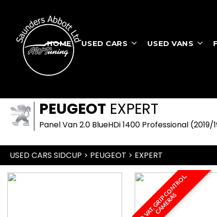
HOME
USED CARS
USED VANS
PEUGEOT
EXPERT
Panel Van 2.0 BlueHDi 1400 Professional (2019/1
USED CARS SIDCUP
>
PEUGEOT
> EXPERT
N
O
V
A
T
,
G
R
I
P
O
N
T
R
O
L
,
C
A
M
E
R
A
C
S