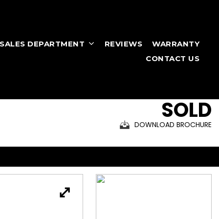
RSALES DEPARTMENT
REVIEWS
WARRANTY
CONTACT US
SOLD
DOWNLOAD BROCHURE