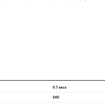
11.7 secs
340