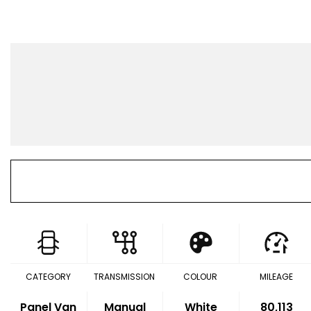
CATEGORY
TRANSMISSION
COLOUR
MILEAGE
Panel Van
Manual
White
80,113