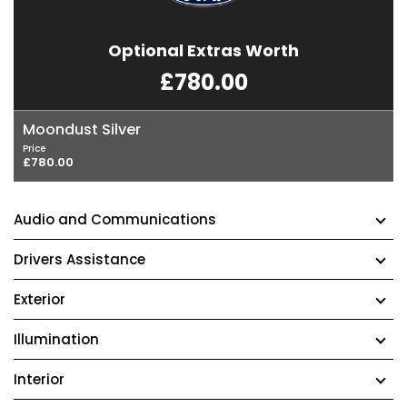
Optional Extras Worth
£780.00
Moondust Silver
Price
£780.00
Audio and Communications
Drivers Assistance
Exterior
Illumination
Interior