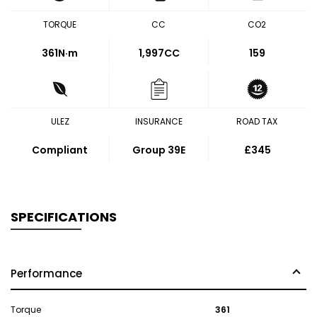
TORQUE
CC
CO2
361
N·m
1,997CC
159
ULEZ
INSURANCE
ROAD TAX
Compliant
Group 39E
£345
SPECIFICATIONS
Performance
Torque
361