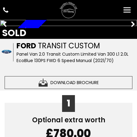
SOLD
A/C, CAR PLAY
FORD
TRANSIT CUSTOM
Panel Van 2.0 Transit Custom Limited Van 300 L1 2.0L
EcoBlue 130PS FWD 6 Speed Manual (2021/70)
DOWNLOAD BROCHURE
1
Optional extra worth
£780.00