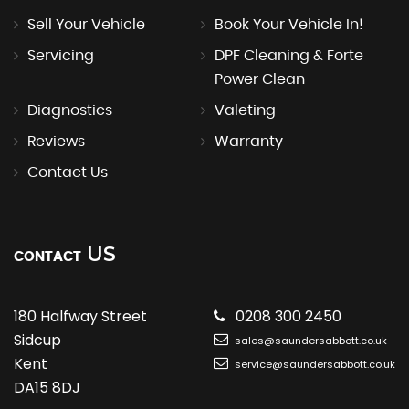
Sell Your Vehicle
Book Your Vehicle In!
Servicing
DPF Cleaning & Forte
Power Clean
Diagnostics
Valeting
Reviews
Warranty
Contact Us
US
CONTACT
180 Halfway Street
0208 300 2450
Sidcup
sales@saundersabbott.co.uk
Kent
service@saundersabbott.co.uk
DA15 8DJ