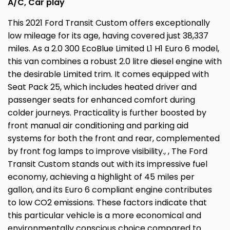
A/C, Car play
This 2021 Ford Transit Custom offers exceptionally
low mileage for its age, having covered just 38,337
miles. As a 2.0 300 EcoBlue Limited L1 H1 Euro 6 model,
this van combines a robust 2.0 litre diesel engine with
the desirable Limited trim. It comes equipped with
Seat Pack 25, which includes heated driver and
passenger seats for enhanced comfort during
colder journeys. Practicality is further boosted by
front manual air conditioning and parking aid
systems for both the front and rear, complemented
by front fog lamps to improve visibility., , The Ford
Transit Custom stands out with its impressive fuel
economy, achieving a highlight of 45 miles per
gallon, and its Euro 6 compliant engine contributes
to low CO2 emissions. These factors indicate that
this particular vehicle is a more economical and
environmentally conscious choice compared to