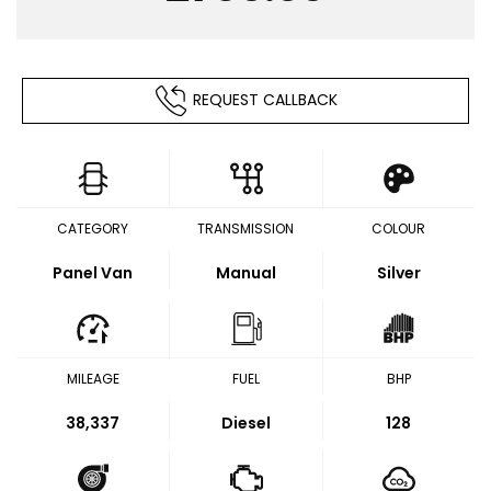
REQUEST CALLBACK
CATEGORY
TRANSMISSION
COLOUR
Panel Van
Manual
Silver
MILEAGE
FUEL
BHP
38,337
Diesel
128