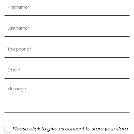
Please click to give us consent to store your data