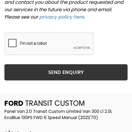
and contact you about the product requested and
our services in the future via phone and email.
Please see our
privacy policy here
.
SEND ENQUIRY
FORD
TRANSIT CUSTOM
Panel Van 2.0 Transit Custom Limited Van 300 L1 2.0L
EcoBlue 130PS FWD 6 Speed Manual (2021/70)