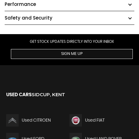
Performance
Safety and Security
GET STOCK UPDATES DIRECTLY INTO YOUR INBOX
SIGN ME UP
SIDCUP, KENT
USED CARS
Used CITROEN
Used FIAT