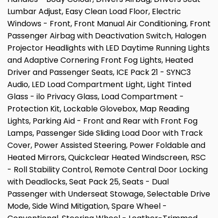
Lumbar Adjust, Easy Clean Load Floor, Electric
Windows - Front, Front Manual Air Conditioning, Front
Passenger Airbag with Deactivation Switch, Halogen
Projector Headlights with LED Daytime Running Lights
and Adaptive Cornering Front Fog Lights, Heated
Driver and Passenger Seats, ICE Pack 21 - SYNC3
Audio, LED Load Compartment Light, Light Tinted
Glass - ilo Privacy Glass, Load Compartment -
Protection Kit, Lockable Glovebox, Map Reading
Lights, Parking Aid - Front and Rear with Front Fog
Lamps, Passenger Side Sliding Load Door with Track
Cover, Power Assisted Steering, Power Foldable and
Heated Mirrors, Quickclear Heated Windscreen, RSC
- Roll Stability Control, Remote Central Door Locking
with Deadlocks, Seat Pack 25, Seats - Dual
Passenger with Underseat Stowage, Selectable Drive
Mode, Side Wind Mitigation, Spare Wheel -