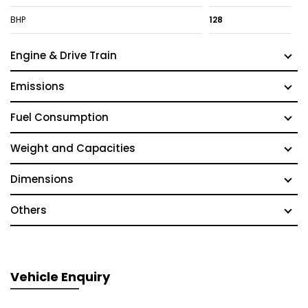
BHP
128
Engine & Drive Train
Emissions
Fuel Consumption
Weight and Capacities
Dimensions
Others
Vehicle Enquiry