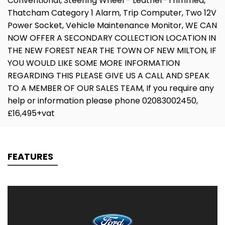
Conventional, Steering Wheel - Leather-Trimmed,
Thatcham Category 1 Alarm, Trip Computer, Two 12V
Power Socket, Vehicle Maintenance Monitor, WE CAN
NOW OFFER A SECONDARY COLLECTION LOCATION IN
THE NEW FOREST NEAR THE TOWN OF NEW MILTON, IF
YOU WOULD LIKE SOME MORE INFORMATION
REGARDING THIS PLEASE GIVE US A CALL AND SPEAK
TO A MEMBER OF OUR SALES TEAM, If you require any
help or information please phone 02083002450,
£16,495+vat
FEATURES