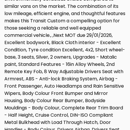
similar vans on the market. The combination of its
low mileage, efficient engine, and thoughtful features
makes this Transit Custom a compelling option for
those seeking a reliable and well equipped
commercial vehicle., ,Next MOT due 29/01/2026,
Excellent bodywork, Black Cloth interior - Excellent
Condition, Tyre condition Excellent, 4x2, Short wheel-
base, 3 seats, Silver, 2 owners, Upgrades - Matalic
paint, Standard Features - 16in Alloy Wheels, 2nd
Remote Key Fob, 8 Way Adjustable Drivers Seat with
Armrest, ABS - Anti-lock Braking System, Airbag -
Front Passenger, Auto Headlamps and Rain Sensitive
Wipers, Body Colour Front Bumper and Mirror
Housing, Body Colour Rear Bumper, Bodyside
Mouldings - Body Colour, Complete Rear Trim Board
- Half Height, Cruise Control, DIN-ISO Compliant
Metal Bulkhead with Load Through Hatch, Door
Handles - Body Colour, Drivers Airbag, Drivers Seat