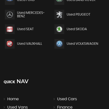
Used FORD
Used LAND ROVER
Used MERCEDES-
Used PEUGEOT
BENZ
Used SEAT
Used SKODA
Used VAUXHALL
Used VOLKSWAGEN
NAV
QUICK
Home
Used Cars
Used Vans
Finance