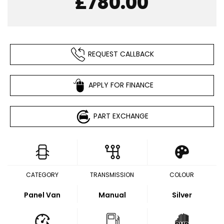
£780.00
REQUEST CALLBACK
APPLY FOR FINANCE
PART EXCHANGE
CATEGORY
TRANSMISSION
COLOUR
Panel Van
Manual
Silver