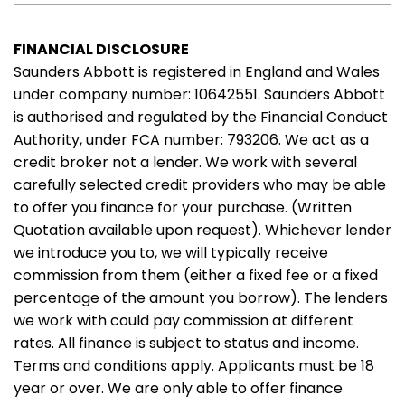
FINANCIAL DISCLOSURE
Saunders Abbott is registered in England and Wales
under company number: 10642551. Saunders Abbott
is authorised and regulated by the Financial Conduct
Authority, under FCA number: 793206. We act as a
credit broker not a lender. We work with several
carefully selected credit providers who may be able
to offer you finance for your purchase. (Written
Quotation available upon request). Whichever lender
we introduce you to, we will typically receive
commission from them (either a fixed fee or a fixed
percentage of the amount you borrow). The lenders
we work with could pay commission at different
rates. All finance is subject to status and income.
Terms and conditions apply. Applicants must be 18
year or over. We are only able to offer finance