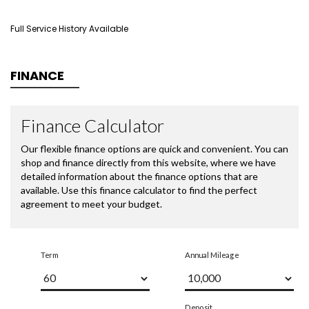
Full Service History Available
FINANCE