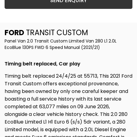
SEND ENQUIRY
FORD
TRANSIT CUSTOM
Panel Van 2.0 Transit Custom Limited Van 280 L1 2.0L
EcoBlue 130PS FWD 6 Speed Manual (2021/21)
Timing belt replaced, Car play
Timing belt replaced 24/4/25 at 55713, This 2021 Ford
Transit Custom offers exceptional provenance,
having been owned by only one careful keeper and
boasting a full service history with its last service
completed at 63,077 miles on 09 June 2026,
alongside a clear vehicle history check. This 2.0 280
EcoBlue Limited L1 H1 Euro 6 (s/s) 5dr variant, a 280
Limited model, is equipped with a 2.0L Diesel Engine