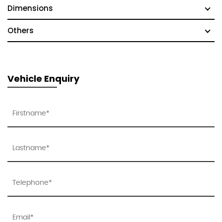
Dimensions
Others
Vehicle Enquiry