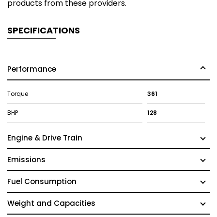
products from these providers.
SPECIFICATIONS
Performance
Torque
361
BHP
128
Engine & Drive Train
Emissions
Fuel Consumption
Weight and Capacities