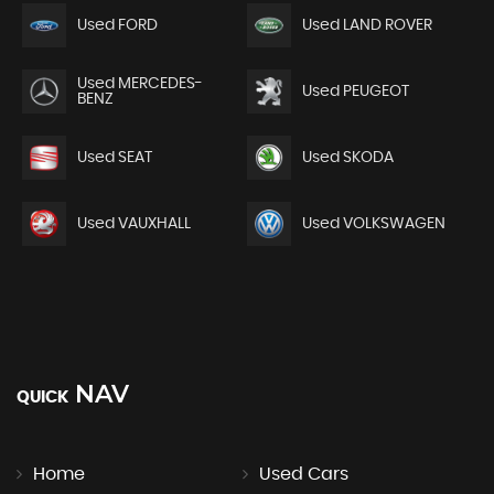
Used FORD
Used LAND ROVER
Used MERCEDES-
Used PEUGEOT
BENZ
Used SEAT
Used SKODA
Used VAUXHALL
Used VOLKSWAGEN
NAV
QUICK
Home
Used Cars