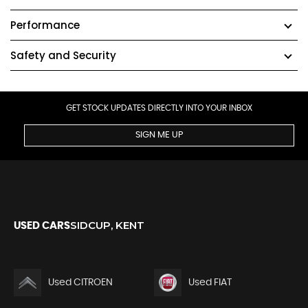
Performance
Safety and Security
GET STOCK UPDATES DIRECTLY INTO YOUR INBOX
SIGN ME UP
SIDCUP, KENT
USED CARS
Used CITROEN
Used FIAT