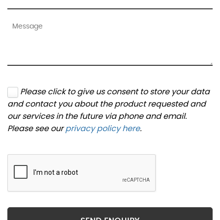
Please click to give us consent to store your data
and contact you about the product requested and
our services in the future via phone and email.
Please see our
privacy policy here
.