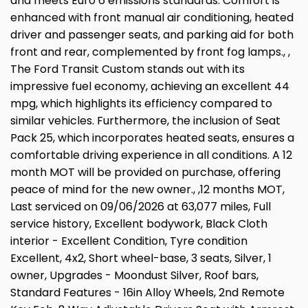
and meets Euro 6 emissions standards. Comfort is
enhanced with front manual air conditioning, heated
driver and passenger seats, and parking aid for both
front and rear, complemented by front fog lamps., ,
The Ford Transit Custom stands out with its
impressive fuel economy, achieving an excellent 44
mpg, which highlights its efficiency compared to
similar vehicles. Furthermore, the inclusion of Seat
Pack 25, which incorporates heated seats, ensures a
comfortable driving experience in all conditions. A 12
month MOT will be provided on purchase, offering
peace of mind for the new owner., ,12 months MOT,
Last serviced on 09/06/2026 at 63,077 miles, Full
service history, Excellent bodywork, Black Cloth
interior - Excellent Condition, Tyre condition
Excellent, 4x2, Short wheel-base, 3 seats, Silver, 1
owner, Upgrades - Moondust Silver, Roof bars,
Standard Features - 16in Alloy Wheels, 2nd Remote