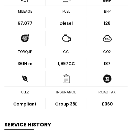
MILEAGE
FUEL
BHP
67,077
Diesel
128
TORQUE
CC
CO2
361
N·m
1,997CC
187
ULEZ
INSURANCE
ROAD TAX
Compliant
Group 38E
£360
SERVICE HISTORY