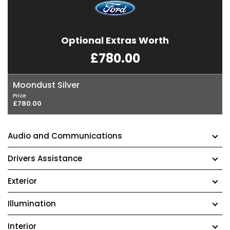
Optional Extras Worth
£780.00
Moondust Silver
Price
£780.00
Audio and Communications
Drivers Assistance
Exterior
Illumination
Interior