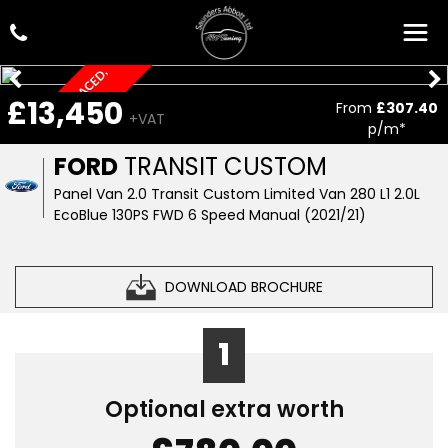
T
I
M
I
N
G
B
E
L
T
E
P
L
A
C
E
D
,
C
A
R
P
L
A
£13,450
From
£307.40
R
Y
+VAT
p/m*
FORD
TRANSIT CUSTOM
Panel Van 2.0 Transit Custom Limited Van 280 L1 2.0L
EcoBlue 130PS FWD 6 Speed Manual (2021/21)
DOWNLOAD BROCHURE
1
Optional extra worth