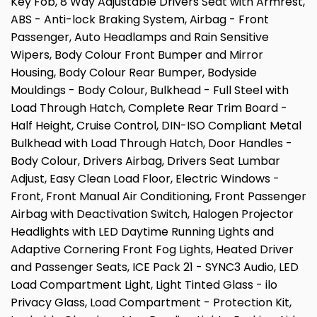
Key Fob, 8 Way Adjustable Drivers Seat with Armrest,
ABS - Anti-lock Braking System, Airbag - Front
Passenger, Auto Headlamps and Rain Sensitive
Wipers, Body Colour Front Bumper and Mirror
Housing, Body Colour Rear Bumper, Bodyside
Mouldings - Body Colour, Bulkhead - Full Steel with
Load Through Hatch, Complete Rear Trim Board -
Half Height, Cruise Control, DIN-ISO Compliant Metal
Bulkhead with Load Through Hatch, Door Handles -
Body Colour, Drivers Airbag, Drivers Seat Lumbar
Adjust, Easy Clean Load Floor, Electric Windows -
Front, Front Manual Air Conditioning, Front Passenger
Airbag with Deactivation Switch, Halogen Projector
Headlights with LED Daytime Running Lights and
Adaptive Cornering Front Fog Lights, Heated Driver
and Passenger Seats, ICE Pack 21 - SYNC3 Audio, LED
Load Compartment Light, Light Tinted Glass - ilo
Privacy Glass, Load Compartment - Protection Kit,