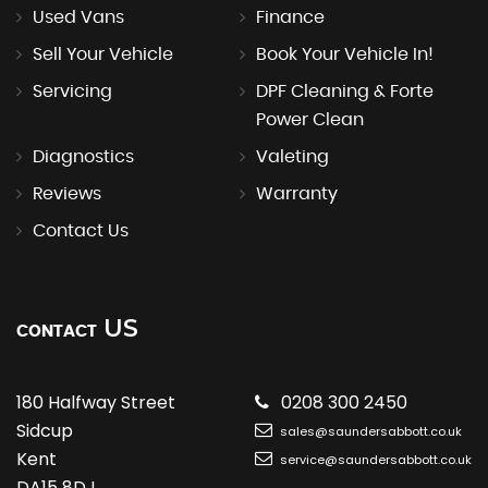
Used Vans
Finance
Sell Your Vehicle
Book Your Vehicle In!
Servicing
DPF Cleaning & Forte
Power Clean
Diagnostics
Valeting
Reviews
Warranty
Contact Us
US
CONTACT
180 Halfway Street
0208 300 2450
Sidcup
sales@saundersabbott.co.uk
Kent
service@saundersabbott.co.uk
DA15 8DJ