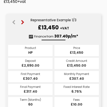
£13,450+vat
Representative Example 1/3
£13,450
+VAT
307.63p/m*
313.07p/m*
307.40p/m*
Finance from
HP
PCP
CS
Product
Price
Price
Product
Product
Price
£13,450
£13,450
HP
£13,450
PCP
CS
Credit Amount
Credit Amount
Deposit
Credit Amount
Deposit
Deposit
£13,450.00
£13,450.00
£2,690.00
£13,450.00
£2,690.00
£2,690.00
Monthly Payment
Monthly Payment
First Payment
Monthly Payment
First Payment
First Payment
£307.40
£307.63
£313.07
£307.40
£307.63
£313.07
Fixed Interest Rate
Fixed Interest Rate
Final Payment
Fixed Interest Rate
Final Payment
Final Payment
£317.40
6.75%
6.75%
£3,510.57
£307.63
6.75%
Term (Months)
Fees
Fees
Term (Months)
Term (Months)
Fees
£10.00
£10.00
60
£10.00
60
48