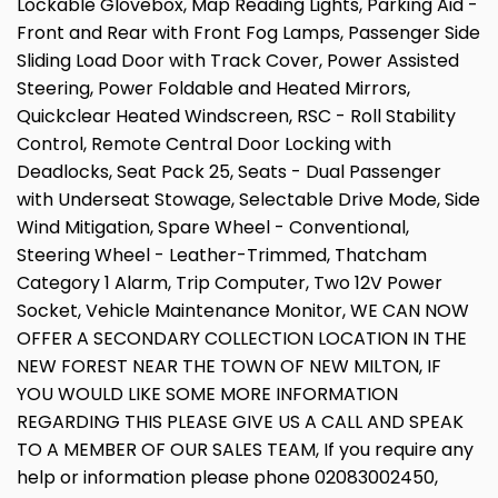
Lockable Glovebox, Map Reading Lights, Parking Aid -
Front and Rear with Front Fog Lamps, Passenger Side
Sliding Load Door with Track Cover, Power Assisted
Steering, Power Foldable and Heated Mirrors,
Quickclear Heated Windscreen, RSC - Roll Stability
Control, Remote Central Door Locking with
Deadlocks, Seat Pack 25, Seats - Dual Passenger
with Underseat Stowage, Selectable Drive Mode, Side
Wind Mitigation, Spare Wheel - Conventional,
Steering Wheel - Leather-Trimmed, Thatcham
Category 1 Alarm, Trip Computer, Two 12V Power
Socket, Vehicle Maintenance Monitor, WE CAN NOW
OFFER A SECONDARY COLLECTION LOCATION IN THE
NEW FOREST NEAR THE TOWN OF NEW MILTON, IF
YOU WOULD LIKE SOME MORE INFORMATION
REGARDING THIS PLEASE GIVE US A CALL AND SPEAK
TO A MEMBER OF OUR SALES TEAM, If you require any
help or information please phone 02083002450,