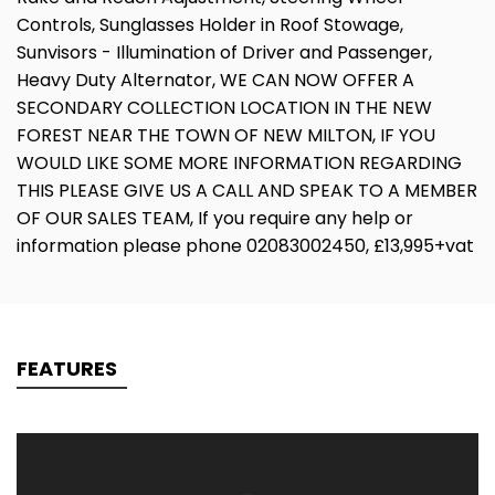
Controls, Sunglasses Holder in Roof Stowage,
Sunvisors - Illumination of Driver and Passenger,
Heavy Duty Alternator, WE CAN NOW OFFER A
SECONDARY COLLECTION LOCATION IN THE NEW
FOREST NEAR THE TOWN OF NEW MILTON, IF YOU
WOULD LIKE SOME MORE INFORMATION REGARDING
THIS PLEASE GIVE US A CALL AND SPEAK TO A MEMBER
OF OUR SALES TEAM, If you require any help or
information please phone 02083002450, £13,995+vat
FEATURES