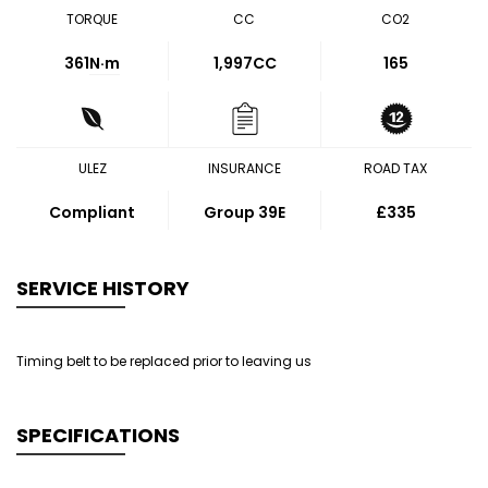
TORQUE
CC
CO2
361
N·m
1,997CC
165
ULEZ
INSURANCE
ROAD TAX
Compliant
Group 39E
£335
SERVICE HISTORY
Timing belt to be replaced prior to leaving us
SPECIFICATIONS