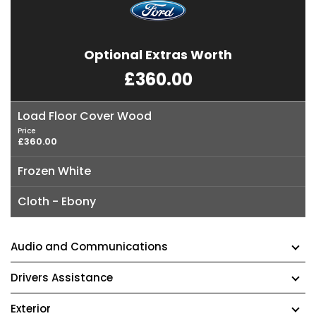
Optional Extras Worth
£360.00
Load Floor Cover Wood
Price
£360.00
Frozen White
Cloth - Ebony
Audio and Communications
Drivers Assistance
Exterior