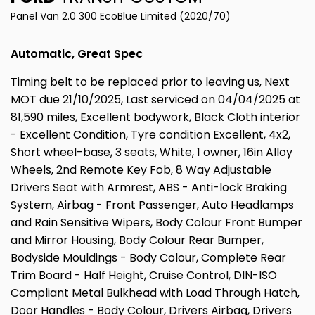
Panel Van 2.0 300 EcoBlue Limited (2020/70)
Automatic, Great Spec
Timing belt to be replaced prior to leaving us, Next
MOT due 21/10/2025, Last serviced on 04/04/2025 at
81,590 miles, Excellent bodywork, Black Cloth interior
- Excellent Condition, Tyre condition Excellent, 4x2,
Short wheel-base, 3 seats, White, 1 owner, 16in Alloy
Wheels, 2nd Remote Key Fob, 8 Way Adjustable
Drivers Seat with Armrest, ABS - Anti-lock Braking
System, Airbag - Front Passenger, Auto Headlamps
and Rain Sensitive Wipers, Body Colour Front Bumper
and Mirror Housing, Body Colour Rear Bumper,
Bodyside Mouldings - Body Colour, Complete Rear
Trim Board - Half Height, Cruise Control, DIN-ISO
Compliant Metal Bulkhead with Load Through Hatch,
Door Handles - Body Colour, Drivers Airbag, Drivers