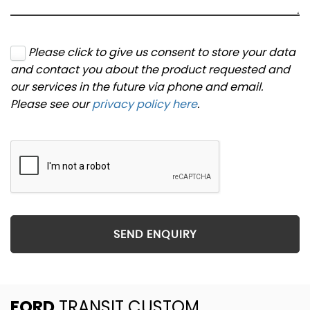
Please click to give us consent to store your data
and contact you about the product requested and
our services in the future via phone and email.
Please see our
privacy policy here
.
SEND ENQUIRY
FORD
TRANSIT CUSTOM