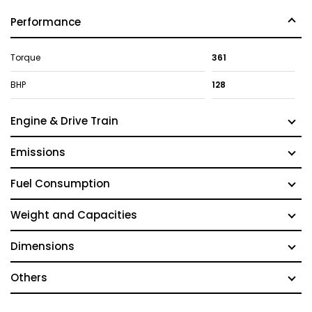
Performance
Torque
361
BHP
128
Engine & Drive Train
Emissions
Fuel Consumption
Weight and Capacities
Dimensions
Others