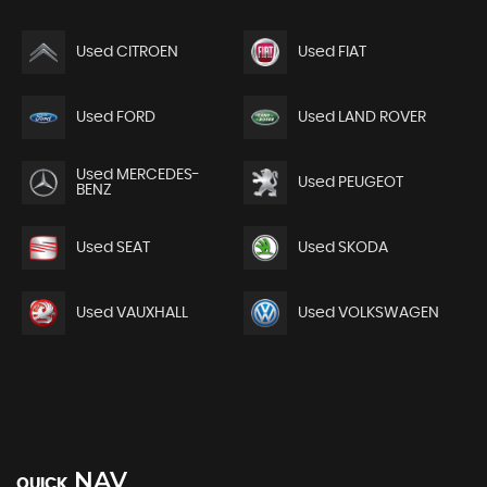
Used CITROEN
Used FIAT
Used FORD
Used LAND ROVER
Used MERCEDES-
Used PEUGEOT
BENZ
Used SEAT
Used SKODA
Used VAUXHALL
Used VOLKSWAGEN
NAV
QUICK