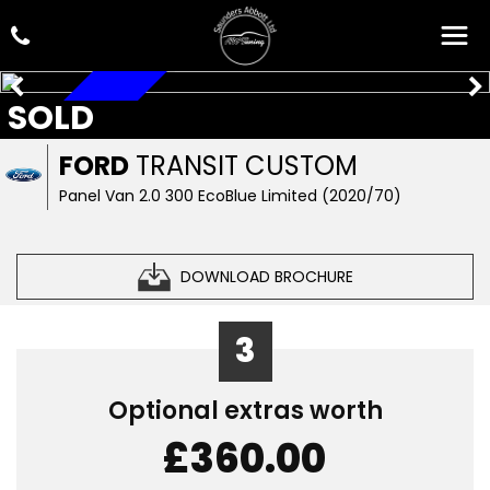
SOLD
AUTOMATIC
FORD
TRANSIT CUSTOM
Panel Van 2.0 300 EcoBlue Limited (2020/70)
DOWNLOAD BROCHURE
3
Optional extras worth
£360.00