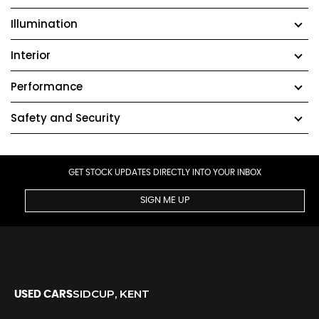
Illumination
Interior
Performance
Safety and Security
GET STOCK UPDATES DIRECTLY INTO YOUR INBOX
SIGN ME UP
SIDCUP, KENT
USED CARS