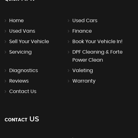
Home
Used Cars
Used Vans
Finance
Sell Your Vehicle
Book Your Vehicle In!
Servicing
DPF Cleaning & Forte
Power Clean
Diagnostics
Valeting
Reviews
Warranty
Contact Us
US
CONTACT