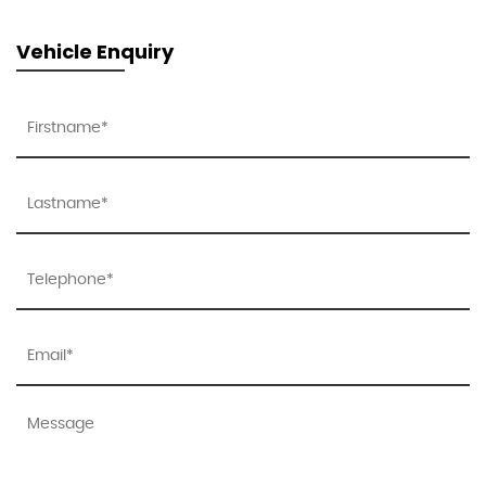
Vehicle Enquiry