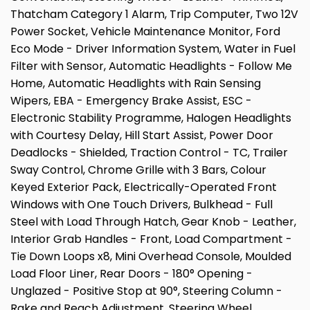
Thatcham Category 1 Alarm, Trip Computer, Two 12V
Power Socket, Vehicle Maintenance Monitor, Ford
Eco Mode - Driver Information System, Water in Fuel
Filter with Sensor, Automatic Headlights - Follow Me
Home, Automatic Headlights with Rain Sensing
Wipers, EBA - Emergency Brake Assist, ESC -
Electronic Stability Programme, Halogen Headlights
with Courtesy Delay, Hill Start Assist, Power Door
Deadlocks - Shielded, Traction Control - TC, Trailer
Sway Control, Chrome Grille with 3 Bars, Colour
Keyed Exterior Pack, Electrically-Operated Front
Windows with One Touch Drivers, Bulkhead - Full
Steel with Load Through Hatch, Gear Knob - Leather,
Interior Grab Handles - Front, Load Compartment -
Tie Down Loops x8, Mini Overhead Console, Moulded
Load Floor Liner, Rear Doors - 180° Opening -
Unglazed - Positive Stop at 90°, Steering Column -
Rake and Reach Adjustment, Steering Wheel