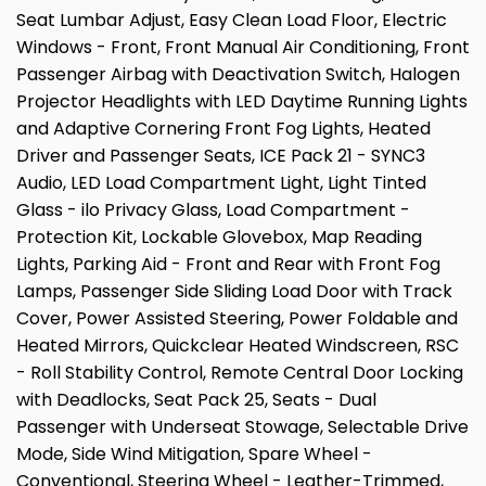
Seat Lumbar Adjust, Easy Clean Load Floor, Electric
Windows - Front, Front Manual Air Conditioning, Front
Passenger Airbag with Deactivation Switch, Halogen
Projector Headlights with LED Daytime Running Lights
and Adaptive Cornering Front Fog Lights, Heated
Driver and Passenger Seats, ICE Pack 21 - SYNC3
Audio, LED Load Compartment Light, Light Tinted
Glass - ilo Privacy Glass, Load Compartment -
Protection Kit, Lockable Glovebox, Map Reading
Lights, Parking Aid - Front and Rear with Front Fog
Lamps, Passenger Side Sliding Load Door with Track
Cover, Power Assisted Steering, Power Foldable and
Heated Mirrors, Quickclear Heated Windscreen, RSC
- Roll Stability Control, Remote Central Door Locking
with Deadlocks, Seat Pack 25, Seats - Dual
Passenger with Underseat Stowage, Selectable Drive
Mode, Side Wind Mitigation, Spare Wheel -
Conventional, Steering Wheel - Leather-Trimmed,