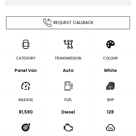
REQUEST CALLBACK
CATEGORY
TRANSMISSION
COLOUR
Panel Van
Auto
White
MILEAGE
FUEL
BHP
81,590
Diesel
128