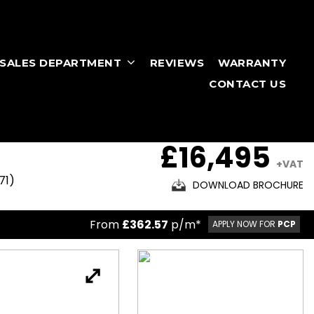
RSALES DEPARTMENT
REVIEWS
WARRANTY
CONTACT US
£16,495
+VAT
71)
DOWNLOAD BROCHURE
From
£362.57
p/m*
APPLY NOW FOR
PCP