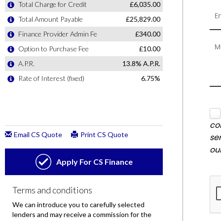
co
se
ou