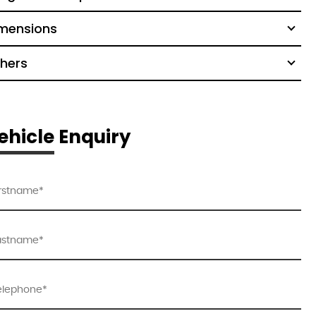
mensions
hers
ehicle Enquiry