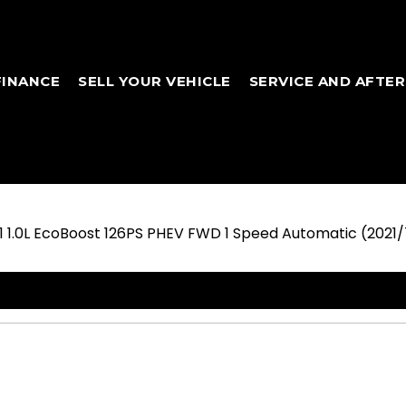
FINANCE
SELL YOUR VEHICLE
SERVICE AND AFTE
L1 1.0L EcoBoost 126PS PHEV FWD 1 Speed Automatic (2021/