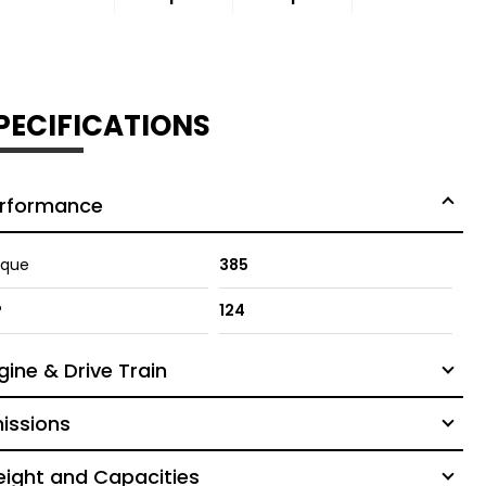
PECIFICATIONS
rformance
rque
385
P
124
gine & Drive Train
issions
ight and Capacities