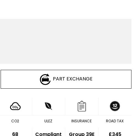
PART EXCHANGE
CO2
ULEZ
INSURANCE
ROAD TAX
68
Compliant
Group 39E
£345