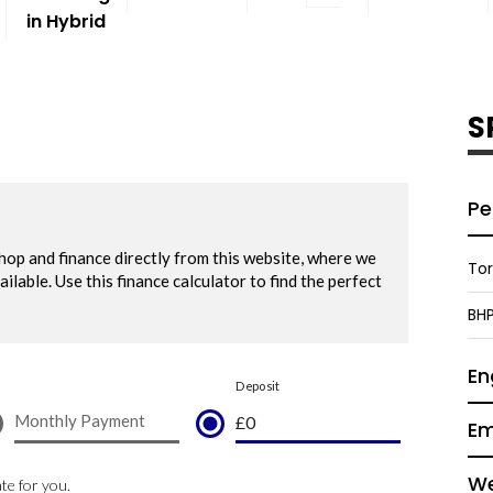
in Hybrid
S
Pe
To
BH
En
Em
We