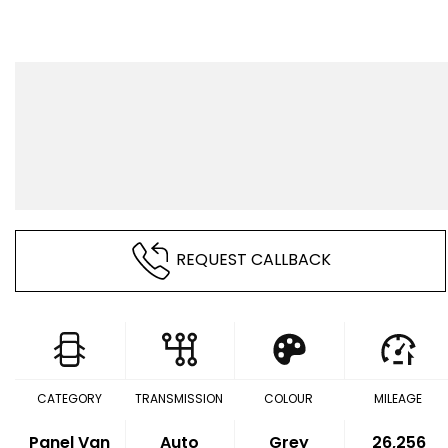
REQUEST CALLBACK
CATEGORY
TRANSMISSION
COLOUR
MILEAGE
Panel Van
Auto
Grey
26,256