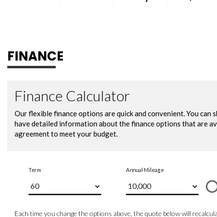
FINANCE