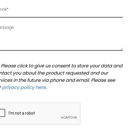
Please click to give us consent to store your data and
ntact you about the product requested and our
rvices in the future via phone and email. Please see
r
privacy policy here
.