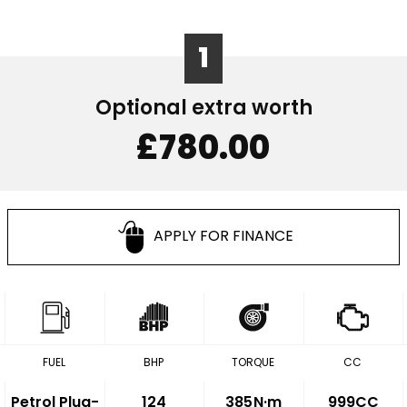
1
Optional extra worth
£780.00
APPLY FOR FINANCE
FUEL
BHP
TORQUE
CC
Petrol Plug-
124
385
N·m
999CC