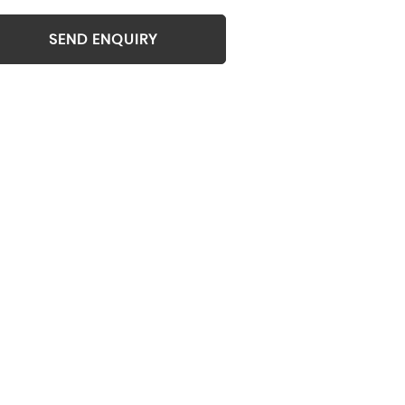
SEND ENQUIRY