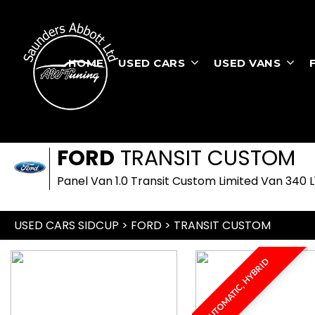
HOME
USED CARS
USED VANS
FORD
TRANSIT CUSTOM
Panel Van 1.0 Transit Custom Limited Van 340 
USED CARS SIDCUP
>
FORD
> TRANSIT CUSTOM
AUTOMATIC, HYBRID