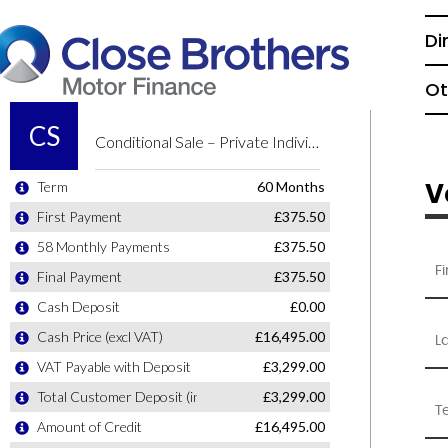
Di
Ot
V