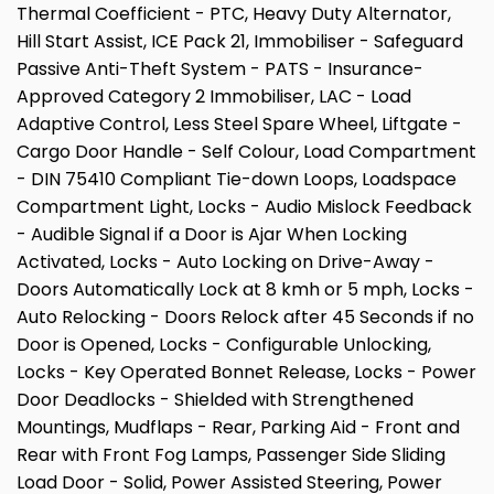
Thermal Coefficient - PTC, Heavy Duty Alternator,
Hill Start Assist, ICE Pack 21, Immobiliser - Safeguard
Passive Anti-Theft System - PATS - Insurance-
Approved Category 2 Immobiliser, LAC - Load
Adaptive Control, Less Steel Spare Wheel, Liftgate -
Cargo Door Handle - Self Colour, Load Compartment
- DIN 75410 Compliant Tie-down Loops, Loadspace
Compartment Light, Locks - Audio Mislock Feedback
- Audible Signal if a Door is Ajar When Locking
Activated, Locks - Auto Locking on Drive-Away -
Doors Automatically Lock at 8 kmh or 5 mph, Locks -
Auto Relocking - Doors Relock after 45 Seconds if no
Door is Opened, Locks - Configurable Unlocking,
Locks - Key Operated Bonnet Release, Locks - Power
Door Deadlocks - Shielded with Strengthened
Mountings, Mudflaps - Rear, Parking Aid - Front and
Rear with Front Fog Lamps, Passenger Side Sliding
Load Door - Solid, Power Assisted Steering, Power