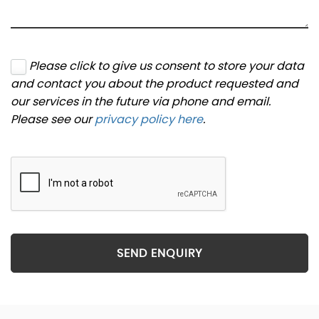
Please click to give us consent to store your data
and contact you about the product requested and
our services in the future via phone and email.
Please see our
privacy policy here
.
SEND ENQUIRY