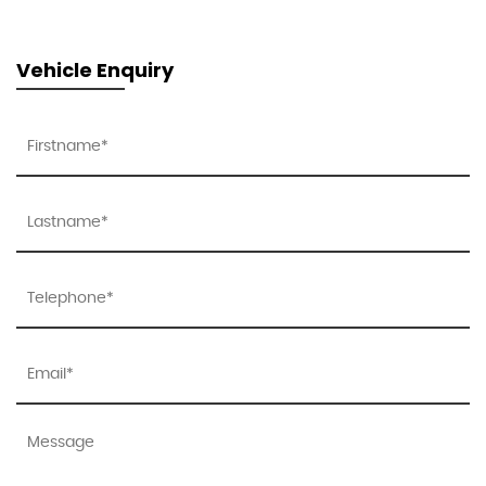
Vehicle Enquiry