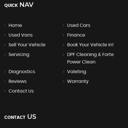
NAV
QUICK
Home
Used Cars
Used Vans
Finance
Sell Your Vehicle
Book Your Vehicle In!
Servicing
DPF Cleaning & Forte
Power Clean
Diagnostics
Valeting
Reviews
Warranty
Contact Us
US
CONTACT