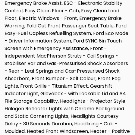
Emergency Brake Assist, ESC - Electronic Stability
Control, Easy Clean Floor - Cab, Easy Clean Load
Floor, Electric Windows - Front, Emergency Brake
Warning, Fold Out Front Passenger Seat Table, Ford
Easy-Fuel Capless Refuelling System, Ford Eco Mode
- Driver Information System, Ford SYNC 8in Touch
Screen with Emergency Assistance, Front -
Independent MacPherson Struts - Coil Springs -
Stabiliser Bar and Gas-Pressurised Shock Absorbers
- Rear - Leaf Springs and Gas-Pressurised Shock
Absorbers, Front Bumper - Self Colour, Front Fog
Lights, Front Grille - Titanium Effect, Gearshift
Indicator Light, Glovebox - with Lockable Lid and A4
File Storage Capability, Headlights - Projector Style
Halogen Reflector Lights with Chrome Background
and Static Cornering Lights, Headlights Courtesy
Delay - 30 Seconds Duration, Headlining - Cab -
Moulded, Heated Front Windscreen, Heater - Positive