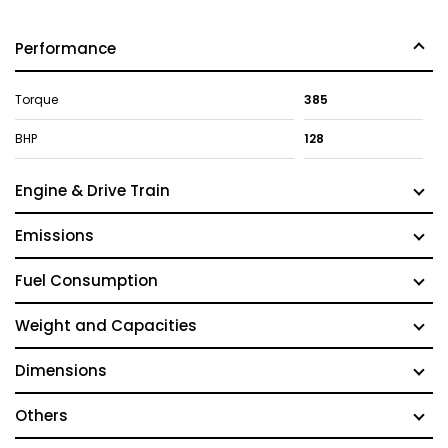
Performance
Torque
385
BHP
128
Engine & Drive Train
Emissions
Fuel Consumption
Weight and Capacities
Dimensions
Others