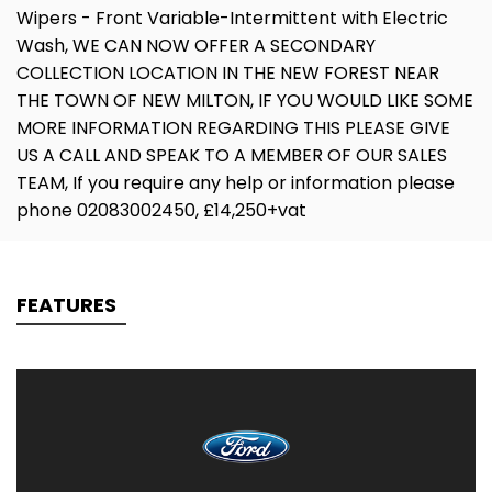
Wipers - Front Variable-Intermittent with Electric
Wash, WE CAN NOW OFFER A SECONDARY
COLLECTION LOCATION IN THE NEW FOREST NEAR
THE TOWN OF NEW MILTON, IF YOU WOULD LIKE SOME
MORE INFORMATION REGARDING THIS PLEASE GIVE
US A CALL AND SPEAK TO A MEMBER OF OUR SALES
TEAM, If you require any help or information please
phone 02083002450, £14,250+vat
FEATURES