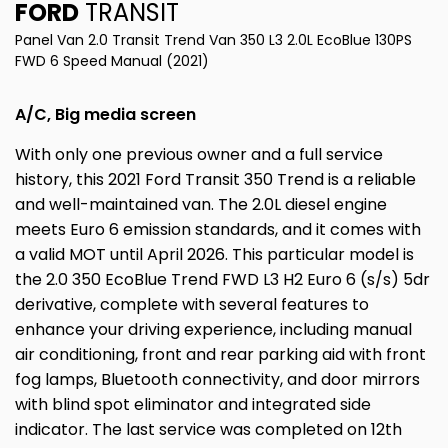
FORD
TRANSIT
Panel Van 2.0 Transit Trend Van 350 L3 2.0L EcoBlue 130PS
FWD 6 Speed Manual (2021)
A/C, Big media screen
With only one previous owner and a full service
history, this 2021 Ford Transit 350 Trend is a reliable
and well-maintained van. The 2.0L diesel engine
meets Euro 6 emission standards, and it comes with
a valid MOT until April 2026. This particular model is
the 2.0 350 EcoBlue Trend FWD L3 H2 Euro 6 (s/s) 5dr
derivative, complete with several features to
enhance your driving experience, including manual
air conditioning, front and rear parking aid with front
fog lamps, Bluetooth connectivity, and door mirrors
with blind spot eliminator and integrated side
indicator. The last service was completed on 12th