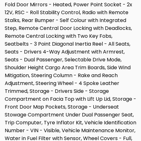
Fold Door Mirrors - Heated, Power Point Socket - 2x
12V, RSC - Roll Stability Control, Radio with Remote
Stalks, Rear Bumper - Self Colour with Integrated
Step, Remote Central Door Locking with Deadlocks,
Remote Central Locking with Two Key Fobs,
Seatbelts - 3 Point Diagonal Inertia Reel - All Seats,
Seats - Drivers 4-Way Adjustment with Armrest,
Seats - Dual Passenger, Selectable Drive Mode,
Shoulder Height Cargo Area Trim Boards, Side Wind
Mitigation, Steering Column - Rake and Reach
Adjustment, Steering Wheel - 4 Spoke Leather
Trimmed, Storage - Drivers Side - Storage
Compartment on Facia Top with Lift Up Lid, Storage -
Front Door Map Pockets, Storage - Underseat
Stowage Compartment Under Dual Passenger Seat,
Trip Computer, Tyre Inflator Kit, Vehicle Identification
Number - VIN - Visible, Vehicle Maintenance Monitor,
Water in Fuel Filter with Sensor, Wheel Covers - Full,