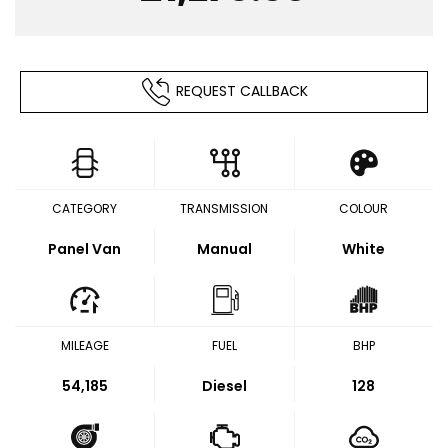
REQUEST CALLBACK
CATEGORY
TRANSMISSION
COLOUR
Panel Van
Manual
White
MILEAGE
FUEL
BHP
54,185
Diesel
128