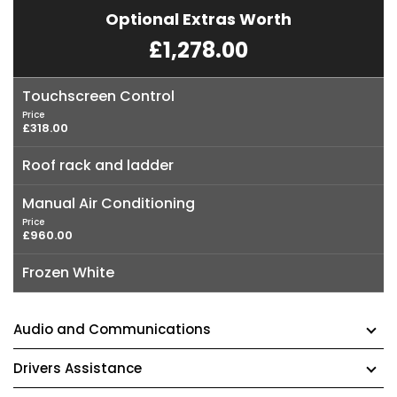
Optional Extras Worth
£1,278.00
Touchscreen Control
Price
£318.00
Roof rack and ladder
Manual Air Conditioning
Price
£960.00
Frozen White
Audio and Communications
Drivers Assistance