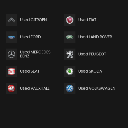
Used CITROEN
Used FIAT
Used FORD
Used LAND ROVER
Used MERCEDES-
Used PEUGEOT
BENZ
Used SEAT
Used SKODA
Used VAUXHALL
Used VOLKSWAGEN