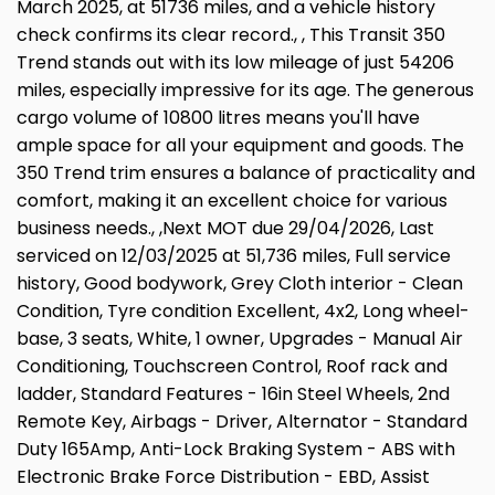
March 2025, at 51736 miles, and a vehicle history
check confirms its clear record., , This Transit 350
Trend stands out with its low mileage of just 54206
miles, especially impressive for its age. The generous
cargo volume of 10800 litres means you'll have
ample space for all your equipment and goods. The
350 Trend trim ensures a balance of practicality and
comfort, making it an excellent choice for various
business needs., ,Next MOT due 29/04/2026, Last
serviced on 12/03/2025 at 51,736 miles, Full service
history, Good bodywork, Grey Cloth interior - Clean
Condition, Tyre condition Excellent, 4x2, Long wheel-
base, 3 seats, White, 1 owner, Upgrades - Manual Air
Conditioning, Touchscreen Control, Roof rack and
ladder, Standard Features - 16in Steel Wheels, 2nd
Remote Key, Airbags - Driver, Alternator - Standard
Duty 165Amp, Anti-Lock Braking System - ABS with
Electronic Brake Force Distribution - EBD, Assist