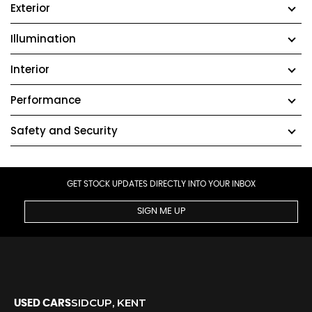
Exterior
Illumination
Interior
Performance
Safety and Security
GET STOCK UPDATES DIRECTLY INTO YOUR INBOX
SIGN ME UP
SIDCUP, KENT
USED CARS