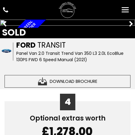
A
/
C
,
B
I
G
M
E
D
I
A
S
C
R
E
N
,
R
O
O
F
R
A
C
J
A
N
D
L
A
D
D
E
E
R
SOLD
FORD
TRANSIT
Panel Van 2.0 Transit Trend Van 350 L3 2.0L EcoBlue
130PS FWD 6 Speed Manual (2021)
DOWNLOAD BROCHURE
4
Optional extras worth
£1,278.00