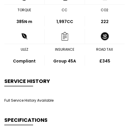
TORQUE
CC
CO2
385
N·m
1,997CC
222
ULEZ
INSURANCE
ROAD TAX
Compliant
Group 45A
£345
SERVICE HISTORY
Full Service History Available
SPECIFICATIONS