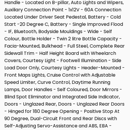
Handle - Located on B-pillar, Auto Lights and Wipers,
Auxiliary Connection Point - 1x12V - 60A Connection
Located Under Driver Seat Pedestal, Battery - Cold
Start -20 Degree C, Battery - Single Improved Flood
- IF, Bluetooth, Bodyside Mouldings - Wide - Self
Colour, Bottle Holder - Twin 2 litre Bottle Capacity -
Facia-Mounted, Bulkhead - Full Steel, Complete Rear
Sidewall Trim - Half Height Board with Wheelarch
Covers, Courtesy Light - Footwell Illumination - Side
Load Door Only, Courtesy Lights - Header-Mounted -
Front Maps Lights, Cruise Control with Adjustable
Speed Limiter, Curve Control, Daytime Running
Lamps, Door Handles - Self Coloured, Door Mirrors -
Blind Spot Eliminator and Integrated Side Indicator,
Doors - Unglazed Rear, Doors - Unglazed Rear Doors
- Hinged for 180 Degree Opening - Positive Stop At
90 Degree, Dual-Circuit Front and Rear Discs with
Self-Adjusting Servo-Assistance and ABS, EBA -