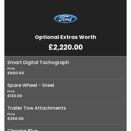
Optional Extras Worth
£2,220.00
Smart Digital Tachograph
Price
£600.00
Spare Wheel - Steel
Price
£132.00
Trailer Tow Attachments
Price
£390.00
Chrome Blue