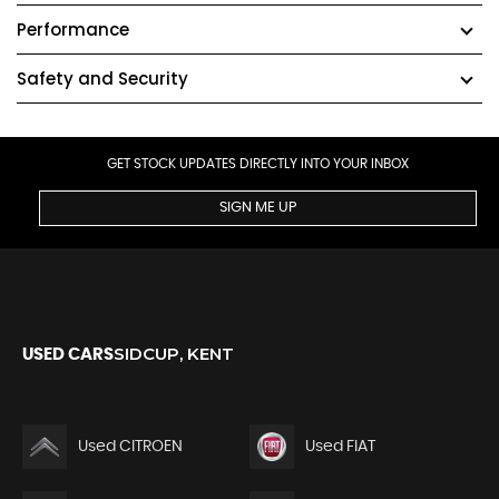
Performance
Safety and Security
GET STOCK UPDATES DIRECTLY INTO YOUR INBOX
SIGN ME UP
SIDCUP, KENT
USED CARS
Used CITROEN
Used FIAT