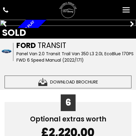
FSH, A/C, APPLE CAR PLAY
SOLD
FORD
TRANSIT
Panel Van 2.0 Transit Trail Van 350 L3 2.0L EcoBlue 170PS
FWD 6 Speed Manual (2022/171)
DOWNLOAD BROCHURE
6
Optional extras worth
£2,220.00