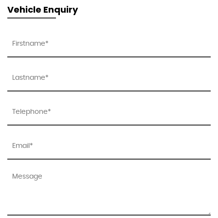
Vehicle Enquiry