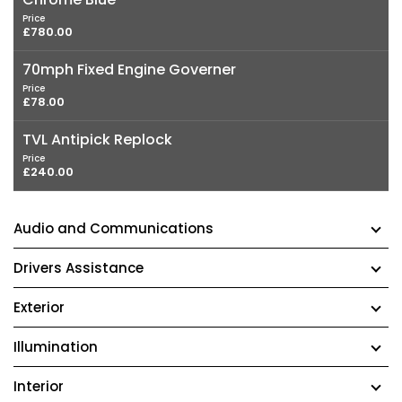
Price
£780.00
70mph Fixed Engine Governer
Price
£78.00
TVL Antipick Replock
Price
£240.00
Audio and Communications
Drivers Assistance
Exterior
Illumination
Interior