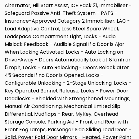
Alternator, Hill Start Assist, ICE Pack 21, Immobiliser -
Safeguard Passive Anti-Theft System - PATS -
Insurance-Approved Category 2 Immobiliser, LAC -
Load Adaptive Control, Less Steel Spare Wheel,
Loadspace Compartment Light, Locks - Audio
Mislock Feedback - Audible Signal if a Door is Ajar
When Locking Activated, Locks - Auto Locking on
Drive-Away - Doors Automatically Lock at 8 kmh or
5 mph, Locks - Auto Relocking - Doors Relock after
45 Seconds if no Door is Opened, Locks -
Configurable Unlocking - 2-Stage Unlocking, Locks -
Key Operated Bonnet Release, Locks - Power Door
Deadlocks - Shielded with Strengthened Mountings,
Manual Air Conditioning, Mechanical Limited Slip
Differential, Mudflaps - Rear, MyKey, Overhead
Storage Console, Parking Aid - Front and Rear with
Front Fog Lamps, Passenger Side Sliding Load Door -
Solid, Power Fold Door Mirrors - Heated, Power Point