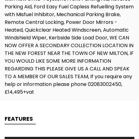
Parking Aid, Ford Easy Fuel Capless Refuelling System
with Misfuel Inhibitor, Mechanical Parking Brake,
Remote Central Locking, Power Door Mirrors -
Heated, Quickclear Heated Windscreen, Automatic
Windshield Wiper, Kerbside Side Load Door, WE CAN
NOW OFFER A SECONDARY COLLECTION LOCATION IN
THE NEW FOREST NEAR THE TOWN OF NEW MILTON, IF
YOU WOULD LIKE SOME MORE INFORMATION
REGARDING THIS PLEASE GIVE US A CALL AND SPEAK
TO A MEMBER OF OUR SALES TEAM, If you require any
help or information please phone 02083002450,
£14,495+vat
FEATURES