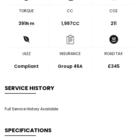
TORQUE
CC
CO2
391
N·m
1,997CC
211
ULEZ
INSURANCE
ROAD TAX
Compliant
Group 46A
£345
SERVICE HISTORY
Full Service History Available
SPECIFICATIONS