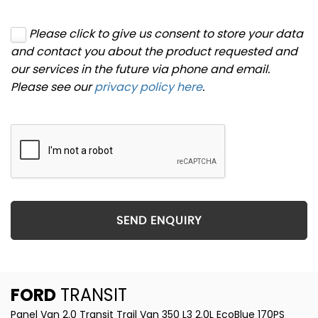
Please click to give us consent to store your data
and contact you about the product requested and
our services in the future via phone and email.
Please see our
privacy policy here
.
SEND ENQUIRY
FORD
TRANSIT
Panel Van 2.0 Transit Trail Van 350 L3 2.0L EcoBlue 170PS