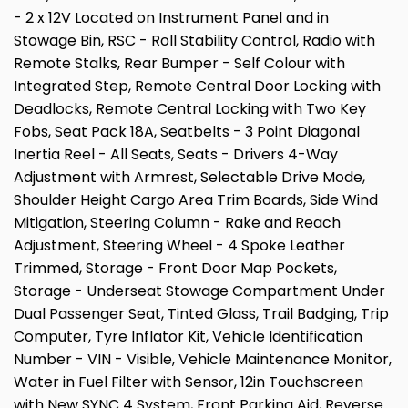
- 2 x 12V Located on Instrument Panel and in
Stowage Bin, RSC - Roll Stability Control, Radio with
Remote Stalks, Rear Bumper - Self Colour with
Integrated Step, Remote Central Door Locking with
Deadlocks, Remote Central Locking with Two Key
Fobs, Seat Pack 18A, Seatbelts - 3 Point Diagonal
Inertia Reel - All Seats, Seats - Drivers 4-Way
Adjustment with Armrest, Selectable Drive Mode,
Shoulder Height Cargo Area Trim Boards, Side Wind
Mitigation, Steering Column - Rake and Reach
Adjustment, Steering Wheel - 4 Spoke Leather
Trimmed, Storage - Front Door Map Pockets,
Storage - Underseat Stowage Compartment Under
Dual Passenger Seat, Tinted Glass, Trail Badging, Trip
Computer, Tyre Inflator Kit, Vehicle Identification
Number - VIN - Visible, Vehicle Maintenance Monitor,
Water in Fuel Filter with Sensor, 12in Touchscreen
with New SYNC 4 System, Front Parking Aid, Reverse