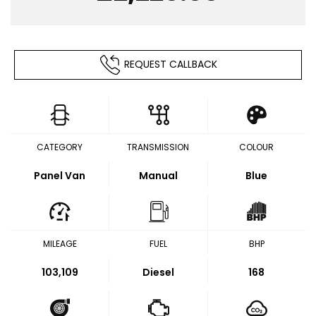
REQUEST CALLBACK
CATEGORY
TRANSMISSION
COLOUR
Panel Van
Manual
Blue
MILEAGE
FUEL
BHP
103,109
Diesel
168