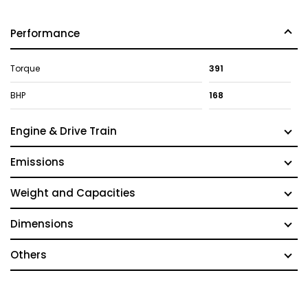
Performance
Torque
391
BHP
168
Engine & Drive Train
Emissions
Weight and Capacities
Dimensions
Others