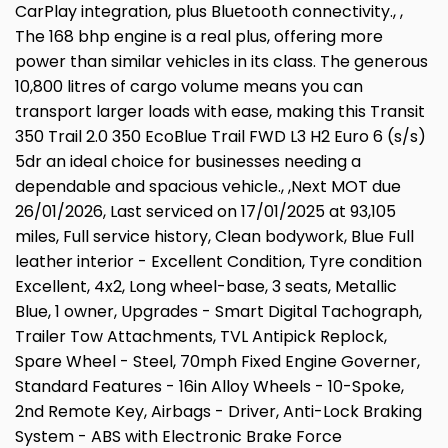
CarPlay integration, plus Bluetooth connectivity., ,
The 168 bhp engine is a real plus, offering more
power than similar vehicles in its class. The generous
10,800 litres of cargo volume means you can
transport larger loads with ease, making this Transit
350 Trail 2.0 350 EcoBlue Trail FWD L3 H2 Euro 6 (s/s)
5dr an ideal choice for businesses needing a
dependable and spacious vehicle., ,Next MOT due
26/01/2026, Last serviced on 17/01/2025 at 93,105
miles, Full service history, Clean bodywork, Blue Full
leather interior - Excellent Condition, Tyre condition
Excellent, 4x2, Long wheel-base, 3 seats, Metallic
Blue, 1 owner, Upgrades - Smart Digital Tachograph,
Trailer Tow Attachments, TVL Antipick Replock,
Spare Wheel - Steel, 70mph Fixed Engine Governer,
Standard Features - 16in Alloy Wheels - 10-Spoke,
2nd Remote Key, Airbags - Driver, Anti-Lock Braking
System - ABS with Electronic Brake Force