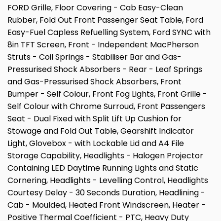
FORD Grille, Floor Covering - Cab Easy-Clean
Rubber, Fold Out Front Passenger Seat Table, Ford
Easy-Fuel Capless Refuelling System, Ford SYNC with
8in TFT Screen, Front - Independent MacPherson
Struts - Coil Springs - Stabiliser Bar and Gas-
Pressurised Shock Absorbers - Rear - Leaf Springs
and Gas-Pressurised Shock Absorbers, Front
Bumper - Self Colour, Front Fog Lights, Front Grille -
Self Colour with Chrome Surroud, Front Passengers
Seat - Dual Fixed with Split Lift Up Cushion for
Stowage and Fold Out Table, Gearshift Indicator
Light, Glovebox - with Lockable Lid and A4 File
Storage Capability, Headlights - Halogen Projector
Containing LED Daytime Running Lights and Static
Cornering, Headlights - Levelling Control, Headlights
Courtesy Delay - 30 Seconds Duration, Headlining -
Cab - Moulded, Heated Front Windscreen, Heater -
Positive Thermal Coefficient - PTC, Heavy Duty