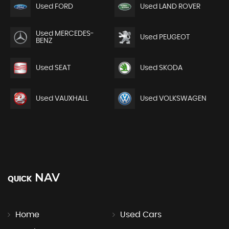
Used FORD
Used LAND ROVER
Used MERCEDES-
Used PEUGEOT
BENZ
Used SEAT
Used SKODA
Used VAUXHALL
Used VOLKSWAGEN
NAV
QUICK
Home
Used Cars