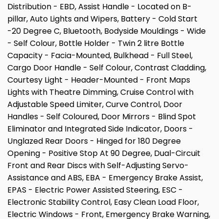
Distribution - EBD, Assist Handle - Located on B-
pillar, Auto Lights and Wipers, Battery - Cold Start
-20 Degree C, Bluetooth, Bodyside Mouldings - Wide
- Self Colour, Bottle Holder - Twin 2 litre Bottle
Capacity - Facia-Mounted, Bulkhead - Full Steel,
Cargo Door Handle - Self Colour, Contrast Cladding,
Courtesy Light - Header-Mounted - Front Maps
Lights with Theatre Dimming, Cruise Control with
Adjustable Speed Limiter, Curve Control, Door
Handles - Self Coloured, Door Mirrors - Blind Spot
Eliminator and Integrated Side Indicator, Doors -
Unglazed Rear Doors - Hinged for 180 Degree
Opening - Positive Stop At 90 Degree, Dual-Circuit
Front and Rear Discs with Self-Adjusting Servo-
Assistance and ABS, EBA - Emergency Brake Assist,
EPAS - Electric Power Assisted Steering, ESC -
Electronic Stability Control, Easy Clean Load Floor,
Electric Windows - Front, Emergency Brake Warning,