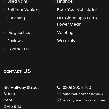
Used Vans
Finance
Sell Your Vehicle
Book Your Vehicle In!
Servicing
DPF Cleaning & Forte
Power Clean
Diagnostics
Valeting
Reviews
Warranty
Contact Us
US
CONTACT
180 Halfway Street
0208 300 2450
Sidcup
sales@saundersabbott.co.uk
Kent
service@saundersabbott.co.uk
DA15 8DJ