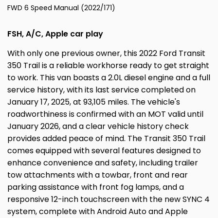
FWD 6 Speed Manual (2022/171)
FSH, A/C, Apple car play
With only one previous owner, this 2022 Ford Transit
350 Trail is a reliable workhorse ready to get straight
to work. This van boasts a 2.0L diesel engine and a full
service history, with its last service completed on
January 17, 2025, at 93,105 miles. The vehicle's
roadworthiness is confirmed with an MOT valid until
January 2026, and a clear vehicle history check
provides added peace of mind. The Transit 350 Trail
comes equipped with several features designed to
enhance convenience and safety, including trailer
tow attachments with a towbar, front and rear
parking assistance with front fog lamps, and a
responsive 12-inch touchscreen with the new SYNC 4
system, complete with Android Auto and Apple