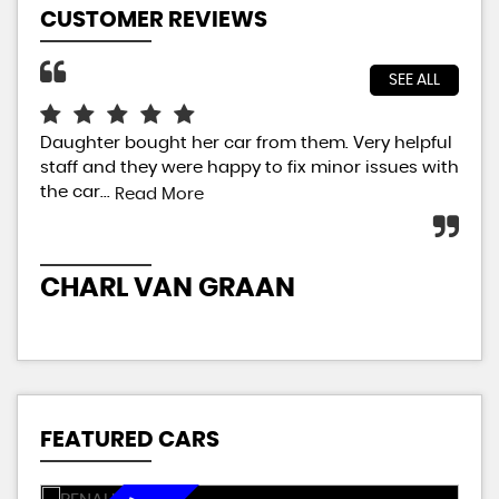
CUSTOMER REVIEWS
SEE ALL
Daughter bought her car from them. Very helpful
Jus
staff and they were happy to fix minor issues with
sal
the car...
car
Read More
ext
CHARL VAN GRAAN
P
FEATURED CARS