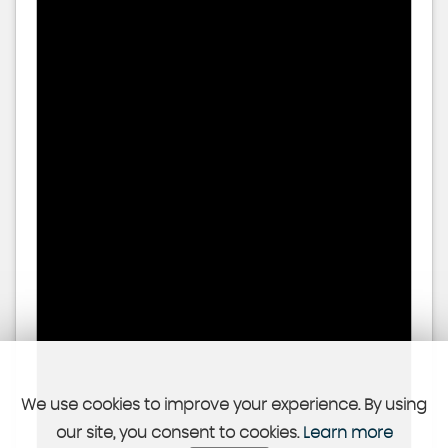
We use cookies to improve your experience. By using
our site, you consent to cookies.
Learn more