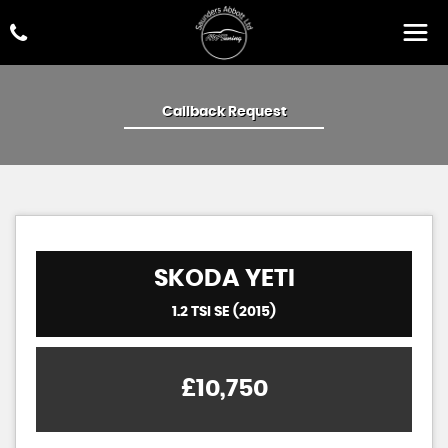
Callback Request
SKODA
YETI
1.2 TSI SE (2015)
£10,750