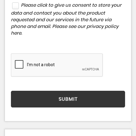
Please click to give us consent to store your
data and contact you about the product
requested and our services in the future via
phone and email. Please see our
privacy policy
here
.
SUBMIT