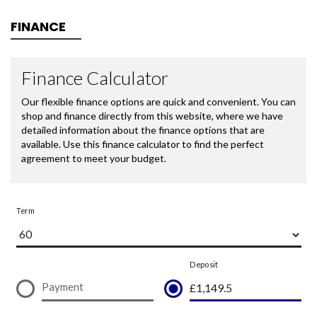
FINANCE