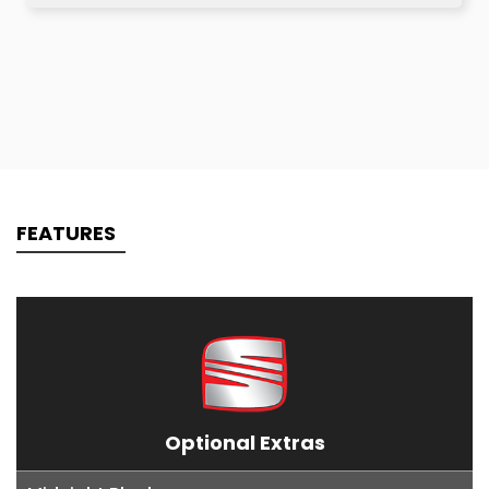
FEATURES
Optional Extras