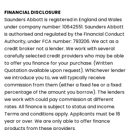
FINANCIAL DISCLOSURE
Saunders Abbott is registered in England and Wales
under company number: 10642551. Saunders Abbott
is authorised and regulated by the Financial Conduct
Authority, under FCA number: 793206. We act as a
credit broker not a lender. We work with several
carefully selected credit providers who may be able
to offer you finance for your purchase. (Written
Quotation available upon request). Whichever lender
we introduce you to, we will typically receive
commission from them (either a fixed fee or a fixed
percentage of the amount you borrow). The lenders
we work with could pay commission at different
rates. All finance is subject to status and income.
Terms and conditions apply. Applicants must be 18
year or over. We are only able to offer finance
products from these providers.