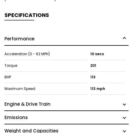
SPECIFICATIONS
Performance
Acceleration (0 - 62 MPH)
10 secs
Torque
201
BHP
113
Maximum Speed
113 mph
Engine & Drive Train
Emissions
Weight and Capacities