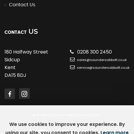
Contact Us
US
CONTACT
180 Halfway Street
0208 300 2450
Sidcup
sales@saundersabbott.co.uk
Kent
service@saundersabbott.co.uk
DA15 8DJ
SSL secure.
Please read our
privacy policy
We use cookies to improve your experience. By
using our site, you consent to cookies.
Learn more