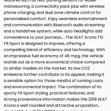
features such as rear parking sensors for easier
manoeuvring, a connectivity pack plus with wireless
phone charging, and dual zone climate control for
personalised comfort. Enjoy seamless entertainment
and communication with Bluetooth audio streaming
and a handsfree system, while auto headlights add
convenience to your journeys., , The SEAT Arona TSI
FR Sport is designed to impress, offering a
compelling blend of efficiency and technology. With
an impressive fuel economy of 46 mpg, this vehicle
stands out as a more economical choice compared
to similar models on the market. Its low CO2
emissions further contribute to its appeal, making it
a sensible option for those mindful of running costs
and environmental impact. The combination of its
sporty FR Sport styling, practical features, and
strong provenance information makes this 2019 SEAT
Arona a well rounded and attractive proposition.,