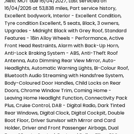
,Next MOT due 16/04/2027, Last serviced on
16/04/2026 at 53,838 miles, Part service history,
Excellent bodywork, Interior - Excellent Condition,
Tyre condition Excellent, 5 seats, Black, 3 owners,
Upgrades - Midnight Black with Grey Roof, Standard
Features - 18in Alloy Wheels - Performance, Active
Front Head Restraints, Alarm with Back-Up Horn,
Anti-Lock Braking System - ABS, Anti-Theft Roof
Antenna, Auto Dimming Rear View Mirror, Auto-
Headlights, Automatic Warning Lights, Bi-Colour Roof,
Bluetooth Audio Streaming with Handsfree System,
Body-Coloured Door Handles, Child Locks on Rear
Doors, Chrome Window Trim, Coming Home -
Leaving Home Headlight Function, Connectivity Pack
Plus, Cruise Control, DAB - Digital Radio, Dark Tinted
Rear Windows, Digital Clock, Digital Cockpit, Double
Boot Floor, Driver Sunvisor with Mirror and Card
Holder, Driver and Front Passenger Airbags, Dual