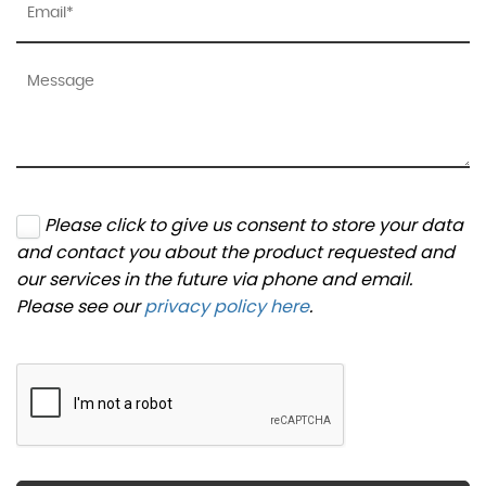
Please click to give us consent to store your data
and contact you about the product requested and
our services in the future via phone and email.
Please see our
privacy policy here
.