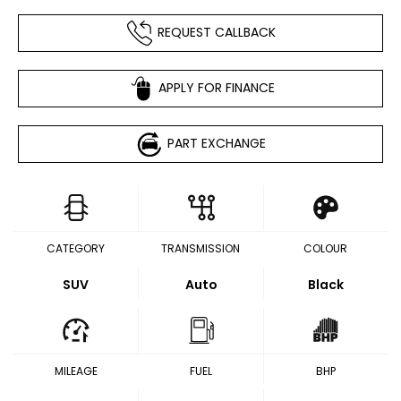
REQUEST CALLBACK
APPLY FOR FINANCE
PART EXCHANGE
CATEGORY
TRANSMISSION
COLOUR
SUV
Auto
Black
MILEAGE
FUEL
BHP