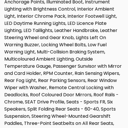
Anchorage Points, Illuminated Boot, Instrument
Lighting with Brightness Control, Interior Ambient
Light, Interior Chrome Pack, Interior Footwell Light,
LED Daytime Running Lights, LED Licence Plate
Lighting, LED Taillights, Leather Handbrake, Leather
Steering Wheel and Gear Knob, Lights Left On
Warning Buzzer, Locking Wheel Bolts, Low Fuel
Warning Light, Multi-Collision Braking System,
Multicoloured Ambient Lighting, Outside
Temperature Gauge, Passenger Sunvisor with Mirror
and Card Holder, RPM Counter, Rain Sensing Wipers,
Rear Fog Light, Rear Parking Sensors, Rear Window
Wiper with Washer, Remote Central Locking with
Deadlocks, Roof Coloured Door Mirrors, Roof Rails -
Chrome, SEAT Drive Profile, Seats - Sports FR, Six
Speakers, Split Folding Rear Seats - 60-40, Sports
Suspension, Steering Wheel-Mounted Gearshift
Paddles, Three-Point Seatbelts on All Rear Seats,