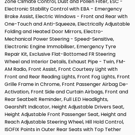
Zone Climate Control, Dust and Pollen Filter, ESC -
Electronic Stability Control with EBA - Emergency
Brake Assist, Electric Windows - Front and Rear with
One-Touch and Anti-Squeeze, Electrically Adjustable
Folding and Heated Door Mirrors, Electro-
Mechanical Power Steering - Speed-Sensitive,
Electronic Engine Immobiliser, Emergency Tyre
Repair Kit, Exclusive Flat-Bottomed FR Steering
Wheel and Interior Details, Exhaust Pipe - Twin, FM-
AM Radio, Front Assist, Front Courtesy Light with
Front and Rear Reading Lights, Front Fog Lights, Front
Grille Frame in Chrome, Front Passenger Airbag De-
Activation, Front Side and Curtain Airbags, Front and
Rear Seatbelt Reminder, Full LED Headlights,
Gearshift Indicator, Height Adjustable Drivers Seat,
Height Adjustable Front Passenger Seat, Height and
Reach Adjustable Steering Wheel, Hill Hold Control,
ISOFIX Points in Outer Rear Seats with Top Tether