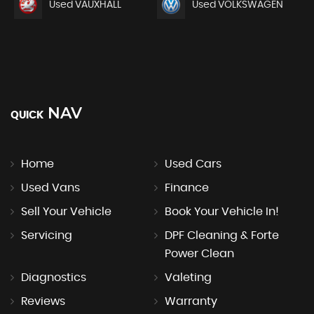
Used VAUXHALL
Used VOLKSWAGEN
NAV
QUICK
Home
Used Cars
Used Vans
Finance
Sell Your Vehicle
Book Your Vehicle In!
Servicing
DPF Cleaning & Forte
Power Clean
Diagnostics
Valeting
Reviews
Warranty