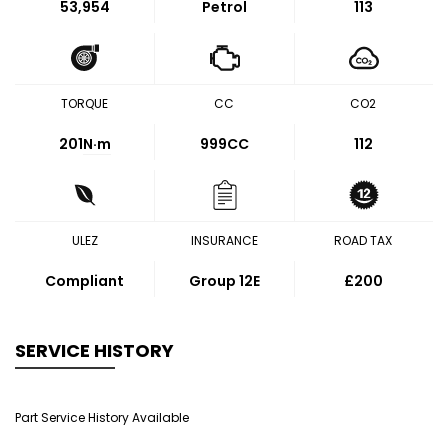
53,954
Petrol
113
TORQUE
CC
CO2
201
N·m
999CC
112
ULEZ
INSURANCE
ROAD TAX
Compliant
Group 12E
£200
SERVICE HISTORY
Part Service History Available