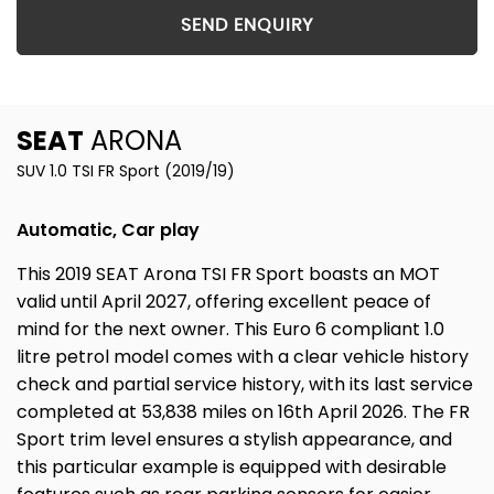
SEND ENQUIRY
SEAT
ARONA
SUV 1.0 TSI FR Sport (2019/19)
Automatic, Car play
This 2019 SEAT Arona TSI FR Sport boasts an MOT
valid until April 2027, offering excellent peace of
mind for the next owner. This Euro 6 compliant 1.0
litre petrol model comes with a clear vehicle history
check and partial service history, with its last service
completed at 53,838 miles on 16th April 2026. The FR
Sport trim level ensures a stylish appearance, and
this particular example is equipped with desirable