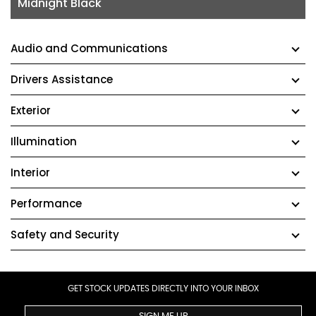
Midnight Black
Audio and Communications
Drivers Assistance
Exterior
Illumination
Interior
Performance
Safety and Security
GET STOCK UPDATES DIRECTLY INTO YOUR INBOX