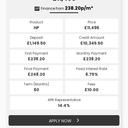
238.42p/m*
238.20p/m*
Finance from
HP
CS
Product
Price
Product
Price
£11,495
HP
£11,495
CS
Credit Amount
Deposit
Credit Amount
Deposit
£10,345.50
£1,149.50
£10,345.50
£1,149.50
Monthly Payment
First Payment
Monthly Payment
First Payment
£238.20
£238.42
£238.20
£238.42
Fixed Interest Rate
Final Payment
Fixed Interest Rate
Final Payment
£248.20
6.75%
£238.42
6.75%
Term (Months)
Fees
Term (Months)
Fees
£10.00
60
£10.00
60
APR Representative
APR Representative
14.4%
14.4%
APPLY NOW
APPLY NOW