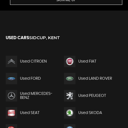
SIGN ME UP
SIDCUP, KENT
USED CARS
Used CITROEN
Used FIAT
Used FORD
Used LAND ROVER
Used MERCEDES-
Used PEUGEOT
BENZ
Used SEAT
Used SKODA