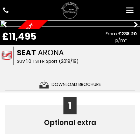
AUTOMATIC, CAR PLAY
£11,495
From
£238.20
p/m*
SEAT
ARONA
SUV 1.0 TSI FR Sport (2019/19)
DOWNLOAD BROCHURE
1
Optional extra