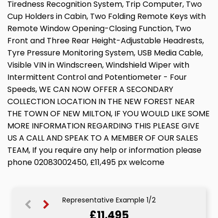
Tiredness Recognition System, Trip Computer, Two
Cup Holders in Cabin, Two Folding Remote Keys with
Remote Window Opening-Closing Function, Two
Front and Three Rear Height-Adjustable Headrests,
Tyre Pressure Monitoring System, USB Media Cable,
Visible VIN in Windscreen, Windshield Wiper with
Intermittent Control and Potentiometer - Four
Speeds, WE CAN NOW OFFER A SECONDARY
COLLECTION LOCATION IN THE NEW FOREST NEAR
THE TOWN OF NEW MILTON, IF YOU WOULD LIKE SOME
MORE INFORMATION REGARDING THIS PLEASE GIVE
US A CALL AND SPEAK TO A MEMBER OF OUR SALES
TEAM, If you require any help or information please
phone 02083002450, £11,495 px welcome
Representative Example 1/2
£11,495