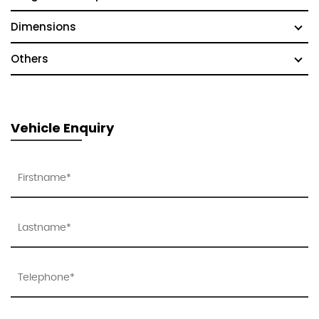
Dimensions
Others
Vehicle Enquiry