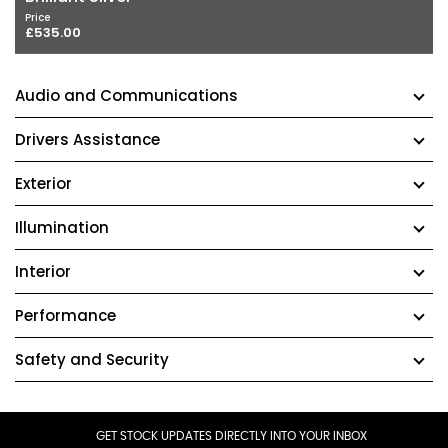
Price
£535.00
Audio and Communications
Drivers Assistance
Exterior
Illumination
Interior
Performance
Safety and Security
GET STOCK UPDATES DIRECTLY INTO YOUR INBOX