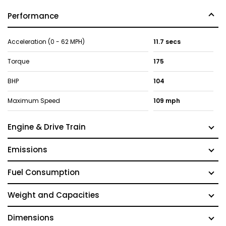
Performance
Acceleration (0 - 62 MPH)
11.7 secs
Torque
175
BHP
104
Maximum Speed
109 mph
Engine & Drive Train
Emissions
Fuel Consumption
Weight and Capacities
Dimensions