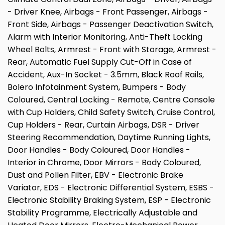
- Driver Knee, Airbags - Front Passenger, Airbags -
Front Side, Airbags - Passenger Deactivation Switch,
Alarm with Interior Monitoring, Anti-Theft Locking
Wheel Bolts, Armrest - Front with Storage, Armrest -
Rear, Automatic Fuel Supply Cut-Off in Case of
Accident, Aux-In Socket - 3.5mm, Black Roof Rails,
Bolero Infotainment System, Bumpers - Body
Coloured, Central Locking - Remote, Centre Console
with Cup Holders, Child Safety Switch, Cruise Control,
Cup Holders - Rear, Curtain Airbags, DSR - Driver
Steering Recommendation, Daytime Running Lights,
Door Handles - Body Coloured, Door Handles -
Interior in Chrome, Door Mirrors - Body Coloured,
Dust and Pollen Filter, EBV - Electronic Brake
Variator, EDS - Electronic Differential System, ESBS -
Electronic Stability Braking System, ESP - Electronic
Stability Programme, Electrically Adjustable and