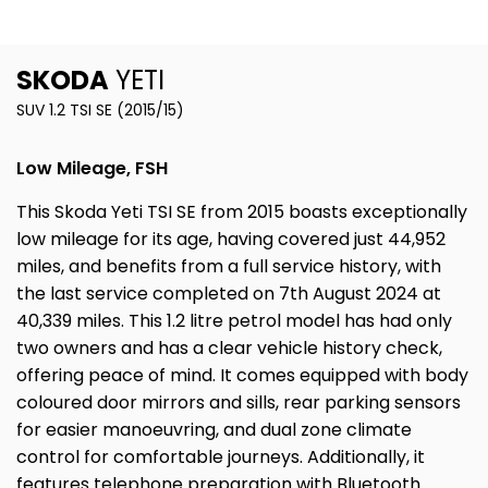
SKODA
YETI
SUV 1.2 TSI SE (2015/15)
Low Mileage, FSH
This Skoda Yeti TSI SE from 2015 boasts exceptionally
low mileage for its age, having covered just 44,952
miles, and benefits from a full service history, with
the last service completed on 7th August 2024 at
40,339 miles. This 1.2 litre petrol model has had only
two owners and has a clear vehicle history check,
offering peace of mind. It comes equipped with body
coloured door mirrors and sills, rear parking sensors
for easier manoeuvring, and dual zone climate
control for comfortable journeys. Additionally, it
features telephone preparation with Bluetooth