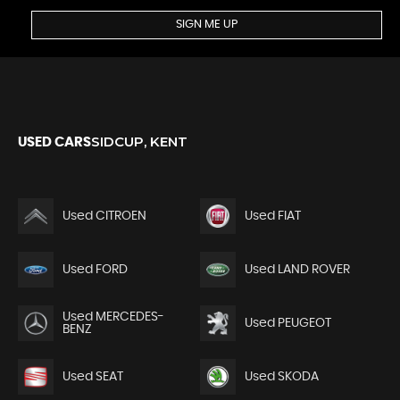
SIGN ME UP
SIDCUP, KENT
USED CARS
Used CITROEN
Used FIAT
Used FORD
Used LAND ROVER
Used MERCEDES-
Used PEUGEOT
BENZ
Used SEAT
Used SKODA