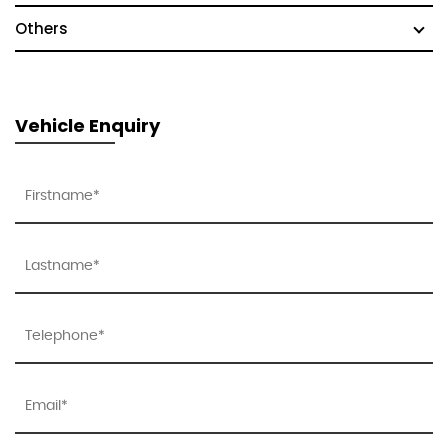
Others
Vehicle Enquiry