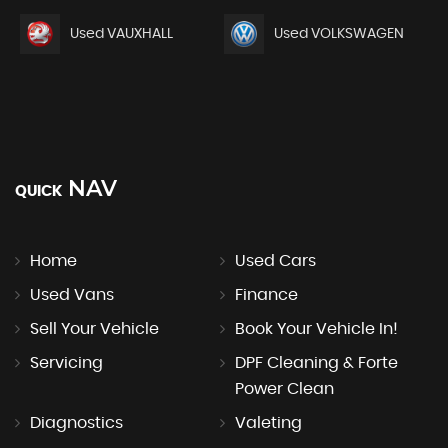
Used VAUXHALL
Used VOLKSWAGEN
NAV
QUICK
Home
Used Cars
Used Vans
Finance
Sell Your Vehicle
Book Your Vehicle In!
Servicing
DPF Cleaning & Forte
Power Clean
Diagnostics
Valeting