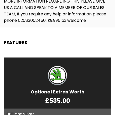
MORE INFORMATION REGARDING THIS PLEASE GIVE
US A CALL AND SPEAK TO A MEMBER OF OUR SALES
TEAM, If you require any help or information please
phone 02083002450, £9,995 px welcome
FEATURES
Optional Extras Worth
£535.00
Brilliant Silver