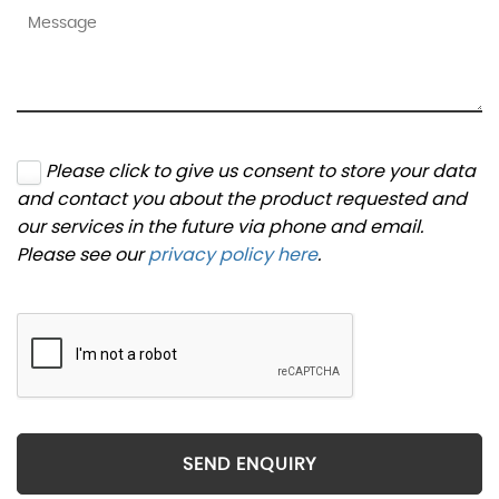
Please click to give us consent to store your data
and contact you about the product requested and
our services in the future via phone and email.
Please see our
privacy policy here
.
SEND ENQUIRY