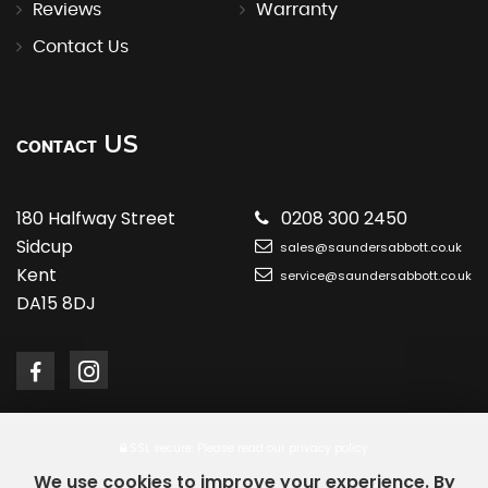
Reviews
Warranty
Contact Us
US
CONTACT
180 Halfway Street
0208 300 2450
Sidcup
sales@saundersabbott.co.uk
Kent
service@saundersabbott.co.uk
DA15 8DJ
SSL secure.
Please read our
privacy policy
We use cookies to improve your experience. By