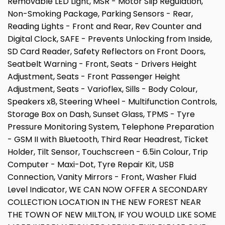
Removable LED Light, MSR - Motor Slip Regulation,
Non-Smoking Package, Parking Sensors - Rear,
Reading Lights - Front and Rear, Rev Counter and
Digital Clock, SAFE - Prevents Unlocking from Inside,
SD Card Reader, Safety Reflectors on Front Doors,
Seatbelt Warning - Front, Seats - Drivers Height
Adjustment, Seats - Front Passenger Height
Adjustment, Seats - Varioflex, Sills - Body Colour,
Speakers x8, Steering Wheel - Multifunction Controls,
Storage Box on Dash, Sunset Glass, TPMS - Tyre
Pressure Monitoring System, Telephone Preparation
- GSM II with Bluetooth, Third Rear Headrest, Ticket
Holder, Tilt Sensor, Touchscreen - 6.5in Colour, Trip
Computer - Maxi-Dot, Tyre Repair Kit, USB
Connection, Vanity Mirrors - Front, Washer Fluid
Level Indicator, WE CAN NOW OFFER A SECONDARY
COLLECTION LOCATION IN THE NEW FOREST NEAR
THE TOWN OF NEW MILTON, IF YOU WOULD LIKE SOME