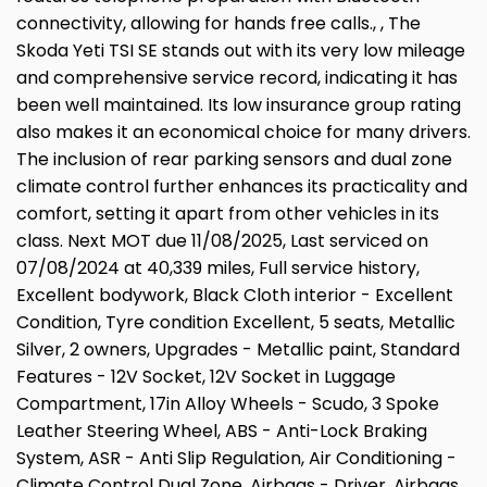
connectivity, allowing for hands free calls., , The
Skoda Yeti TSI SE stands out with its very low mileage
and comprehensive service record, indicating it has
been well maintained. Its low insurance group rating
also makes it an economical choice for many drivers.
The inclusion of rear parking sensors and dual zone
climate control further enhances its practicality and
comfort, setting it apart from other vehicles in its
class. Next MOT due 11/08/2025, Last serviced on
07/08/2024 at 40,339 miles, Full service history,
Excellent bodywork, Black Cloth interior - Excellent
Condition, Tyre condition Excellent, 5 seats, Metallic
Silver, 2 owners, Upgrades - Metallic paint, Standard
Features - 12V Socket, 12V Socket in Luggage
Compartment, 17in Alloy Wheels - Scudo, 3 Spoke
Leather Steering Wheel, ABS - Anti-Lock Braking
System, ASR - Anti Slip Regulation, Air Conditioning -
Climate Control Dual Zone, Airbags - Driver, Airbags