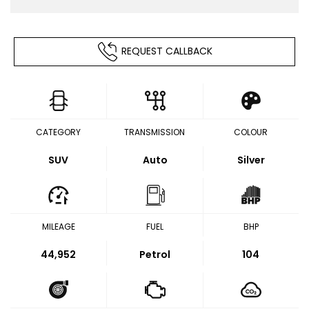
REQUEST CALLBACK
CATEGORY
TRANSMISSION
COLOUR
SUV
Auto
Silver
MILEAGE
FUEL
BHP
44,952
Petrol
104