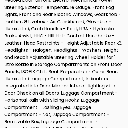
Heated Door Mirrors, Electro-Mechanical Power
Steering, Exterior Temperature Gauge, Front Fog
Lights, Front and Rear Electric Windows, Gearknob -
Leather, Glovebox - Air Conditioned, Glovebox -
Illuminated, Grab Handles - Roof, HBA - Hydraulic
Brake Assist, HHC - Hill Hold Control, Handbrake -
Leather, Head Restraints - Height Adjustable Rear x3,
Headlights - Halogen, Headlights - Washers, Height
and Reach Adjustable Steering Wheel, Holder for 1
Litre Bottle in Storage Compartments on Front Door
Panels, ISOFIX Child Seat Preparation - Outer Rear,
Illuminated Luggage Compartment, Indicators
Integrated into Door Mirrors, Interior Lighting with
Door Check on all Doors, Luggage Compartment -
Horizontal Rails with Sliding Hooks, Luggage
Compartment - Lashing Eyes, Luggage
Compartment - Net, Luggage Compartment -
Removable Box, Luggage Compartment -