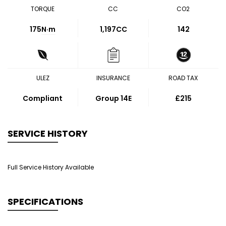
TORQUE
CC
CO2
175
N·m
1,197CC
142
ULEZ
INSURANCE
ROAD TAX
Compliant
Group 14E
£215
SERVICE HISTORY
Full Service History Available
SPECIFICATIONS