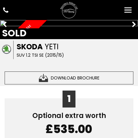
LOW MILEAGE, FSH
SOLD
SKODA
YETI
SUV 1.2 TSI SE (2015/15)
DOWNLOAD BROCHURE
1
Optional extra worth
£535.00