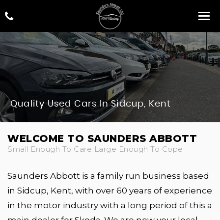
Quality Used Cars In Sidcup, Kent
WELCOME TO SAUNDERS ABBOTT
Small Enough To Care Large Enough To Cope
Saunders Abbott is a family run business based
in Sidcup, Kent, with over 60 years of experience
in the motor industry with a long period of this a
main dealer for Skoda. We are now your local