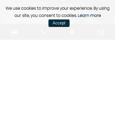
We use cookies to improve your experience. By using
our site, you consent to cookies.
Learn more
Accept