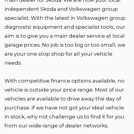
independent Skoda and Volkswagen group
specialist. With the latest in Volkswagen group
diagnostic equipment and specialist tools, our
aim is to give you a main dealer service at local
garage prices. No job is too big or too small, we
are your one stop shop for all your vehicle
needs.
With competitive finance options available, no
vehicle is outside your price range. Most of our
vehicles are available to drive away the day of
purchase. If we have not got your ideal vehicle
in stock, why not challenge us to find it for you
from our wide range of dealer networks.