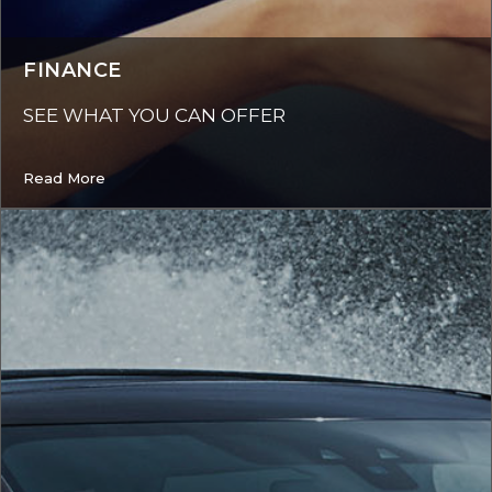
FINANCE
SEE WHAT YOU CAN OFFER
Read More