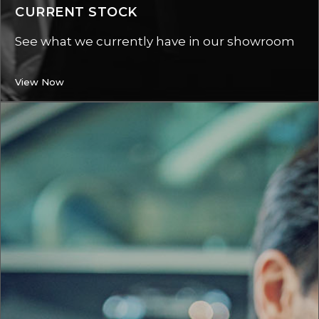
CURRENT STOCK
See what we currently have in our showroom
View Now