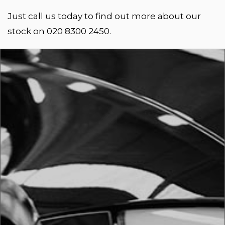
Just call us today to find out more about our
stock on 020 8300 2450.