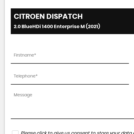
CITROEN
DISPATCH
2.0 BlueHDi 1400 Enterprise M (2021)
Please click to give us consent to store your da