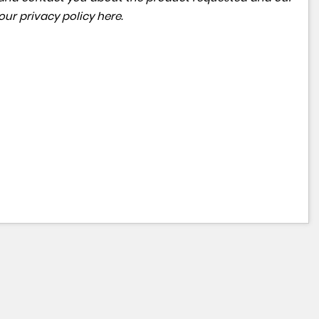
 our
privacy policy here
.