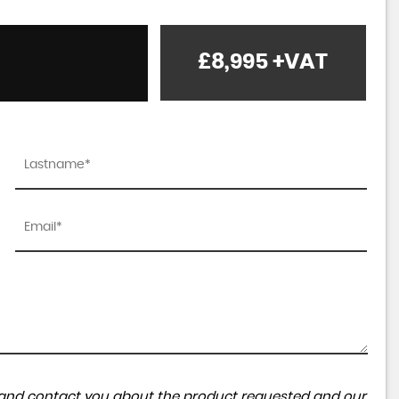
£8,995
+VAT
ta and contact you about the product requested and our