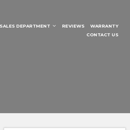
RSALES DEPARTMENT
REVIEWS
WARRANTY
CONTACT US