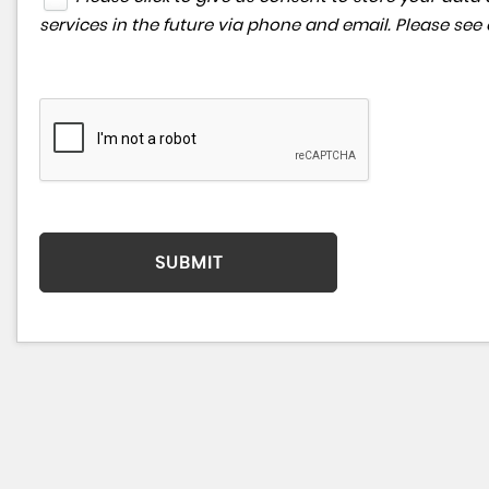
services in the future via phone and email. Please see
SUBMIT