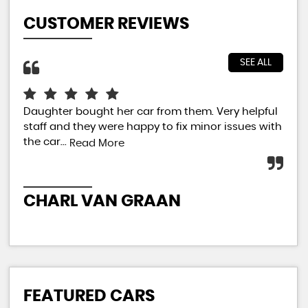
CUSTOMER REVIEWS
SEE ALL
Daughter bought her car from them. Very helpful
Jus
staff and they were happy to fix minor issues with
sal
the car...
car
Read More
extr
CHARL VAN GRAAN
P
FEATURED CARS