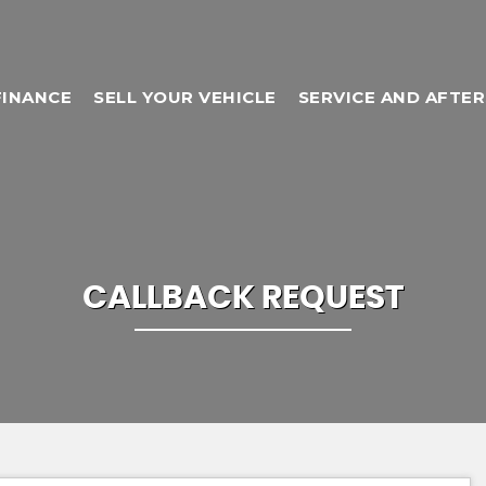
FINANCE
SELL YOUR VEHICLE
SERVICE AND AFTE
CALLBACK REQUEST