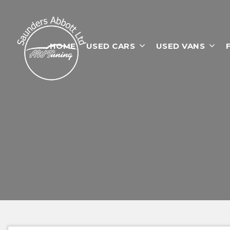
HOME
USED CARS
USED VANS