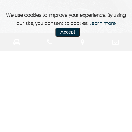
We use cookies to improve your experience. By using
our site, you consent to cookies.
Learn more
Accept