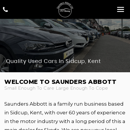
Quality Used Cars In Sidcup, Kent
WELCOME TO SAUNDERS ABBOTT
Small Enough To Care Large Enough To Cope
Saunders Abbott is a family run business based
in Sidcup, Kent, with over 60 years of experience
in the motor industry with a long period of this a
main dealer for Skoda. We are now your local