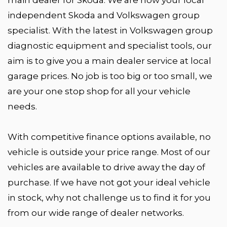
independent Skoda and Volkswagen group
specialist. With the latest in Volkswagen group
diagnostic equipment and specialist tools, our
aim is to give you a main dealer service at local
garage prices. No job is too big or too small, we
are your one stop shop for all your vehicle
needs.
With competitive finance options available, no
vehicle is outside your price range. Most of our
vehicles are available to drive away the day of
purchase. If we have not got your ideal vehicle
in stock, why not challenge us to find it for you
from our wide range of dealer networks.