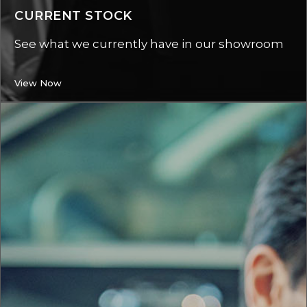
CURRENT STOCK
See what we currently have in our showroom
View Now