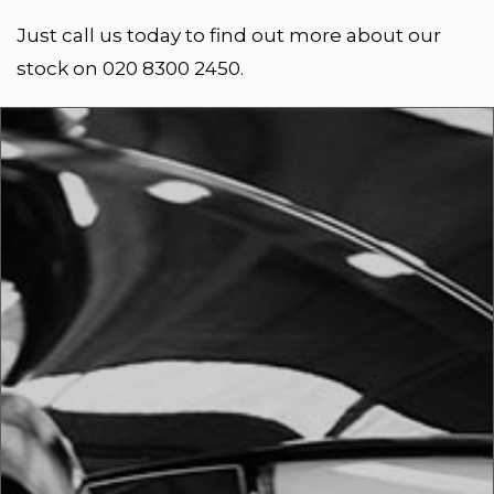
Just call us today to find out more about our
stock on 020 8300 2450.