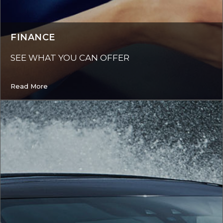
FINANCE
SEE WHAT YOU CAN OFFER
Read More