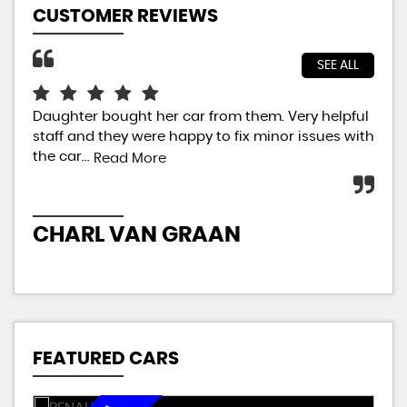
CUSTOMER REVIEWS
SEE ALL
Daughter bought her car from them. Very helpful
Jus
staff and they were happy to fix minor issues with
sal
the car...
car
Read More
ext
CHARL VAN GRAAN
P
FEATURED CARS