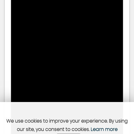
We use cookies to improve your experience. By using
our site, you consent to cookies.
Learn more