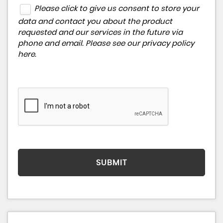
Please click to give us consent to store your
data and contact you about the product
requested and our services in the future via
phone and email. Please see our
privacy policy
here
.
SUBMIT