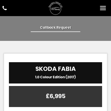
Callback Request
SKODA
FABIA
1.0 Colour Edition (2017)
£6,995