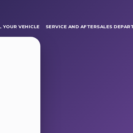
L YOUR VEHICLE
SERVICE AND AFTERSALES DEPAR