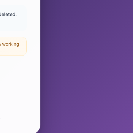
deleted,
n working
.