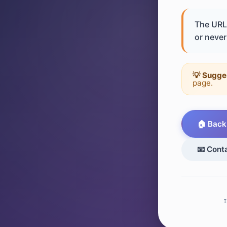
The URL 
or never 
💡 Sugge
page.
🏠 Back
📧 Cont
I