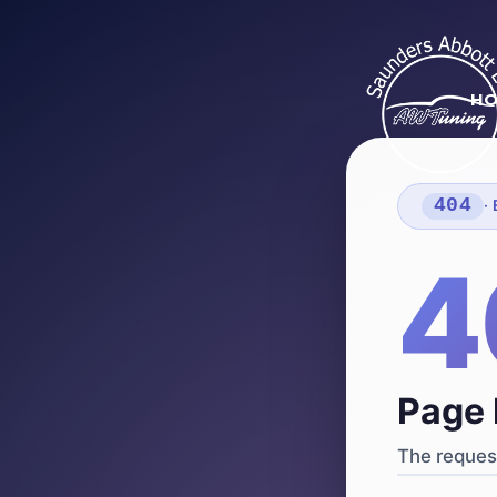
H
404
·
4
Page 
The request