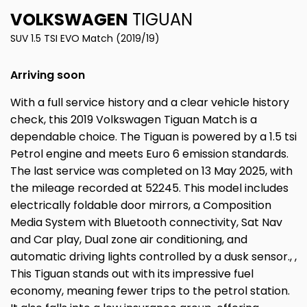
VOLKSWAGEN
TIGUAN
SUV 1.5 TSI EVO Match (2019/19)
Arriving soon
With a full service history and a clear vehicle history
check, this 2019 Volkswagen Tiguan Match is a
dependable choice. The Tiguan is powered by a 1.5 tsi
Petrol engine and meets Euro 6 emission standards.
The last service was completed on 13 May 2025, with
the mileage recorded at 52245. This model includes
electrically foldable door mirrors, a Composition
Media System with Bluetooth connectivity, Sat Nav
and Car play, Dual zone air conditioning, and
automatic driving lights controlled by a dusk sensor., ,
This Tiguan stands out with its impressive fuel
economy, meaning fewer trips to the petrol station.