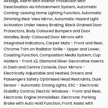
Airbags, Alarm with Interior Protection with
Deactivation via Infotainment System, Automatic
Coming-Leaving Home Lighting Function, Automatic
Dimming Rear View Mirror, Automatic Hazard Light
Activation Under Heavy Braking, Black Grained Door
Protectors, Body Coloured Bumpers and Door
Handles, Body-Coloured Door Mirrors with
Integrated Indicators, Carpet Mats - Front and Rear,
Chrome Trim on Radiator Grille - Upper and Lower,
Coasting Function, Composition Media System, Cup
Holders - Front x2, Diamond Silver Decorative Inserts
in Dash and Centre Console, Door Mirrors -
Electrically Adjustable and Heated, Drivers and
Passengers Safety Optimised Head Restraints, Dusk
Sensor - Automatic Driving Lights, ESC - Electronic
Stability Control, Electric Windows - Front and Rear,
Electronic Engine Immobiliser, Electronic Parking
Brake with Auto Hold Function, Front Assist with