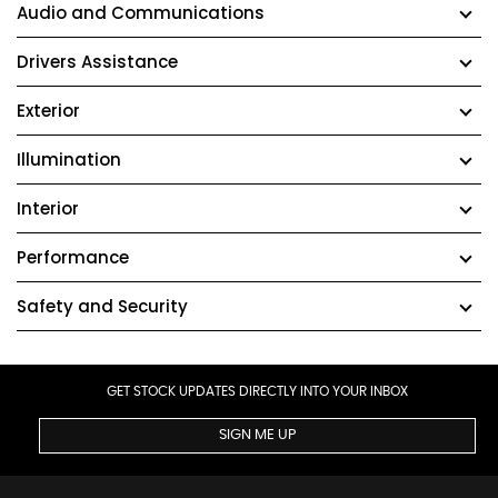
Audio and Communications
Drivers Assistance
Exterior
Illumination
Interior
Performance
Safety and Security
GET STOCK UPDATES DIRECTLY INTO YOUR INBOX
SIGN ME UP