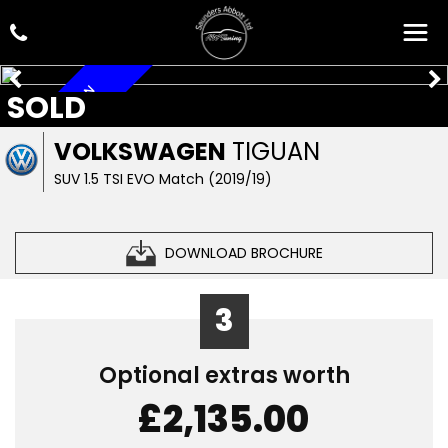
ARRIVING SOON
SOLD
VOLKSWAGEN
TIGUAN
SUV 1.5 TSI EVO Match (2019/19)
DOWNLOAD BROCHURE
3
Optional extras worth
£2,135.00