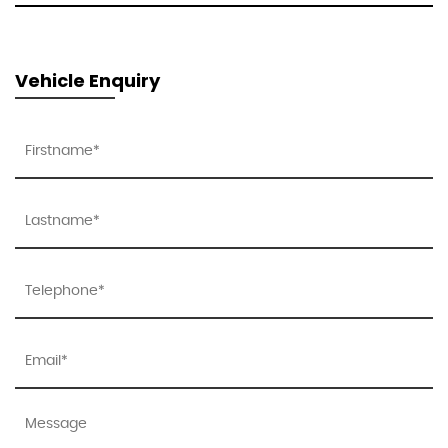
Vehicle Enquiry