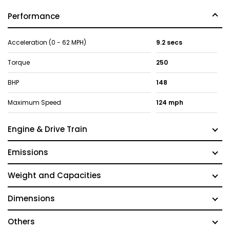
Performance
Acceleration (0 - 62 MPH)
9.2 secs
Torque
250
BHP
148
Maximum Speed
124 mph
Engine & Drive Train
Emissions
Weight and Capacities
Dimensions
Others