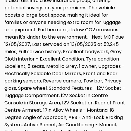
It also falls into a low insurance group, offering
potential savings on your premiums. The vehicle
boasts a large boot space, making it ideal for
families or anyone needing extra room for luggage
or equipment. Furthermore, its low CO2 emissions
mean it's kinder to the environment., , Next MOT due
12/05/2027, Last serviced on 13/05/2025 at 52,245
miles, Full service history, Excellent bodywork, Grey
Cloth interior - Excellent Condition, Tyre condition
Excellent, 5 seats, Metallic Grey, 1 owner, Upgrades -
Electrically Foldable Door Mirrors, Front and Rear
parking sensors, Reverse camera, Tow bar, Privacy
glass, Spare wheel, Standard Features - 12V Socket -
Luggage Compartment, 12V Socket in Centre
Console in Storage Area, 12V Socket on Rear of Front
Centre Armrest, 17in Alloy Wheels - Montana, 18
Degree Angle of Approach, ABS - Anti-Lock Braking
System, Active Bonnet, Air Conditioning - Manual,