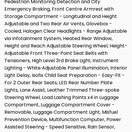
Pedestrian Monitoring Detection and City
Emergency Braking, Front Centre Armrest with
Storage Compartment - Longitudinal and Height
Adjustable and Two Rear Air Vents, Glovebox -
Cooled, Halogen Clear Headlights - Range Adjustable
via Infotainment System, Heated Rear Window,
Height and Reach Adjustable Steering Wheel, Height-
Adjustable Front Three-Point Seat Belts with
Tensioners, High Level 3rd Brake Light, Instrument
Lighting - White Adjustable Panel Illumination, Interior
Light Delay, Isofix Child Seat Preparation - Easy-Fit -
For 2 Outer Rear Seats, LED Rear Number Plate
Lights, Lane Assist, Leather Trimmed Three-spoke
Steering Wheel, Load Lashing Points x4 in Luggage
Compartment, Luggage Compartment Cover -
Removable, Luggage Compartment Light, Misfuel
Prevention Device, Multifunction Computer, Power
Assisted Steering - Speed Sensitive, Rain Sensor,