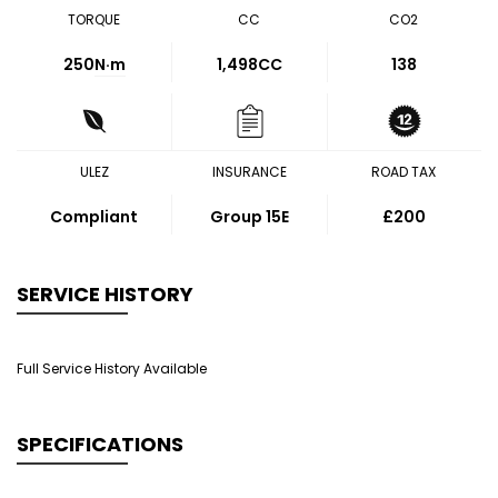
TORQUE
CC
CO2
250
N·m
1,498CC
138
ULEZ
INSURANCE
ROAD TAX
Compliant
Group 15E
£200
SERVICE HISTORY
Full Service History Available
SPECIFICATIONS