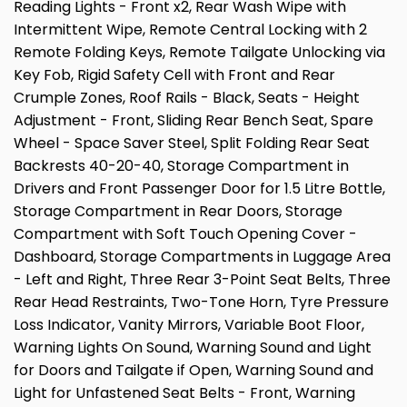
Reading Lights - Front x2, Rear Wash Wipe with
Intermittent Wipe, Remote Central Locking with 2
Remote Folding Keys, Remote Tailgate Unlocking via
Key Fob, Rigid Safety Cell with Front and Rear
Crumple Zones, Roof Rails - Black, Seats - Height
Adjustment - Front, Sliding Rear Bench Seat, Spare
Wheel - Space Saver Steel, Split Folding Rear Seat
Backrests 40-20-40, Storage Compartment in
Drivers and Front Passenger Door for 1.5 Litre Bottle,
Storage Compartment in Rear Doors, Storage
Compartment with Soft Touch Opening Cover -
Dashboard, Storage Compartments in Luggage Area
- Left and Right, Three Rear 3-Point Seat Belts, Three
Rear Head Restraints, Two-Tone Horn, Tyre Pressure
Loss Indicator, Vanity Mirrors, Variable Boot Floor,
Warning Lights On Sound, Warning Sound and Light
for Doors and Tailgate if Open, Warning Sound and
Light for Unfastened Seat Belts - Front, Warning