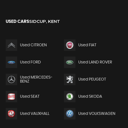
SIDCUP, KENT
USED CARS
Used CITROEN
Used FIAT
Used FORD
Used LAND ROVER
Used MERCEDES-
Used PEUGEOT
BENZ
Used SEAT
Used SKODA
Used VAUXHALL
Used VOLKSWAGEN