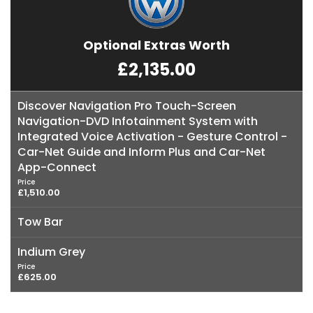
Optional Extras Worth
£2,135.00
Discover Navigation Pro Touch-Screen
Navigation-DVD Infotainment System with
Integrated Voice Activation - Gesture Control -
Car-Net Guide and Inform Plus and Car-Net
App-Connect
Price
£1,510.00
Tow Bar
Indium Grey
Price
£625.00