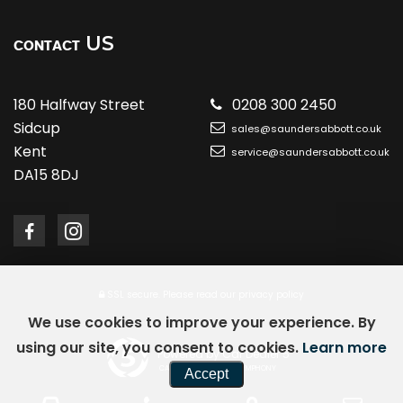
US
CONTACT
180 Halfway Street
0208 300 2450
Sidcup
sales@saundersabbott.co.uk
Kent
service@saundersabbott.co.uk
DA15 8DJ
SSL secure.
Please read our
privacy policy
We use cookies to improve your experience. By
using our site, you consent to cookies.
Learn more
Powered by Car Dealer 5
CAR DEALER WEBSITES - SYMPHONY
Accept