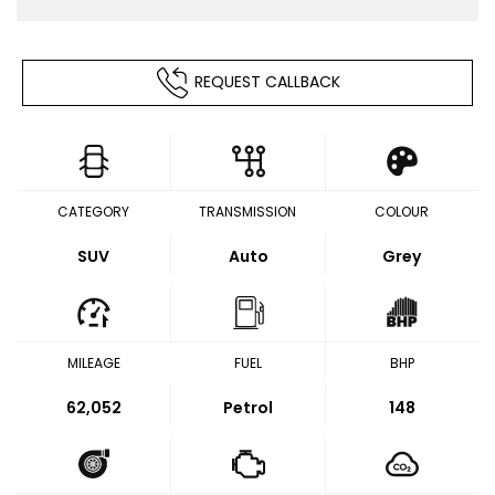
REQUEST CALLBACK
CATEGORY
TRANSMISSION
COLOUR
SUV
Auto
Grey
MILEAGE
FUEL
BHP
62,052
Petrol
148