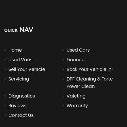
NAV
QUICK
Home
Used Cars
Used Vans
Finance
Sell Your Vehicle
Book Your Vehicle In!
Servicing
DPF Cleaning & Forte
Power Clean
Diagnostics
Valeting
Reviews
Warranty
Contact Us