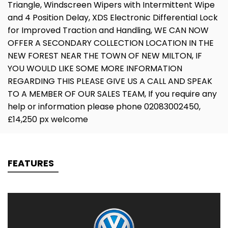
Triangle, Windscreen Wipers with Intermittent Wipe
and 4 Position Delay, XDS Electronic Differential Lock
for Improved Traction and Handling, WE CAN NOW
OFFER A SECONDARY COLLECTION LOCATION IN THE
NEW FOREST NEAR THE TOWN OF NEW MILTON, IF
YOU WOULD LIKE SOME MORE INFORMATION
REGARDING THIS PLEASE GIVE US A CALL AND SPEAK
TO A MEMBER OF OUR SALES TEAM, If you require any
help or information please phone 02083002450,
£14,250 px welcome
FEATURES