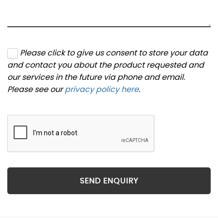
Please click to give us consent to store your data
and contact you about the product requested and
our services in the future via phone and email.
Please see our
privacy policy here
.
SEND ENQUIRY