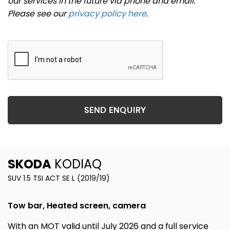
our services in the future via phone and email.
Please see our
privacy policy here
.
SEND ENQUIRY
SKODA
KODIAQ
SUV 1.5 TSI ACT SE L (2019/19)
Tow bar, Heated screen, camera
With an MOT valid until July 2026 and a full service