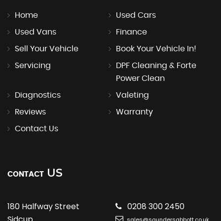
Home
Used Cars
Used Vans
Finance
Sell Your Vehicle
Book Your Vehicle In!
Servicing
DPF Cleaning & Forte
Power Clean
Diagnostics
Valeting
Reviews
Warranty
Contact Us
US
CONTACT
180 Halfway Street
0208 300 2450
Sidcup
sales@saundersabbott.co.uk