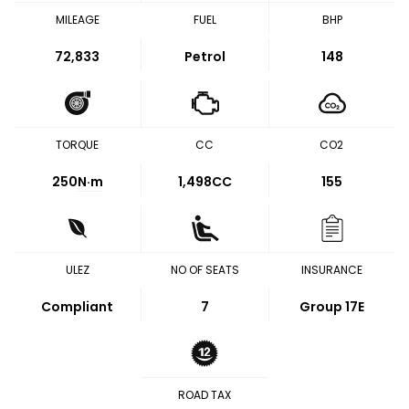
MILEAGE
FUEL
BHP
72,833
Petrol
148
TORQUE
CC
CO2
250
N·m
1,498CC
155
ULEZ
NO OF SEATS
INSURANCE
Compliant
7
Group 17E
ROAD TAX