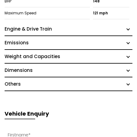
BHP
148
Maximum Speed
121 mph
Engine & Drive Train
Emissions
Weight and Capacities
Dimensions
Others
Vehicle Enquiry