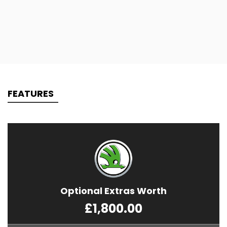
FEATURES
Optional Extras Worth
£1,800.00