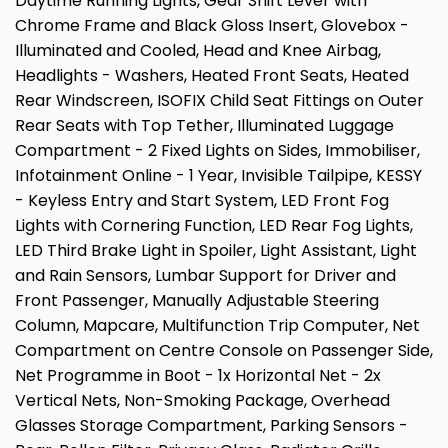
Daytime Running Lights, Gear Shift Lever with
Chrome Frame and Black Gloss Insert, Glovebox -
Illuminated and Cooled, Head and Knee Airbag,
Headlights - Washers, Heated Front Seats, Heated
Rear Windscreen, ISOFIX Child Seat Fittings on Outer
Rear Seats with Top Tether, Illuminated Luggage
Compartment - 2 Fixed Lights on Sides, Immobiliser,
Infotainment Online - 1 Year, Invisible Tailpipe, KESSY
- Keyless Entry and Start System, LED Front Fog
Lights with Cornering Function, LED Rear Fog Lights,
LED Third Brake Light in Spoiler, Light Assistant, Light
and Rain Sensors, Lumbar Support for Driver and
Front Passenger, Manually Adjustable Steering
Column, Mapcare, Multifunction Trip Computer, Net
Compartment on Centre Console on Passenger Side,
Net Programme in Boot - 1x Horizontal Net - 2x
Vertical Nets, Non-Smoking Package, Overhead
Glasses Storage Compartment, Parking Sensors -