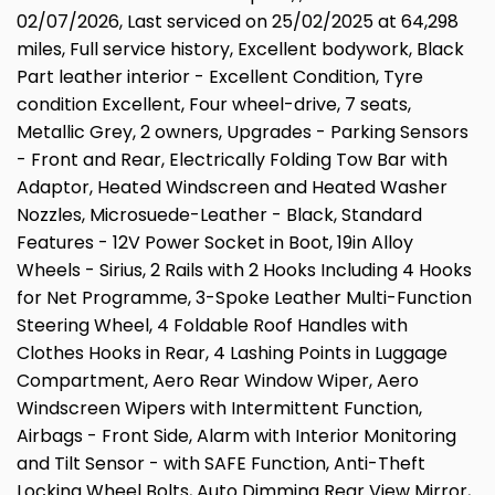
02/07/2026, Last serviced on 25/02/2025 at 64,298
miles, Full service history, Excellent bodywork, Black
Part leather interior - Excellent Condition, Tyre
condition Excellent, Four wheel-drive, 7 seats,
Metallic Grey, 2 owners, Upgrades - Parking Sensors
- Front and Rear, Electrically Folding Tow Bar with
Adaptor, Heated Windscreen and Heated Washer
Nozzles, Microsuede-Leather - Black, Standard
Features - 12V Power Socket in Boot, 19in Alloy
Wheels - Sirius, 2 Rails with 2 Hooks Including 4 Hooks
for Net Programme, 3-Spoke Leather Multi-Function
Steering Wheel, 4 Foldable Roof Handles with
Clothes Hooks in Rear, 4 Lashing Points in Luggage
Compartment, Aero Rear Window Wiper, Aero
Windscreen Wipers with Intermittent Function,
Airbags - Front Side, Alarm with Interior Monitoring
and Tilt Sensor - with SAFE Function, Anti-Theft
Locking Wheel Bolts, Auto Dimming Rear View Mirror,