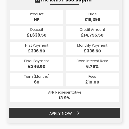
Finance from
HP
CS
Product
Price
Product
Price
£16,395
HP
£16,395
CS
Credit Amount
Deposit
Credit Amount
Deposit
£14,755.50
£1,639.50
£14,755.50
£1,639.50
Monthly Payment
First Payment
Monthly Payment
First Payment
£336.50
£336.73
£336.50
£336.73
Fixed Interest Rate
Final Payment
Fixed Interest Rate
Final Payment
£346.50
6.75%
£336.73
6.75%
Term (Months)
Fees
Term (Months)
Fees
£10.00
60
£10.00
60
APR Representative
APR Representative
13.9%
14%
APPLY NOW
APPLY NOW