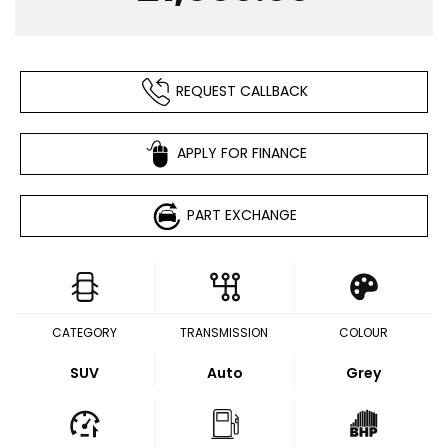
REQUEST CALLBACK
APPLY FOR FINANCE
PART EXCHANGE
CATEGORY
TRANSMISSION
COLOUR
SUV
Auto
Grey