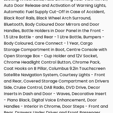
Auto Door Release and Activation of Warning Lights,
Automatic Fuel Supply Cut-Off in Case of Accident,
Black Roof Rails, Black Wheel Arch Surround,
Bluetooth, Body Coloured Door Mirrors and Door
Handles, Bottle Holders in Door Panel in the Front -
1.5 Litre Bottle - and Rear - 1 Litre Bottle, Bumpers -
Body Coloured, Care Connect - 1 Year, Cargo
Storage Compartment in Boot, Centre Console with
Open Storage Box - Cup Holder and 12V Socket,
Chrome Headlight Control Button, Chrome Pack,
Coat Hooks on B Pillar, Columbus 9.2in Touchscreen
Satellite Navigation System, Courtesy Lights - Front
and Rear, Covered Storage Compartment on Drivers
Side, Cruise Control, DAB Radio, DVD Drive, Decor
Inserts in Dash and Door - Waves, Decorative Insert
- Piano Black, Digital Voice Enhancement, Door
Handles - Interior in Chrome, Door Steps - Front and
Rear, Drawers Under Driver and Front Passenger