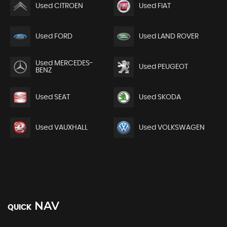
Used CITROEN
Used FIAT
Used FORD
Used LAND ROVER
Used MERCEDES-
Used PEUGEOT
BENZ
Used SEAT
Used SKODA
Used VAUXHALL
Used VOLKSWAGEN
NAV
QUICK