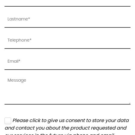
Please click to give us consent to store your data
and contact you about the product requested and