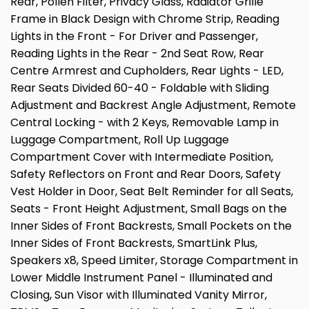
Rear, Pollen Filter, Privacy Glass, Radiator Grille
Frame in Black Design with Chrome Strip, Reading
Lights in the Front - For Driver and Passenger,
Reading Lights in the Rear - 2nd Seat Row, Rear
Centre Armrest and Cupholders, Rear Lights - LED,
Rear Seats Divided 60-40 - Foldable with Sliding
Adjustment and Backrest Angle Adjustment, Remote
Central Locking - with 2 Keys, Removable Lamp in
Luggage Compartment, Roll Up Luggage
Compartment Cover with Intermediate Position,
Safety Reflectors on Front and Rear Doors, Safety
Vest Holder in Door, Seat Belt Reminder for all Seats,
Seats - Front Height Adjustment, Small Bags on the
Inner Sides of Front Backrests, Small Pockets on the
Inner Sides of Front Backrests, SmartLink Plus,
Speakers x8, Speed Limiter, Storage Compartment in
Lower Middle Instrument Panel - Illuminated and
Closing, Sun Visor with Illuminated Vanity Mirror,