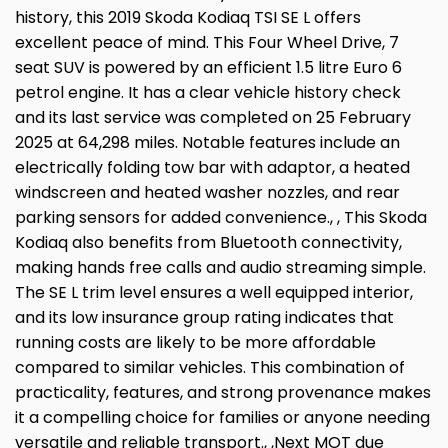
history, this 2019 Skoda Kodiaq TSI SE L offers
excellent peace of mind. This Four Wheel Drive, 7
seat SUV is powered by an efficient 1.5 litre Euro 6
petrol engine. It has a clear vehicle history check
and its last service was completed on 25 February
2025 at 64,298 miles. Notable features include an
electrically folding tow bar with adaptor, a heated
windscreen and heated washer nozzles, and rear
parking sensors for added convenience., , This Skoda
Kodiaq also benefits from Bluetooth connectivity,
making hands free calls and audio streaming simple.
The SE L trim level ensures a well equipped interior,
and its low insurance group rating indicates that
running costs are likely to be more affordable
compared to similar vehicles. This combination of
practicality, features, and strong provenance makes
it a compelling choice for families or anyone needing
versatile and reliable transport., ,Next MOT due