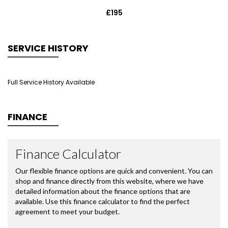
£195
SERVICE HISTORY
Full Service History Available
FINANCE