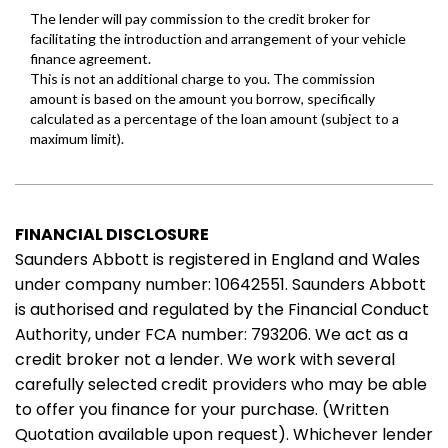
FINANCIAL DISCLOSURE
Saunders Abbott is registered in England and Wales
under company number: 10642551. Saunders Abbott
is authorised and regulated by the Financial Conduct
Authority, under FCA number: 793206. We act as a
credit broker not a lender. We work with several
carefully selected credit providers who may be able
to offer you finance for your purchase. (Written
Quotation available upon request). Whichever lender