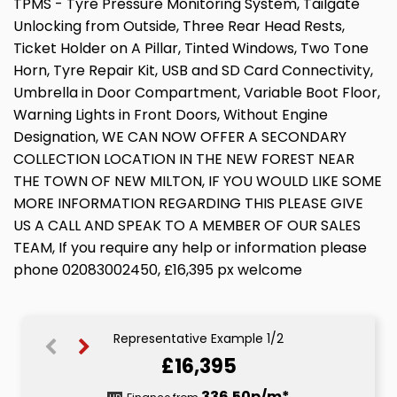
TPMS - Tyre Pressure Monitoring System, Tailgate
Unlocking from Outside, Three Rear Head Rests,
Ticket Holder on A Pillar, Tinted Windows, Two Tone
Horn, Tyre Repair Kit, USB and SD Card Connectivity,
Umbrella in Door Compartment, Variable Boot Floor,
Warning Lights in Front Doors, Without Engine
Designation, WE CAN NOW OFFER A SECONDARY
COLLECTION LOCATION IN THE NEW FOREST NEAR
THE TOWN OF NEW MILTON, IF YOU WOULD LIKE SOME
MORE INFORMATION REGARDING THIS PLEASE GIVE
US A CALL AND SPEAK TO A MEMBER OF OUR SALES
TEAM, If you require any help or information please
phone 02083002450, £16,395 px welcome
Representative Example 1/2
£16,395
336.73p/m*
336.50p/m*