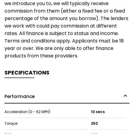
we introduce you to, we will typically receive
commission from them (either a fixed fee or a fixed
percentage of the amount you borrow). The lenders
we work with could pay commission at different
rates. All finance is subject to status and income.
Terms and conditions apply. Applicants must be 18
year or over. We are only able to offer finance
products from these providers.
SPECIFICATIONS
Performance
Acceleration (0 - 62 MPH)
10 secs
Torque
250