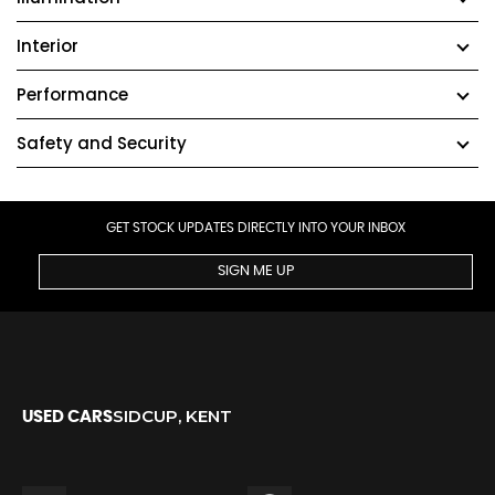
Interior
Performance
Safety and Security
GET STOCK UPDATES DIRECTLY INTO YOUR INBOX
SIGN ME UP
SIDCUP, KENT
USED CARS