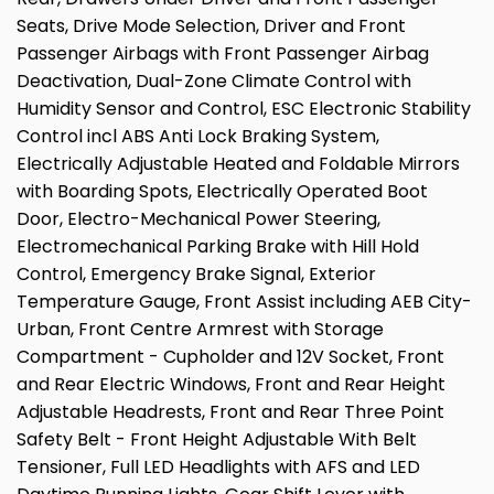
Seats, Drive Mode Selection, Driver and Front
Passenger Airbags with Front Passenger Airbag
Deactivation, Dual-Zone Climate Control with
Humidity Sensor and Control, ESC Electronic Stability
Control incl ABS Anti Lock Braking System,
Electrically Adjustable Heated and Foldable Mirrors
with Boarding Spots, Electrically Operated Boot
Door, Electro-Mechanical Power Steering,
Electromechanical Parking Brake with Hill Hold
Control, Emergency Brake Signal, Exterior
Temperature Gauge, Front Assist including AEB City-
Urban, Front Centre Armrest with Storage
Compartment - Cupholder and 12V Socket, Front
and Rear Electric Windows, Front and Rear Height
Adjustable Headrests, Front and Rear Three Point
Safety Belt - Front Height Adjustable With Belt
Tensioner, Full LED Headlights with AFS and LED