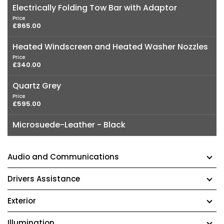
Electrically Folding Tow Bar with Adaptor
Price
£865.00
Heated Windscreen and Heated Washer Nozzles
Price
£340.00
Quartz Grey
Price
£595.00
Microsuede-Leather - Black
Audio and Communications
Drivers Assistance
Exterior
Illumination