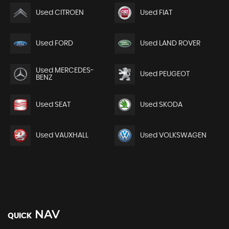
Used CITROEN
Used FIAT
Used FORD
Used LAND ROVER
Used MERCEDES-
Used PEUGEOT
BENZ
Used SEAT
Used SKODA
Used VAUXHALL
Used VOLKSWAGEN
NAV
QUICK