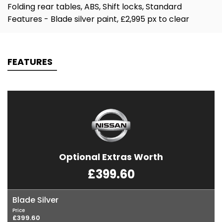
Folding rear tables, ABS, Shift locks, Standard
Features - Blade silver paint, £2,995 px to clear
FEATURES
Optional Extras Worth
£399.60
Blade Silver
Price
£399.60