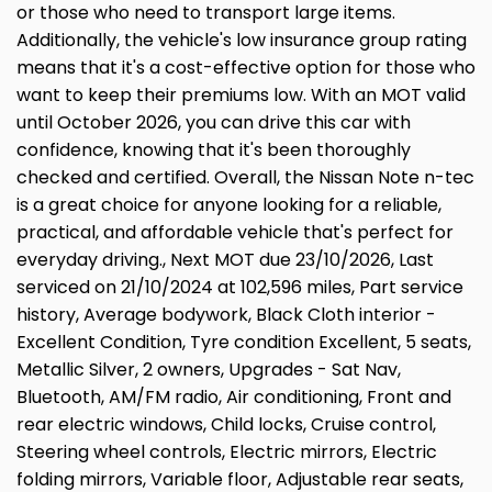
or those who need to transport large items.
Additionally, the vehicle's low insurance group rating
means that it's a cost-effective option for those who
want to keep their premiums low. With an MOT valid
until October 2026, you can drive this car with
confidence, knowing that it's been thoroughly
checked and certified. Overall, the Nissan Note n-tec
is a great choice for anyone looking for a reliable,
practical, and affordable vehicle that's perfect for
everyday driving., Next MOT due 23/10/2026, Last
serviced on 21/10/2024 at 102,596 miles, Part service
history, Average bodywork, Black Cloth interior -
Excellent Condition, Tyre condition Excellent, 5 seats,
Metallic Silver, 2 owners, Upgrades - Sat Nav,
Bluetooth, AM/FM radio, Air conditioning, Front and
rear electric windows, Child locks, Cruise control,
Steering wheel controls, Electric mirrors, Electric
folding mirrors, Variable floor, Adjustable rear seats,