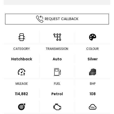
REQUEST CALLBACK
CATEGORY
TRANSMISSION
COLOUR
Hatchback
Auto
Silver
MILEAGE
FUEL
BHP
114,882
Petrol
108