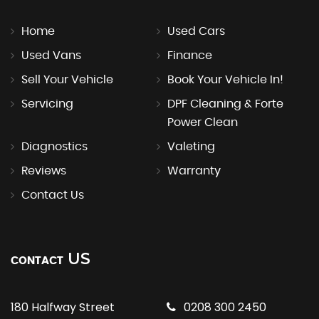
Home
Used Cars
Used Vans
Finance
Sell Your Vehicle
Book Your Vehicle In!
Servicing
DPF Cleaning & Forte
Power Clean
Diagnostics
Valeting
Reviews
Warranty
Contact Us
US
CONTACT
180 Halfway Street
0208 300 2450