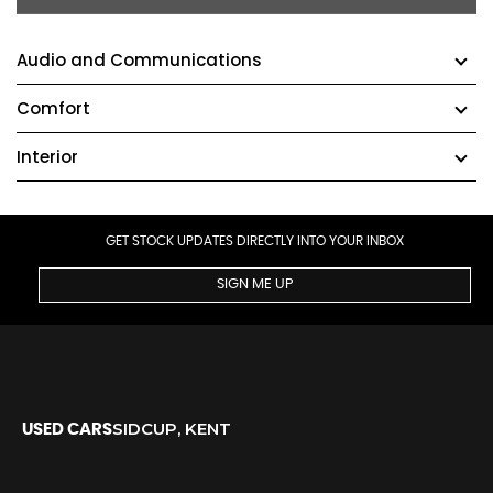
Audio and Communications
Comfort
Interior
GET STOCK UPDATES DIRECTLY INTO YOUR INBOX
SIGN ME UP
SIDCUP, KENT
USED CARS