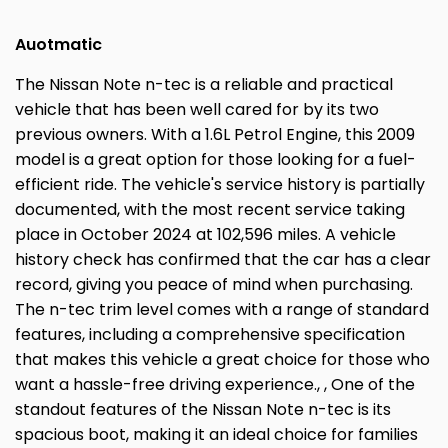
Auotmatic
The Nissan Note n-tec is a reliable and practical
vehicle that has been well cared for by its two
previous owners. With a 1.6L Petrol Engine, this 2009
model is a great option for those looking for a fuel-
efficient ride. The vehicle's service history is partially
documented, with the most recent service taking
place in October 2024 at 102,596 miles. A vehicle
history check has confirmed that the car has a clear
record, giving you peace of mind when purchasing.
The n-tec trim level comes with a range of standard
features, including a comprehensive specification
that makes this vehicle a great choice for those who
want a hassle-free driving experience., , One of the
standout features of the Nissan Note n-tec is its
spacious boot, making it an ideal choice for families