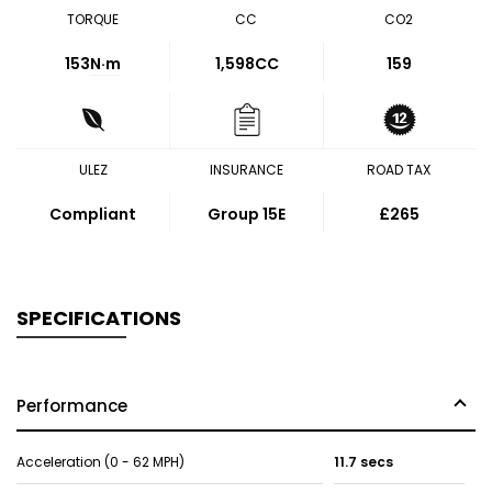
TORQUE
CC
CO2
153
N·m
1,598CC
159
ULEZ
INSURANCE
ROAD TAX
Compliant
Group 15E
£265
SPECIFICATIONS
Performance
Acceleration (0 - 62 MPH)
11.7 secs