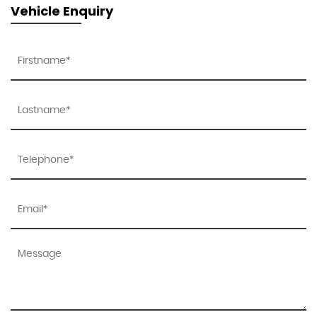
Vehicle Enquiry