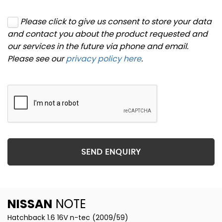
Please click to give us consent to store your data
and contact you about the product requested and
our services in the future via phone and email.
Please see our
privacy policy here
.
SEND ENQUIRY
NISSAN
NOTE
Hatchback 1.6 16V n-tec (2009/59)