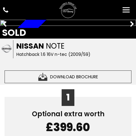
SOLD
AUTOMATIC
NISSAN
NOTE
Hatchback 1.6 16V n-tec (2009/59)
DOWNLOAD BROCHURE
1
Optional extra worth
£399.60