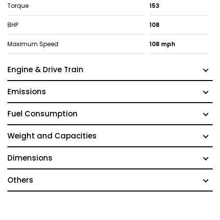
Torque
153
BHP
108
Maximum Speed
108 mph
Engine & Drive Train
Emissions
Fuel Consumption
Weight and Capacities
Dimensions
Others