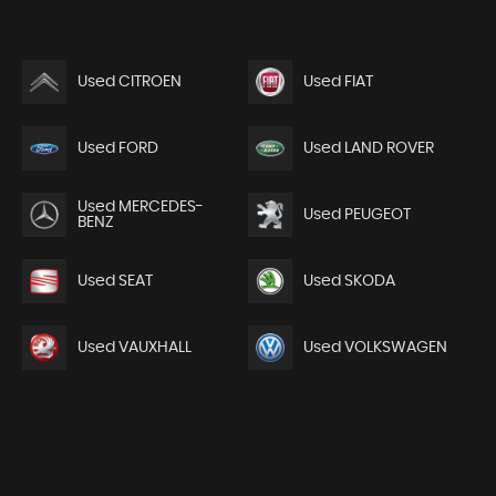
Used CITROEN
Used FIAT
Used FORD
Used LAND ROVER
Used MERCEDES-
Used PEUGEOT
BENZ
Used SEAT
Used SKODA
Used VAUXHALL
Used VOLKSWAGEN