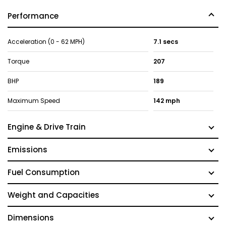
Performance
Acceleration (0 - 62 MPH)
7.1 secs
Torque
207
BHP
189
Maximum Speed
142 mph
Engine & Drive Train
Emissions
Fuel Consumption
Weight and Capacities
Dimensions