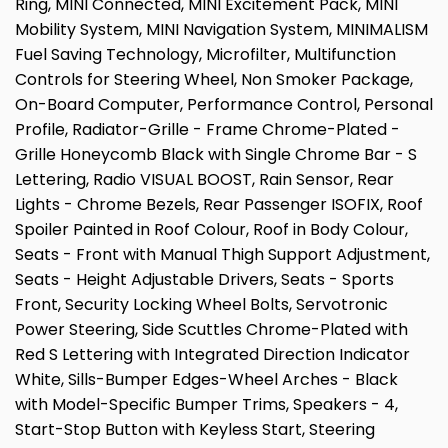
Ring, MINI Connected, MINI Excitement Pack, MINI
Mobility System, MINI Navigation System, MINIMALISM
Fuel Saving Technology, Microfilter, Multifunction
Controls for Steering Wheel, Non Smoker Package,
On-Board Computer, Performance Control, Personal
Profile, Radiator-Grille - Frame Chrome-Plated -
Grille Honeycomb Black with Single Chrome Bar - S
Lettering, Radio VISUAL BOOST, Rain Sensor, Rear
Lights - Chrome Bezels, Rear Passenger ISOFIX, Roof
Spoiler Painted in Roof Colour, Roof in Body Colour,
Seats - Front with Manual Thigh Support Adjustment,
Seats - Height Adjustable Drivers, Seats - Sports
Front, Security Locking Wheel Bolts, Servotronic
Power Steering, Side Scuttles Chrome-Plated with
Red S Lettering with Integrated Direction Indicator
White, Sills-Bumper Edges-Wheel Arches - Black
with Model-Specific Bumper Trims, Speakers - 4,
Start-Stop Button with Keyless Start, Steering