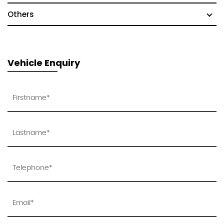
Others
Vehicle Enquiry