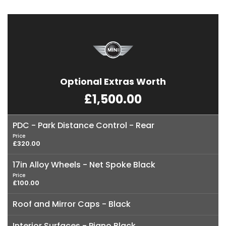
Optional Extras Worth
£1,500.00
PDC - Park Distance Control - Rear
Price
£320.00
17in Alloy Wheels - Net Spoke Black
Price
£100.00
Roof and Mirror Caps - Black
Interior Surfaces - Piano Black