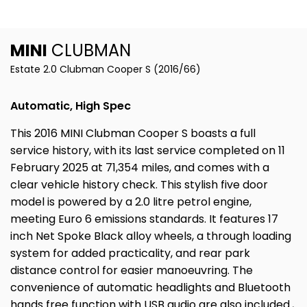
MINI
CLUBMAN
Estate 2.0 Clubman Cooper S (2016/66)
Automatic, High Spec
This 2016 MINI Clubman Cooper S boasts a full
service history, with its last service completed on 11
February 2025 at 71,354 miles, and comes with a
clear vehicle history check. This stylish five door
model is powered by a 2.0 litre petrol engine,
meeting Euro 6 emissions standards. It features 17
inch Net Spoke Black alloy wheels, a through loading
system for added practicality, and rear park
distance control for easier manoeuvring. The
convenience of automatic headlights and Bluetooth
hands free function with USB audio are also included.,