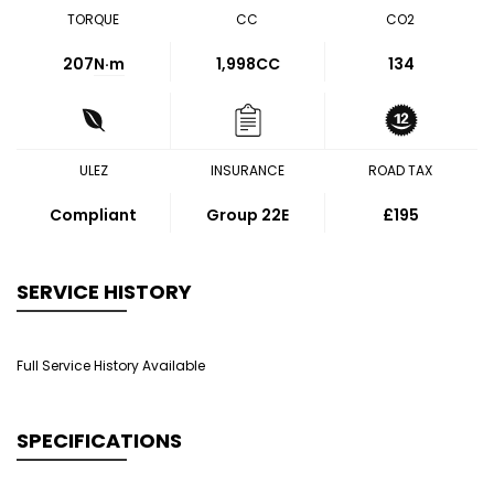
TORQUE
CC
CO2
207
N·m
1,998CC
134
ULEZ
INSURANCE
ROAD TAX
Compliant
Group 22E
£195
SERVICE HISTORY
Full Service History Available
SPECIFICATIONS