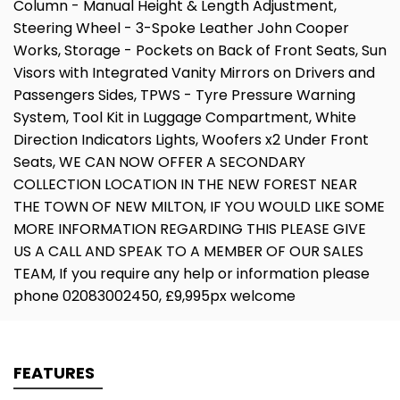
Column - Manual Height & Length Adjustment,
Steering Wheel - 3-Spoke Leather John Cooper
Works, Storage - Pockets on Back of Front Seats, Sun
Visors with Integrated Vanity Mirrors on Drivers and
Passengers Sides, TPWS - Tyre Pressure Warning
System, Tool Kit in Luggage Compartment, White
Direction Indicators Lights, Woofers x2 Under Front
Seats, WE CAN NOW OFFER A SECONDARY
COLLECTION LOCATION IN THE NEW FOREST NEAR
THE TOWN OF NEW MILTON, IF YOU WOULD LIKE SOME
MORE INFORMATION REGARDING THIS PLEASE GIVE
US A CALL AND SPEAK TO A MEMBER OF OUR SALES
TEAM, If you require any help or information please
phone 02083002450, £9,995px welcome
FEATURES