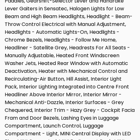
Paddles, Gearshift-Selector Lever and Handrake
Lever Gaiters in Sensatec, Halogen Lights for Low
Beam and High Beam Headlights, Headlight - Beam-
Throw Control Electrical with Manual Adjustment,
Headlights - Automatic Lights-On, Headlights -
Chrome Bezels, Headlights - Follow Me Home,
Headliner - Satellite Grey, Headrests For All Seats -
Manually Adjustable, Heated Front Windscreen
Washer Jets, Heated Rear Window with Automatic
Deactivation, Heater with Mechanical Control and
Recirculating-Air Button, Hill Assist, Interior Light
Pack, Interior Lighting Integrated into Centre Front
Headliner Above Interior Mirror, Interior Mirror -
Mechanical Anti-Dazzle, Interior Surfaces - Grey
Chequered, Interior Trim - Hazy Grey - Cockpit Facia
Fram and Door Bezels, Lashing Eyes in Luggage
Compartment, Launch Control, Luggage
Compartment - Light, MINI Central Display with LED