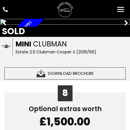
AUTOMATIC, HIGH SPEC
SOLD
MINI
CLUBMAN
Estate 2.0 Clubman Cooper S (2016/66)
DOWNLOAD BROCHURE
8
Optional extras worth
£1,500.00