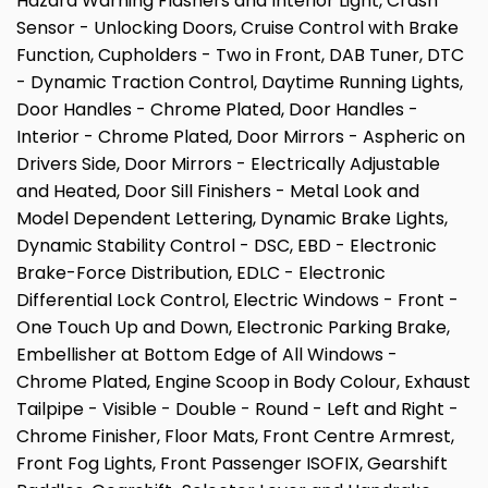
Hazard Warning Flashers and Interior Light, Crash
Sensor - Unlocking Doors, Cruise Control with Brake
Function, Cupholders - Two in Front, DAB Tuner, DTC
- Dynamic Traction Control, Daytime Running Lights,
Door Handles - Chrome Plated, Door Handles -
Interior - Chrome Plated, Door Mirrors - Aspheric on
Drivers Side, Door Mirrors - Electrically Adjustable
and Heated, Door Sill Finishers - Metal Look and
Model Dependent Lettering, Dynamic Brake Lights,
Dynamic Stability Control - DSC, EBD - Electronic
Brake-Force Distribution, EDLC - Electronic
Differential Lock Control, Electric Windows - Front -
One Touch Up and Down, Electronic Parking Brake,
Embellisher at Bottom Edge of All Windows -
Chrome Plated, Engine Scoop in Body Colour, Exhaust
Tailpipe - Visible - Double - Round - Left and Right -
Chrome Finisher, Floor Mats, Front Centre Armrest,
Front Fog Lights, Front Passenger ISOFIX, Gearshift