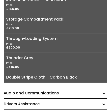
Price
£155.00
Storage Compartment Pack
Price
£210.00
Through-Loading System
Price
£200.00
Thunder Grey
Price
£515.00
Double Stripe Cloth - Carbon Black
Audio and Communications
Drivers Assistance