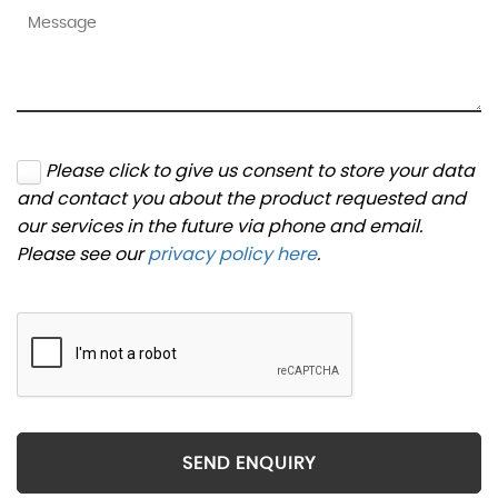
Please click to give us consent to store your data
and contact you about the product requested and
our services in the future via phone and email.
Please see our
privacy policy here
.
SEND ENQUIRY