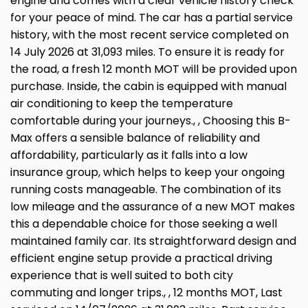
engine and comes with a clear vehicle history check
for your peace of mind. The car has a partial service
history, with the most recent service completed on
14 July 2026 at 31,093 miles. To ensure it is ready for
the road, a fresh 12 month MOT will be provided upon
purchase. Inside, the cabin is equipped with manual
air conditioning to keep the temperature
comfortable during your journeys., , Choosing this B-
Max offers a sensible balance of reliability and
affordability, particularly as it falls into a low
insurance group, which helps to keep your ongoing
running costs manageable. The combination of its
low mileage and the assurance of a new MOT makes
this a dependable choice for those seeking a well
maintained family car. Its straightforward design and
efficient engine setup provide a practical driving
experience that is well suited to both city
commuting and longer trips., , 12 months MOT, Last