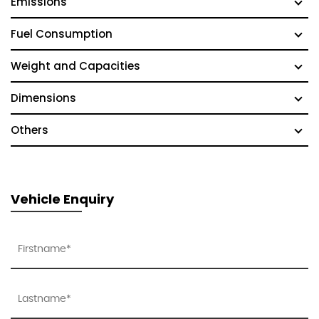
Emissions
Fuel Consumption
Weight and Capacities
Dimensions
Others
Vehicle Enquiry