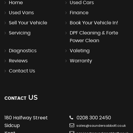
Home
Used Cars
Used Vans
Finance
Sell Your Vehicle
Book Your Vehicle In!
Servicing
DPF Cleaning & Forte
Power Clean
Diagnostics
Valeting
Reviews
Warranty
Contact Us
US
CONTACT
180 Halfway Street
0208 300 2450
Sidcup
sales@saundersabbott.co.uk