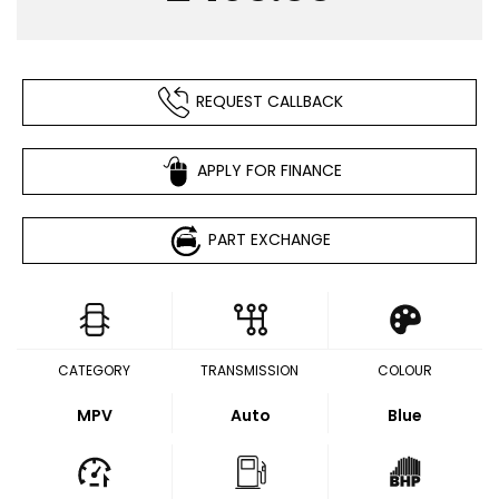
REQUEST CALLBACK
APPLY FOR FINANCE
PART EXCHANGE
CATEGORY
TRANSMISSION
COLOUR
MPV
Auto
Blue