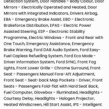
Detection System, Door Handles - Body Colour, Door
Mirrors - Electrically Operated and Heated, Door
Mirrors with Integrated Indicators, Drivers Airbag,
EBA - Emergency Brake Assist, EBD - Electronic
Brakeforce Distribution, EPAS - Electric Power
Assisted Steering, ESP - Electronic Stability
Programme, Electric Windows - Front and Rear with
One Touch, Emergency Assistance, Emergency
Brake Warning, Ford DAB Audio System, Ford Easy-
Fuel Capless Refuelling System, Ford Eco Mode -
Driver Information System, Ford SYNC, Front Fog
Lights, Front Lower Grille - Chrome Surround, Front
Seat - Passengers Manual Fore-Aft Adjustment,
Front Seat - Seat-back Map Pockets - Driver, Front
Seats - Passengers Fold-flat with Hard Seat Back,
Fuel Computer, Glovebox - Illuminated, Headlights -
Courtesy Delay, Headlights - Halogen Projector,
Heated Windscreen, Hill Start Assist, IPS - Intelligent