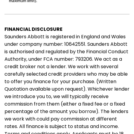
FINANCIAL DISCLOSURE
Saunders Abbott is registered in England and Wales
under company number: 10642551. Saunders Abbott
is authorised and regulated by the Financial Conduct
Authority, under FCA number: 793206. We act as a
credit broker not a lender. We work with several
carefully selected credit providers who may be able
to offer you finance for your purchase. (Written
Quotation available upon request). Whichever lender
we introduce you to, we will typically receive
commission from them (either a fixed fee or a fixed
percentage of the amount you borrow). The lenders
we work with could pay commission at different
rates. All finance is subject to status and income.
Terms and conditions apply. Applicants must be 18