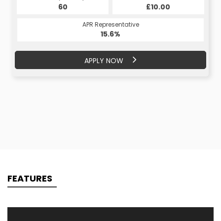
£10.00
60
£10.00
60
APR Representative
APR Representative
15.6%
15.6%
APPLY NOW
APPLY NOW
FEATURES