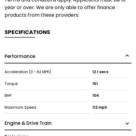
year or over. We are only able to offer finance
products from these providers.
SPECIFICATIONS
Performance
Acceleration (0 - 62 MPH)
12.1 secs
Torque
151
BHP
104
Maximum Speed
112 mph
Engine & Drive Train