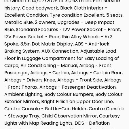
serviced on 14/07/2026 at 31,093 miles, Part service
history, Good bodywork, Black Cloth interior -
Excellent Condition, Tyre condition Excellent, 5 seats,
Metallic Blue, 2 owners, Upgrades - Deep Impact
Blue, Standard Features - 12V Power Socket - Front,
12V Power Socket - Rear, 15in Alloy Wheels - 5x2
Spoke, 3.5in Dot Matrix Display, ABS - Anti-lock
Braking System, AUX Connection, Adjustable Load
Floor in Luggage Compartment for Easy Loading of
Cargo, Air Conditioning - Manual, Airbag - Front
Passenger, Airbags - Curtain, Airbags - Curtain Rear,
Airbags - Drivers Knee, Airbags - Front Side, Airbags
- Front Thorax, Airbags - Passenger Deactivation,
Ambient Lighting, Body Colour Bumpers, Body Colour
Exterior Mirrors, Bright Finish on Upper Door Line,
Centre Console - Bottle-Can Holder, Centre Console
- Stowage Tray, Child Observation Mirror, Courtesy
Lights with Map Reading Lights, DDS - Deflation