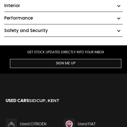
Interior
Performance
Safety and Security
GET STOCK UPDATES DIRECTLY INTO YOUR INBOX
SIGN ME UP
SIDCUP, KENT
USED CARS
Used CITROEN
Used FIAT