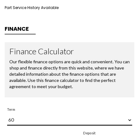
Part Service History Available
FINANCE