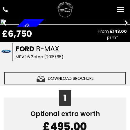
ONLY 31,000 MILES
£6,750
From
£143.00
p/m*
FORD
B-MAX
MPV 1.6 Zetec (2015/65)
DOWNLOAD BROCHURE
1
Optional extra worth
£495.00