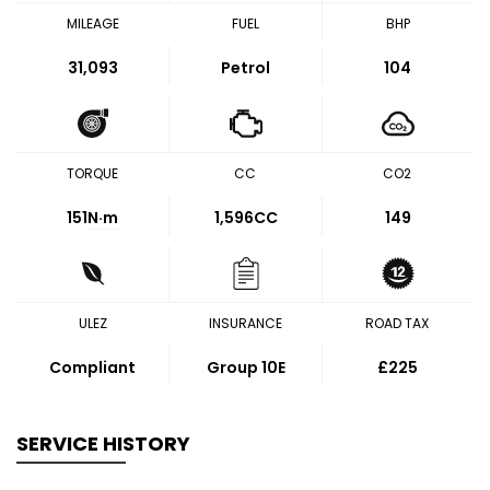
MILEAGE
FUEL
BHP
31,093
Petrol
104
TORQUE
CC
CO2
151
N·m
1,596CC
149
ULEZ
INSURANCE
ROAD TAX
Compliant
Group 10E
£225
SERVICE HISTORY