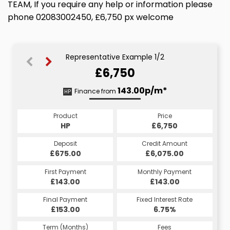
TEAM, If you require any help or information please
phone 02083002450, £6,750 px welcome
Representative Example 1/2
£6,750
143.22p/m*
143.00p/m*
Finance from
HP
CS
Product
Price
Product
Price
£6,750
HP
£6,750
CS
Credit Amount
Deposit
Credit Amount
Deposit
£6,075.00
£675.00
£6,075.00
£675.00
Monthly Payment
First Payment
Monthly Payment
First Payment
£143.00
£143.22
£143.00
£143.22
Fixed Interest Rate
Final Payment
Fixed Interest Rate
Final Payment
£153.00
6.75%
£143.22
6.75%
Term (Months)
Fees
Term (Months)
Fees