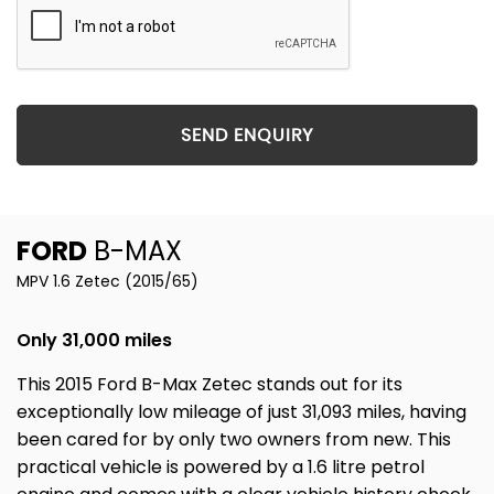
SEND ENQUIRY
FORD
B-MAX
MPV 1.6 Zetec (2015/65)
Only 31,000 miles
This 2015 Ford B-Max Zetec stands out for its
exceptionally low mileage of just 31,093 miles, having
been cared for by only two owners from new. This
practical vehicle is powered by a 1.6 litre petrol