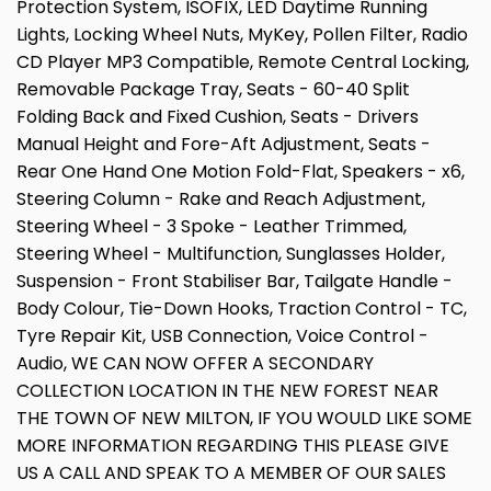
Protection System, ISOFIX, LED Daytime Running
Lights, Locking Wheel Nuts, MyKey, Pollen Filter, Radio
CD Player MP3 Compatible, Remote Central Locking,
Removable Package Tray, Seats - 60-40 Split
Folding Back and Fixed Cushion, Seats - Drivers
Manual Height and Fore-Aft Adjustment, Seats -
Rear One Hand One Motion Fold-Flat, Speakers - x6,
Steering Column - Rake and Reach Adjustment,
Steering Wheel - 3 Spoke - Leather Trimmed,
Steering Wheel - Multifunction, Sunglasses Holder,
Suspension - Front Stabiliser Bar, Tailgate Handle -
Body Colour, Tie-Down Hooks, Traction Control - TC,
Tyre Repair Kit, USB Connection, Voice Control -
Audio, WE CAN NOW OFFER A SECONDARY
COLLECTION LOCATION IN THE NEW FOREST NEAR
THE TOWN OF NEW MILTON, IF YOU WOULD LIKE SOME
MORE INFORMATION REGARDING THIS PLEASE GIVE
US A CALL AND SPEAK TO A MEMBER OF OUR SALES