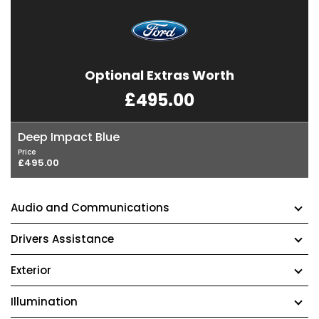
Optional Extras Worth
£495.00
Deep Impact Blue
Price
£495.00
Audio and Communications
Drivers Assistance
Exterior
Illumination