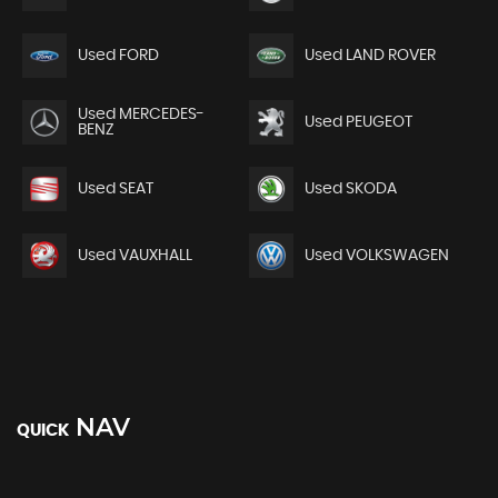
Used FORD
Used LAND ROVER
Used MERCEDES-
Used PEUGEOT
BENZ
Used SEAT
Used SKODA
Used VAUXHALL
Used VOLKSWAGEN
NAV
QUICK