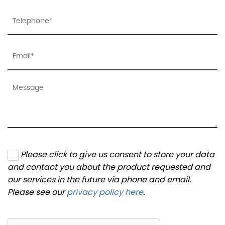
Please click to give us consent to store your data
and contact you about the product requested and
our services in the future via phone and email.
Please see our
privacy policy here
.